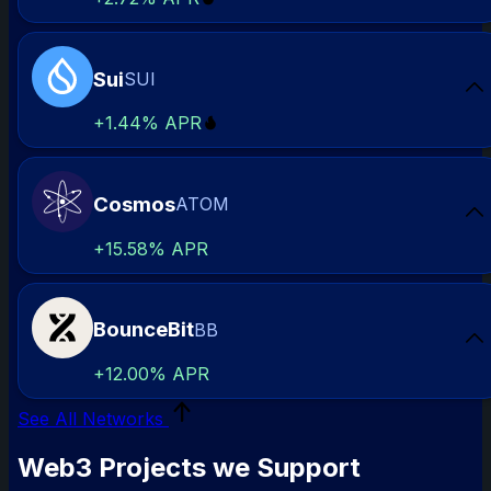
Sui
SUI
Sta
+
1.44%
APR
Cosmos
ATOM
Sta
+
15.58%
APR
BounceBit
BB
Sta
+
12.00%
APR
See All Networks
Web3 Projects we Support