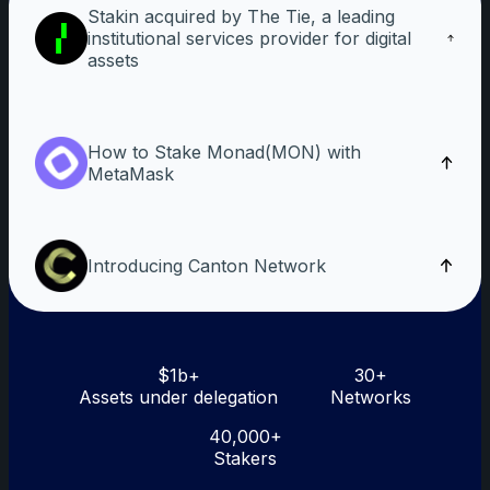
Stakin acquired by The Tie, a leading
institutional services provider for digital
assets
How to Stake Monad(MON) with
MetaMask
Introducing Canton Network
$1b+
30+
Assets under delegation
Networks
40,000+
Stakers