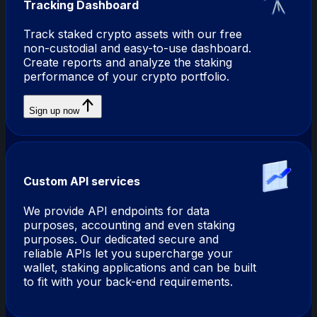
Tracking Dashboard
Track staked crypto assets with our free
non-custodial and easy-to-use dashboard.
Create reports and analyze the staking
performance of your crypto portfolio.
Sign up now
Custom API services
We provide API endpoints for data
purposes, accounting and even staking
purposes. Our dedicated secure and
reliable APIs let you supercharge your
wallet, staking applications and can be built
to fit with your back-end requirements.