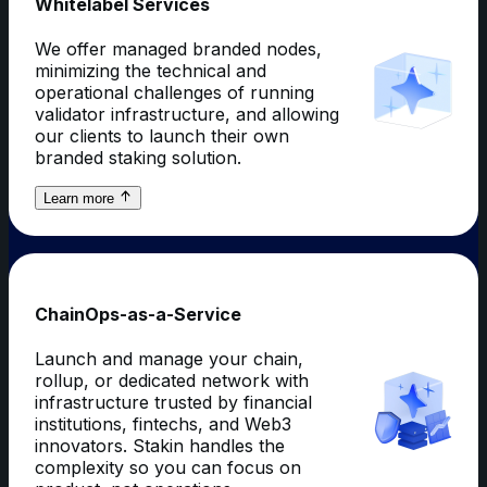
Whitelabel Services
We offer managed branded nodes,
minimizing the technical and
operational challenges of running
validator infrastructure, and allowing
our clients to launch their own
branded staking solution.
about
Learn more
Whitelabel
Services
ChainOps-as-a-Service
Launch and manage your chain,
rollup, or dedicated network with
infrastructure trusted by financial
institutions, fintechs, and Web3
innovators. Stakin handles the
complexity so you can focus on