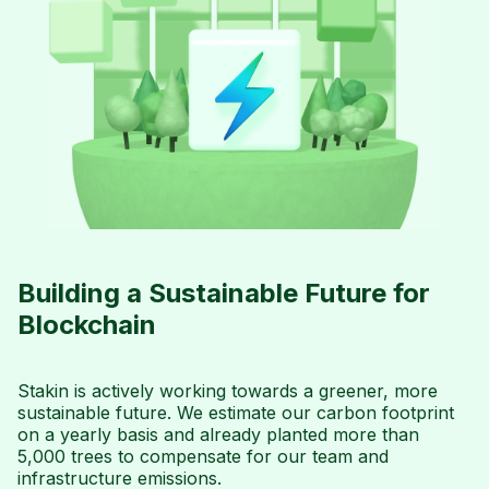
Building a Sustainable Future for
Blockchain
Stakin is actively working towards a greener, more
sustainable future. We estimate our carbon footprint
on a yearly basis and already planted more than
5,000 trees to compensate for our team and
infrastructure emissions.