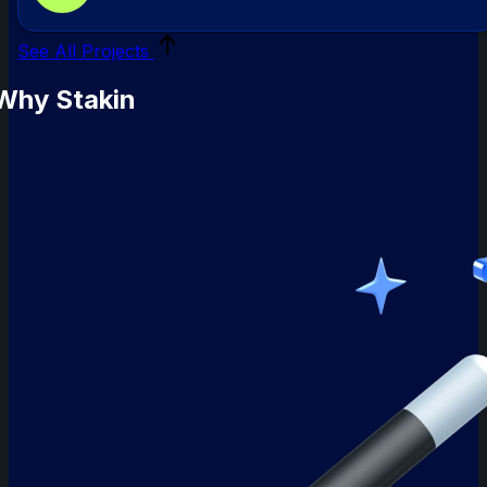
mo
See All Projects
Why Stakin