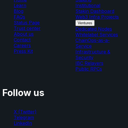
Learn
Institutional
Blog
Stakin Dashboard
FAQs
Web3 Infra Projects
Status Page
Ventures
Trust center
Dedicated Nodes
About us
Whitelabel Services
Contact
ChainOps-as-a-
Careers
Service
Press Kit
Infrastructure &
Security
IBC Relayers
Public RPCs
Follow us
X (Twitter)
Telegram
LinkedIn