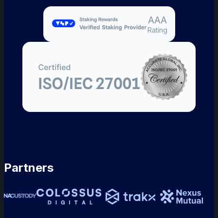
AAA
Rating
Partners