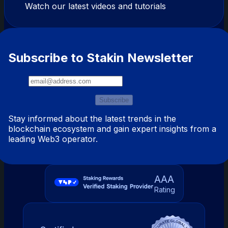
Watch our latest videos and tutorials
Subscribe to Stakin Newsletter
Subscribe
Stay informed about the latest trends in the
blockchain ecosystem and gain expert insights from a
leading Web3 operator.
AAA
Rating