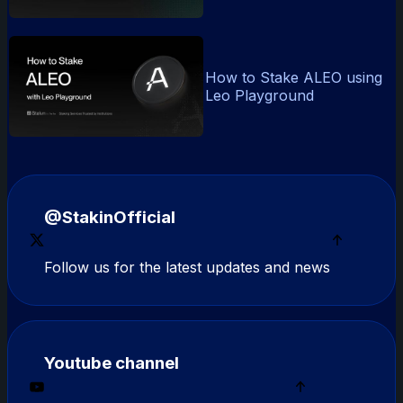
How to Stake ALEO using
Leo Playground
@StakinOfficial
Follow us for the latest updates and news
Youtube channel