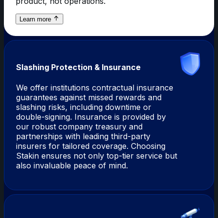
product, not operations.
about
Learn more
ChainOps-
as-
a-
Service
Slashing Protection & Insurance
We offer institutions contractual insurance
guarantees against missed rewards and
slashing risks, including downtime or
double-signing. Insurance is provided by
our robust company treasury and
partnerships with leading third-party
insurers for tailored coverage. Choosing
Stakin ensures not only top-tier service but
also invaluable peace of mind.