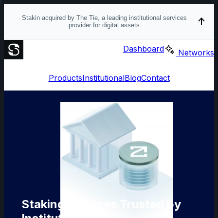
Stakin acquired by The Tie, a leading institutional services
provider for digital assets
Dashboard
Networks
Products
Institutional
Blog
Contact
Staking Services Trusted by