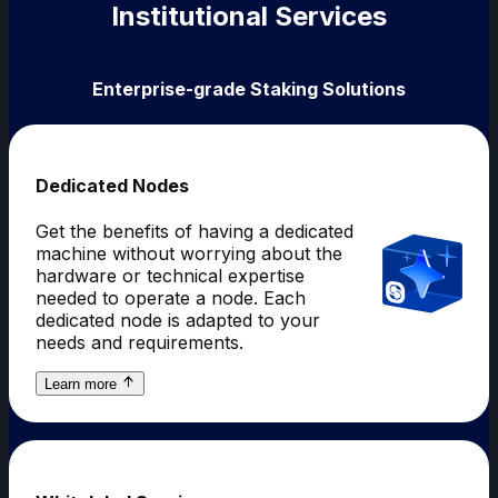
Institutional Services
Enterprise-grade Staking Solutions
Dedicated Nodes
Get the benefits of having a dedicated
machine without worrying about the
hardware or technical expertise
needed to operate a node. Each
dedicated node is adapted to your
needs and requirements.
about
Learn more
Dedicated
Nodes