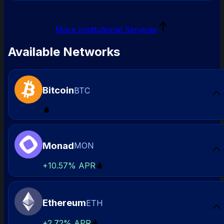
More Institutional Services
Available Networks
Bitcoin
BTC
Sta
Monad
MON
Sta
+
10.57%
APR
Ethereum
ETH
Sta
+
2.72%
APR