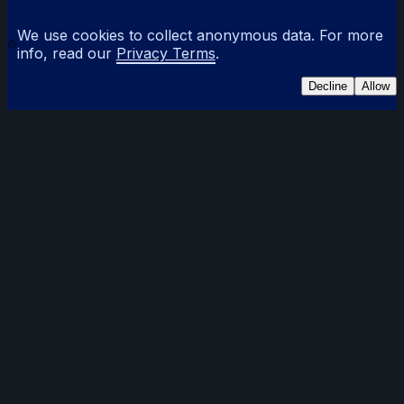
We use cookies to collect anonymous data. For more
info, read our
Privacy Terms
.
Decline
Allow