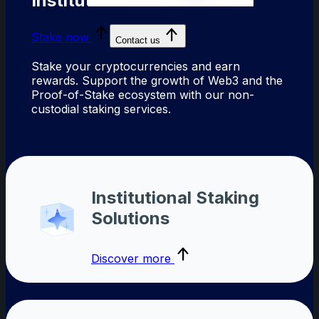
Institutions
Stake now
Contact us
Stake your cryptocurrencies and earn
rewards. Support the growth of Web3 and the
Proof-of-Stake ecosystem with our non-
custodial staking services.
Institutional Staking
Solutions
Discover more