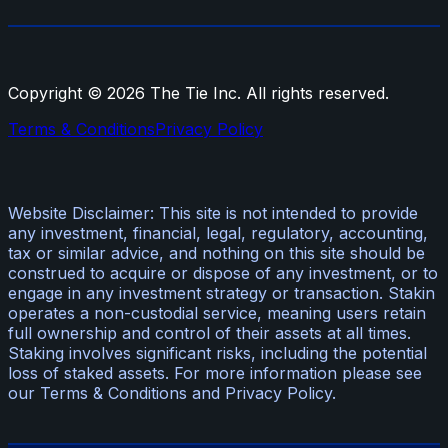
Copyright ©
2026
The Tie Inc. All rights reserved.
Terms & Conditions
Privacy Policy
Website Disclaimer: This site is not intended to provide
any investment, financial, legal, regulatory, accounting,
tax or similar advice, and nothing on this site should be
construed to acquire or dispose of any investment, or to
engage in any investment strategy or transaction. Stakin
operates a non-custodial service, meaning users retain
full ownership and control of their assets at all times.
Staking involves significant risks, including the potential
loss of staked assets. For more information please see
our Terms & Conditions and Privacy Policy.