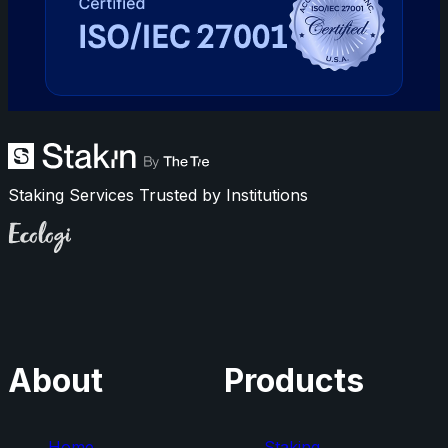
Staking Services Trusted by Institutions
Ecologi
About
Products
Home
Staking