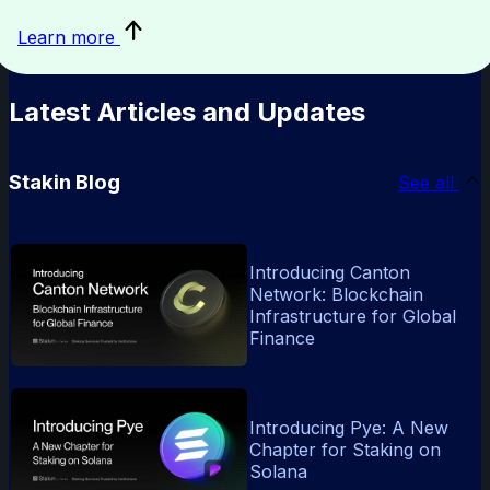
sustainability
Learn more
in
blockchain
Latest Articles and Updates
Stakin Blog
See all
Introducing Canton
Network: Blockchain
Infrastructure for Global
Finance
Introducing Pye: A New
Chapter for Staking on
Solana