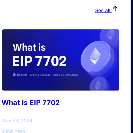
See all
What is EIP 7702
May 23, 2024
3 min read