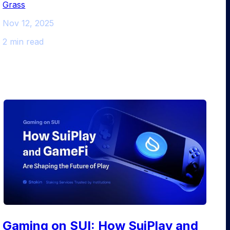
Grass
Nov 12, 2025
2 min read
Gaming on SUI: How SuiPlay and