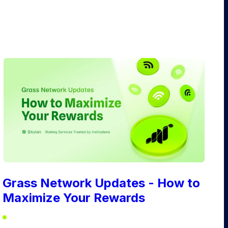
Grass Network Updates - How to
Maximize Your Rewards