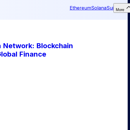
Ethereum
Solana
Sui
More
n Network: Blockchain
Global Finance