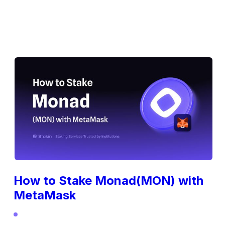
How to Stake Monad(MON) with
MetaMask