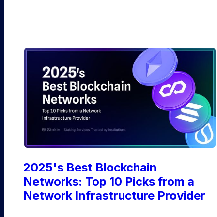
Ethereum
2025's Best Blockchain
Networks: Top 10 Picks from a
Network Infrastructure Provider