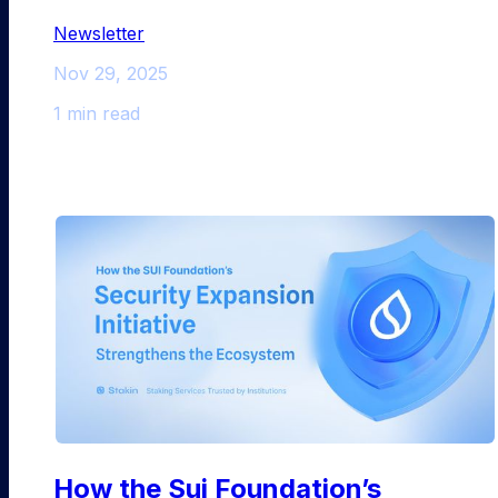
Newsletter
Nov 29, 2025
1 min read
How the Sui Foundation’s