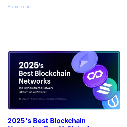
8 min read
2025's Best Blockchain