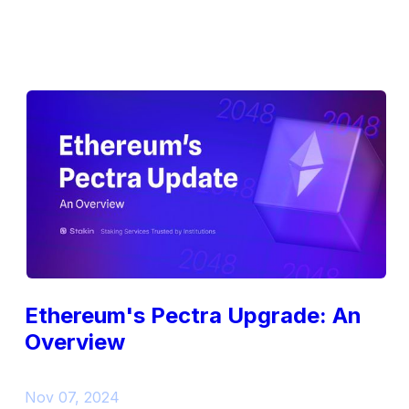
Ethereum's Pectra Upgrade: An
Overview
Nov 07, 2024