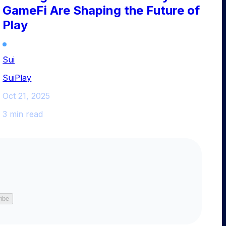
GameFi Are Shaping the Future of
Play
Sui
SuiPlay
Oct 21, 2025
3 min read
ibe