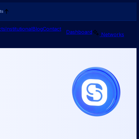
ts
ts
Institutional
Blog
Contact
Dashboard
Networks