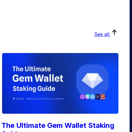
See all
The Ultimate Gem Wallet Staking