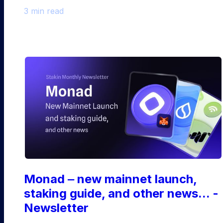
3 min read
Monad ‒ new mainnet launch,
staking guide, and other news... -
Newsletter