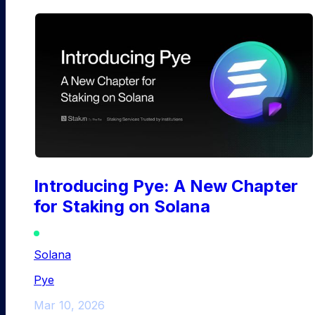
Introducing Pye: A New Chapter
for Staking on Solana
Solana
Pye
Mar 10, 2026