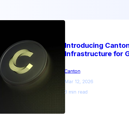
Introducing Canto
Infrastructure for 
Canton
Mar 12, 2026
3 min read