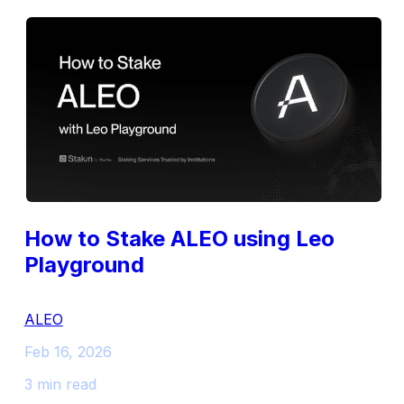
How to Stake ALEO using Leo
Playground
ALEO
Feb 16, 2026
3 min read