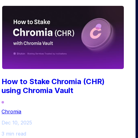
How to Stake Chromia (CHR)
using Chromia Vault
Chromia
Dec 10, 2025
3 min read