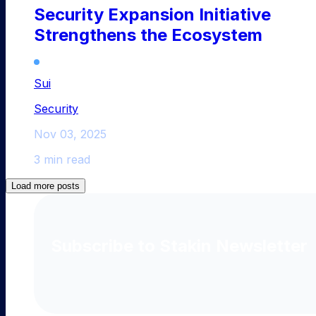
Security Expansion Initiative
Strengthens the Ecosystem
Sui
Security
Nov 03, 2025
3 min read
Load more posts
Subscribe to Stakin Newsletter