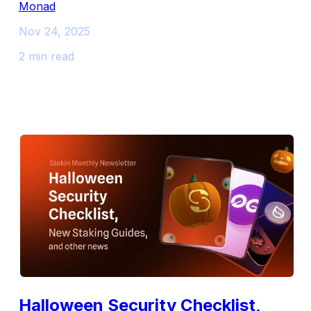
Monad
Nov 24, 2025
2 min read
Halloween Security Checklist,