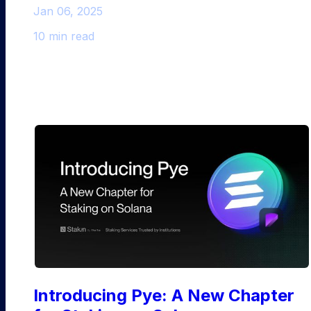
Jan 06, 2025
10 min read
Solana
Introducing Pye: A New Chapter