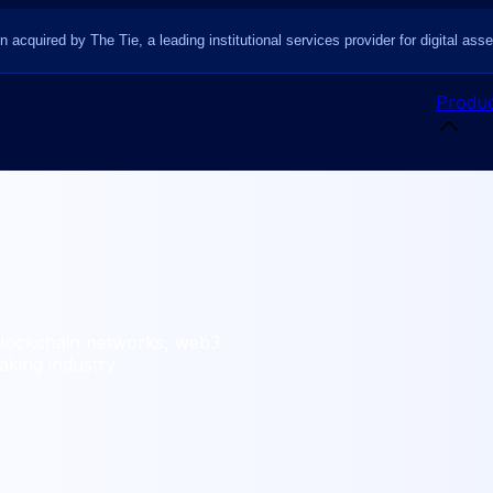
n acquired by The Tie, a leading institutional services provider for digital asse
Produc
blockchain networks, web3
king industry.