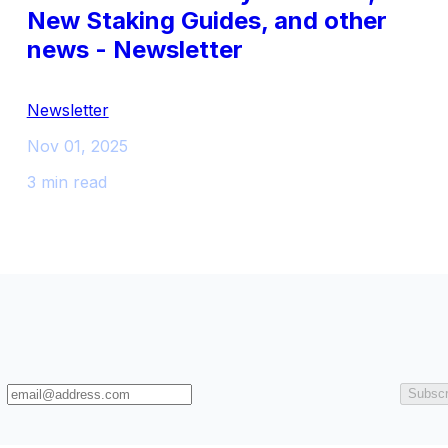
New Staking Guides, and other
news - Newsletter
Newsletter
Nov 01, 2025
3 min read
Subscr