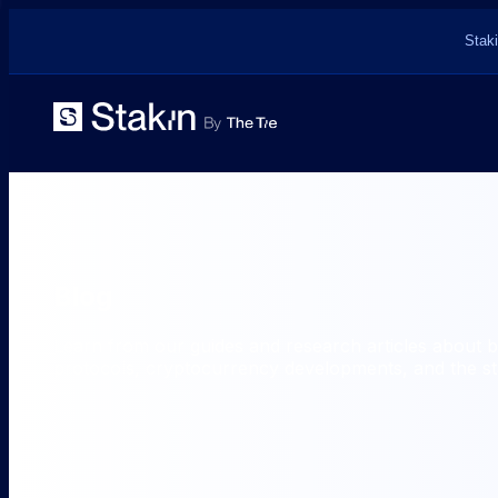
Staki
Blog
Learn from our guides and research articles about 
protocols, cryptocurrency developments, and the sta