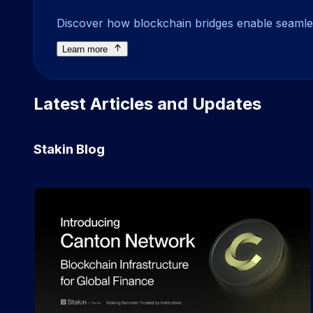
Discover how blockchain bridges enable seamless
Learn more
Latest Articles and Updates
Stakin Blog