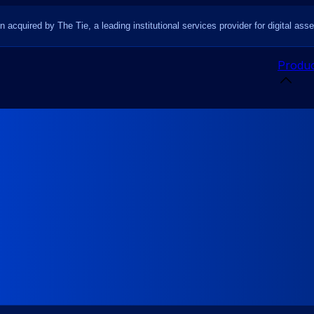
n acquired by The Tie, a leading institutional services provider for digital asse
Produc