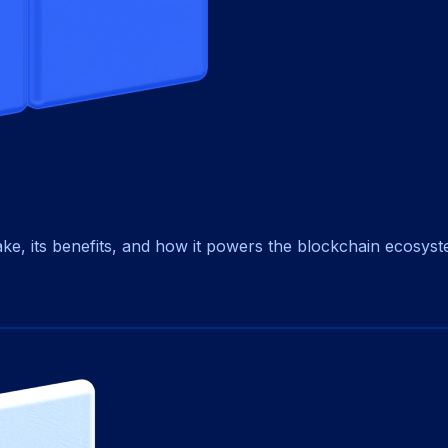
ke, its benefits, and how it powers the blockchain ecosyst