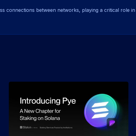
 connections between networks, playing a critical role in 