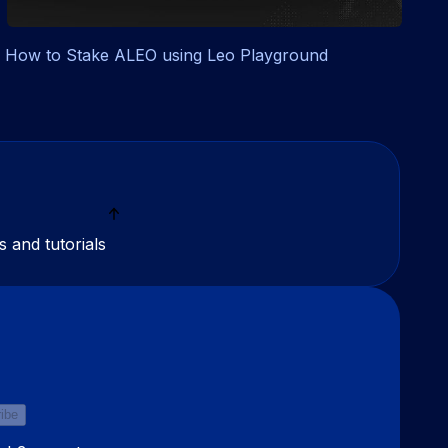
How to Stake ALEO using Leo Playground
s and tutorials
ibe