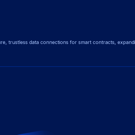
, trustless data connections for smart contracts, expanding