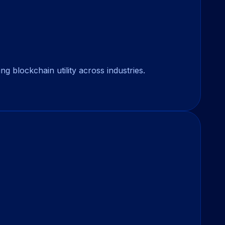
 blockchain utility across industries.