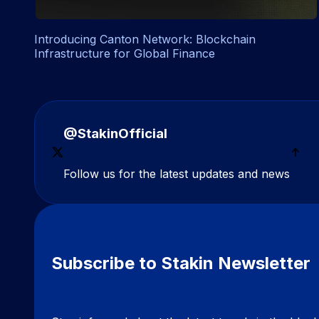
Introducing Canton Network: Blockchain
Infrastructure for Global Finance
@StakinOfficial
Follow us for the latest updates and news
Subscribe to Stakin Newsletter