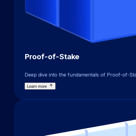
Proof-of-Stake
Deep dive into the fundamentals of Proof-of-Sta
Learn more