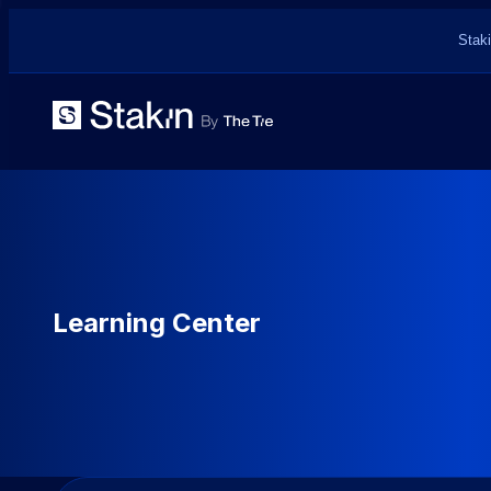
Staki
Learning Center