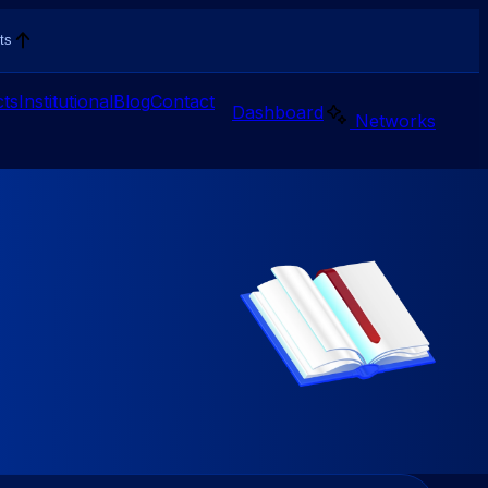
ts
ts
Institutional
Blog
Contact
Dashboard
Networks