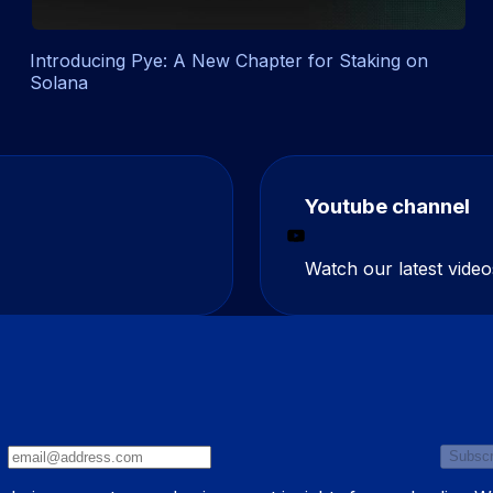
Introducing Pye: A New Chapter for Staking on
Solana
Youtube channel
Watch our latest video
Subscr