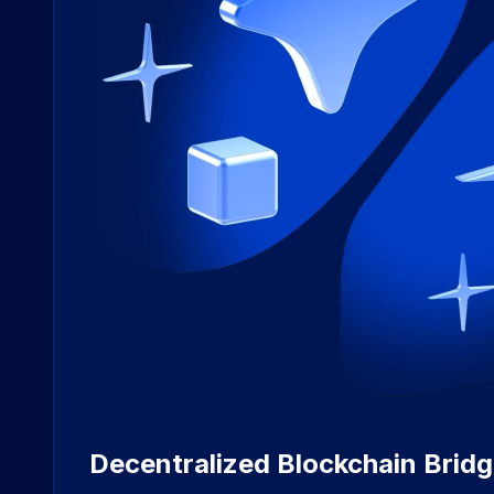
Decentralized Blockchain Brid