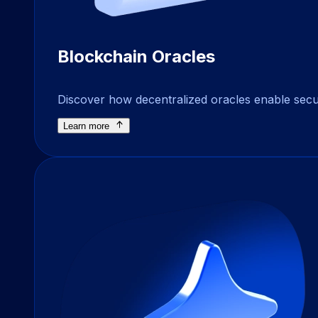
Blockchain Oracles
Discover how decentralized oracles enable secure
Learn more