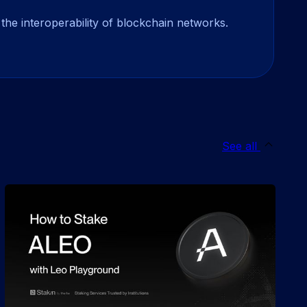
the interoperability of blockchain networks.
See all