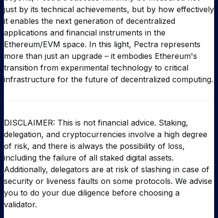
just by its technical achievements, but by how effectively
it enables the next generation of decentralized
applications and financial instruments in the
Ethereum/EVM space. In this light, Pectra represents
more than just an upgrade – it embodies Ethereum's
transition from experimental technology to critical
infrastructure for the future of decentralized computing.
DISCLAIMER: This is not financial advice. Staking,
delegation, and cryptocurrencies involve a high degree
of risk, and there is always the possibility of loss,
including the failure of all staked digital assets.
Additionally, delegators are at risk of slashing in case of
security or liveness faults on some protocols. We advise
you to do your due diligence before choosing a
validator.