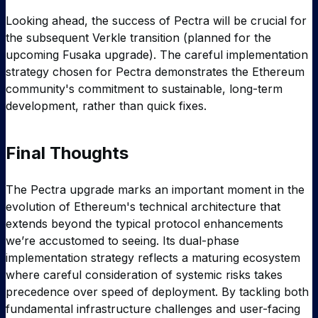
Looking ahead, the success of Pectra will be crucial for
the subsequent Verkle transition (planned for the
upcoming Fusaka upgrade). The careful implementation
strategy chosen for Pectra demonstrates the Ethereum
community's commitment to sustainable, long-term
development, rather than quick fixes.
Final Thoughts
The Pectra upgrade marks an important moment in the
evolution of Ethereum's technical architecture that
extends beyond the typical protocol enhancements
we’re accustomed to seeing. Its dual-phase
implementation strategy reflects a maturing ecosystem
where careful consideration of systemic risks takes
precedence over speed of deployment. By tackling both
fundamental infrastructure challenges and user-facing