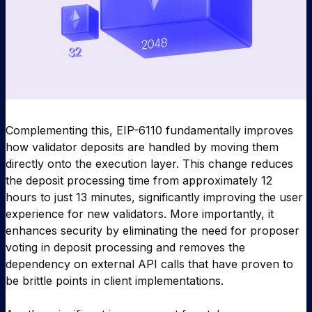
Complementing this, EIP-6110 fundamentally improves
how validator deposits are handled by moving them
directly onto the execution layer. This change reduces
the deposit processing time from approximately 12
hours to just 13 minutes, significantly improving the user
experience for new validators. More importantly, it
enhances security by eliminating the need for proposer
voting in deposit processing and removes the
dependency on external API calls that have proven to
be brittle points in client implementations.