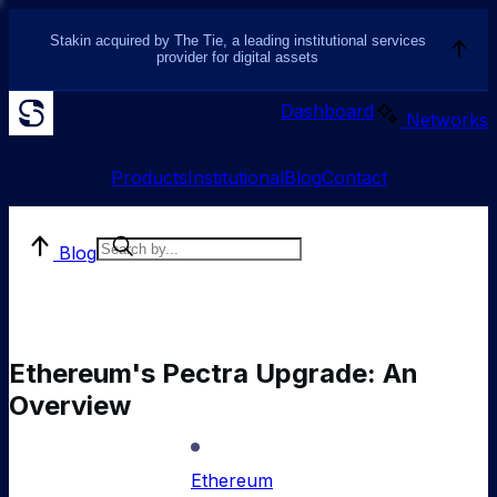
Stakin acquired by The Tie, a leading institutional services
provider for digital assets
Dashboard
Networks
Products
Institutional
Blog
Contact
Blog
Ethereum's Pectra Upgrade: An
Overview
Ethereum