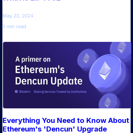
May 23, 2024
3 min read
Everything You Need to Know About
Ethereum's 'Dencun' Upgrade