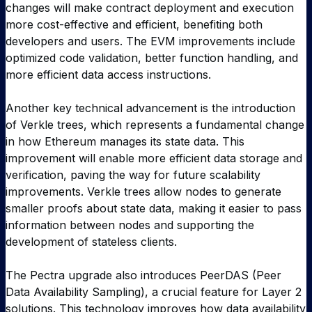
changes will make contract deployment and execution
more cost-effective and efficient, benefiting both
developers and users. The EVM improvements include
optimized code validation, better function handling, and
more efficient data access instructions.
Another key technical advancement is the introduction
of Verkle trees, which represents a fundamental change
in how Ethereum manages its state data. This
improvement will enable more efficient data storage and
verification, paving the way for future scalability
improvements. Verkle trees allow nodes to generate
smaller proofs about state data, making it easier to pass
information between nodes and supporting the
development of stateless clients.
The Pectra upgrade also introduces PeerDAS (Peer
Data Availability Sampling), a crucial feature for Layer 2
solutions. This technology improves how data availability