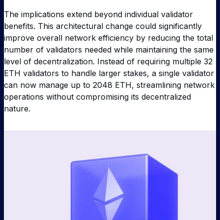
The implications extend beyond individual validator
benefits. This architectural change could significantly
improve overall network efficiency by reducing the total
number of validators needed while maintaining the same
level of decentralization. Instead of requiring multiple 32
ETH validators to handle larger stakes, a single validator
can now manage up to 2048 ETH, streamlining network
operations without compromising its decentralized
nature.