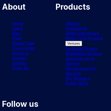
About
Products
Home
Staking
Learn
Institutional
Blog
Stakin Dashboard
FAQs
Web3 Infra Projects
Status Page
Ventures
Trust center
Dedicated Nodes
About us
Whitelabel Services
Contact
ChainOps-as-a-
Careers
Service
Press Kit
Infrastructure &
Security
IBC Relayers
Public RPCs
Follow us