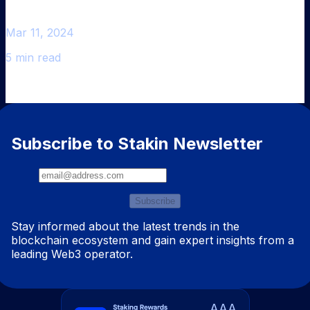
Mar 11, 2024
5 min read
Subscribe to Stakin Newsletter
Subscribe
Stay informed about the latest trends in the
blockchain ecosystem and gain expert insights from a
leading Web3 operator.
AAA