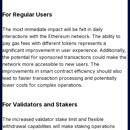
For Regular Users
The most immediate impact will be felt in daily
interactions with the Ethereum network. The ability to
pay gas fees with different tokens represents a
significant improvement in user experience. Additionally,
the potential for sponsored transactions could make the
network more accessible to new users. The
improvements in smart contract efficiency should also
lead to faster transaction processing and potentially
lower costs for complex operations.
For Validators and Stakers
The increased validator stake limit and flexible
withdrawal capabilities will make staking operations