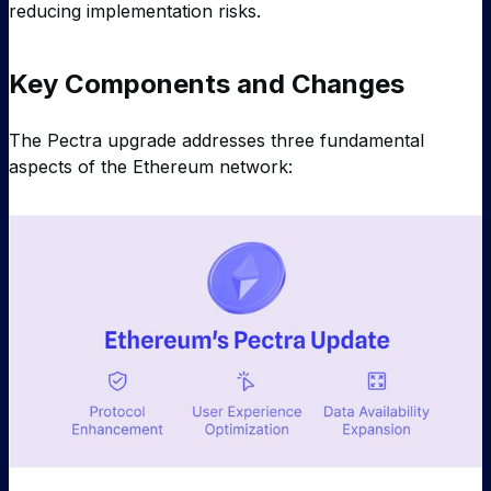
reducing implementation risks.
Key Components and Changes
The Pectra upgrade addresses three fundamental
aspects of the Ethereum network: