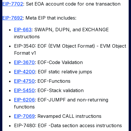
EIP-7702
: Set EOA account code for one transaction
EIP-7692
: Meta EIP that includes:
EIP-663
: SWAPN, DUPN, and EXCHANGE
instructions
EIP-3540: EOF (EVM Object Format) - EVM Object
Format v1
EIP-3670
: EOF-Code Validation
EIP-4200
: EOF static relative jumps
EIP-4750
: EOF-Functions
EIP-5450
: EOF-Stack validation
EIP-6206
: EOF-JUMPF and non-returning
functions
EIP-7069
: Revamped CALL instructions
EIP-7480: EOF -Data section access instructions