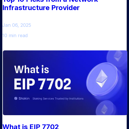
Infrastructure Provider
Jan 06, 2025
10 min read
What is EIP 7702