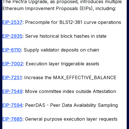
The Pectra Upgrade, as proposed, introduces multiple
Ethereum Improvement Proposals (EIPs), including:
EIP-2537
: Precompile for BLS12-381 curve operations
EIP-2935
: Serve historical block hashes in state
EIP-6110
: Supply validator deposits on chain
EIP-7002
: Execution layer triggerable assets
EIP-7251
: Increase the MAX_EFFECTIVE_BALANCE
EIP-7549
: Move committee index outside Attestation
EIP-7594
: PeerDAS - Peer Data Availability Sampling
EIP-7685
: General purpose execution layer requests