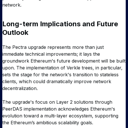
network.
Long-term Implications and Future
Outlook
The Pectra upgrade represents more than just
immediate technical improvements; it lays the
groundwork Ethereum's future development will be built
upon. The implementation of Verkle trees, in particular,
sets the stage for the network's transition to stateless
clients, which could dramatically improve network
decentralization.
The upgrade's focus on Layer 2 solutions through
PeerDAS implementation acknowledges Ethereum's
evolution toward a multi-layer ecosystem, supporting
the Ethereum’s ambitious scalability goals.