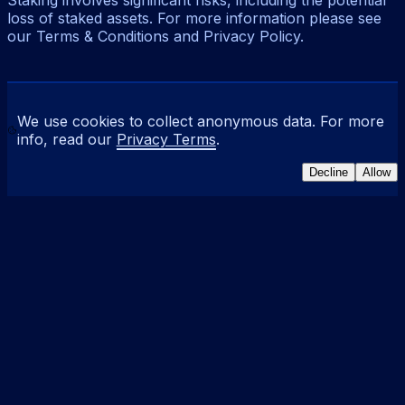
Staking involves significant risks, including the potential
loss of staked assets. For more information please see
our Terms & Conditions and Privacy Policy.
We use cookies to collect anonymous data. For more
info, read our
Privacy Terms
.
Decline
Allow