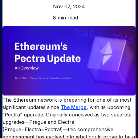
Nov 07, 2024
8 min read
The Ethereum network is preparing for one of its most
significant updates since
The Merge
, with its upcoming
“Pectra” upgrade. Originally conceived as two separate
upgrades—Prague and Electra
(Prague+Electra=Pectra!)—this comprehensive
enhancement has evolved into what could prove to be a