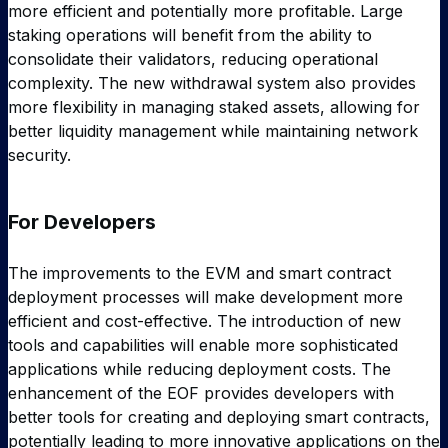
more efficient and potentially more profitable. Large
staking operations will benefit from the ability to
consolidate their validators, reducing operational
complexity. The new withdrawal system also provides
more flexibility in managing staked assets, allowing for
better liquidity management while maintaining network
security.
For Developers
The improvements to the EVM and smart contract
deployment processes will make development more
efficient and cost-effective. The introduction of new
tools and capabilities will enable more sophisticated
applications while reducing deployment costs. The
enhancement of the EOF provides developers with
better tools for creating and deploying smart contracts,
potentially leading to more innovative applications on the