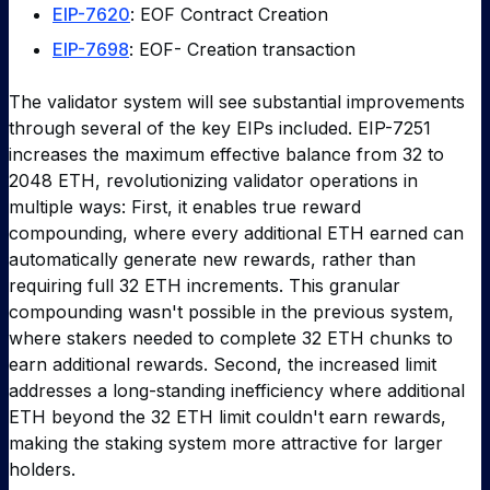
EIP-7620
: EOF Contract Creation
EIP-7698
: EOF- Creation transaction
The validator system will see substantial improvements
through several of the key EIPs included. EIP-7251
increases the maximum effective balance from 32 to
2048 ETH, revolutionizing validator operations in
multiple ways: First, it enables true reward
compounding, where every additional ETH earned can
automatically generate new rewards, rather than
requiring full 32 ETH increments. This granular
compounding wasn't possible in the previous system,
where stakers needed to complete 32 ETH chunks to
earn additional rewards. Second, the increased limit
addresses a long-standing inefficiency where additional
ETH beyond the 32 ETH limit couldn't earn rewards,
making the staking system more attractive for larger
holders.