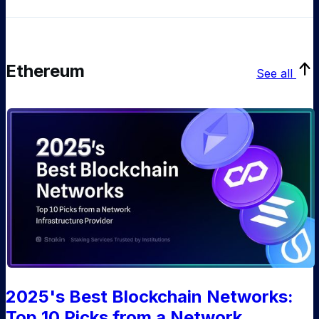
Ethereum
See all
2025's Best Blockchain Networks:
Top 10 Picks from a Network