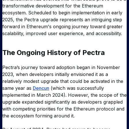
transformative development for the Ethereum
ecosystem. Scheduled to begin implementation in early
2025, the Pectra upgrade represents an intriguing step
forward in Ethereum's ongoing journey toward greater
scalability, improved user experience, and accessibility.
The Ongoing History of Pectra
Pectra’s journey toward adoption began in November
2023, when developers initially envisioned it as a
relatively modest upgrade that could be activated in the
same year as
Dencun
(which was successfully
implemented in March 2024). However, the scope of the
upgrade expanded significantly as developers grappled
with competing priorities for the Ethereum protocol and
the ecosystem forming around it.