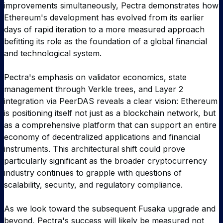
improvements simultaneously, Pectra demonstrates how
Ethereum's development has evolved from its earlier
days of rapid iteration to a more measured approach
befitting its role as the foundation of a global financial
and technological system.
Pectra's emphasis on validator economics, state
management through Verkle trees, and Layer 2
integration via PeerDAS reveals a clear vision: Ethereum
is positioning itself not just as a blockchain network, but
as a comprehensive platform that can support an entire
economy of decentralized applications and financial
instruments. This architectural shift could prove
particularly significant as the broader cryptocurrency
industry continues to grapple with questions of
scalability, security, and regulatory compliance.
As we look toward the subsequent Fusaka upgrade and
beyond, Pectra's success will likely be measured not