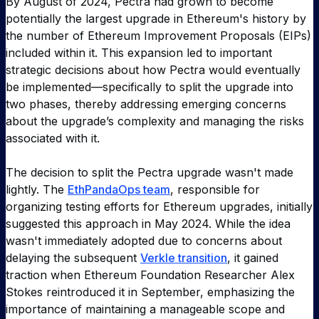
By August of 2024, Pectra had grown to become
potentially the largest upgrade in Ethereum's history by
the number of Ethereum Improvement Proposals (EIPs)
included within it. This expansion led to important
strategic decisions about how Pectra would eventually
be implemented—specifically to split the upgrade into
two phases, thereby addressing emerging concerns
about the upgrade’s complexity and managing the risks
associated with it.
The decision to split the Pectra upgrade wasn't made
lightly. The
EthPandaOps team
, responsible for
organizing testing efforts for Ethereum upgrades, initially
suggested this approach in May 2024. While the idea
wasn't immediately adopted due to concerns about
delaying the subsequent
Verkle transition
, it gained
traction when Ethereum Foundation Researcher Alex
Stokes reintroduced it in September, emphasizing the
importance of maintaining a manageable scope and