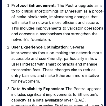
Protocol Enhancement:
The Pectra upgrade aims
to fix critical shortcomings of Ethereum as a proof-
of-stake blockchain, implementing changes that
will make the network more efficient and secure.
This includes improvements to validator operations
and consensus mechanisms that strengthen the
network's foundation.
User Experience Optimization:
Several
improvements focus on making the network more
accessible and user-friendly, particularly in how
users interact with smart contracts and manage
transaction fees. These changes aim to reduce
entry barriers and make Ethereum more intuitive
for newcomers.
Data Availability Expansion:
The Pectra upgrade
includes significant improvements to Ethereum's
capacity as a data availability layer (DAL),
supporting the growing EVM ecosystem of Layer 2