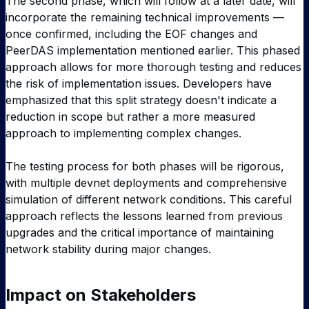
The second phase, which will follow at a later date, will
incorporate the remaining technical improvements —
once confirmed, including the EOF changes and
PeerDAS implementation mentioned earlier. This phased
approach allows for more thorough testing and reduces
the risk of implementation issues. Developers have
emphasized that this split strategy doesn't indicate a
reduction in scope but rather a more measured
approach to implementing complex changes.
The testing process for both phases will be rigorous,
with multiple devnet deployments and comprehensive
simulation of different network conditions. This careful
approach reflects the lessons learned from previous
upgrades and the critical importance of maintaining
network stability during major changes.
Impact on Stakeholders