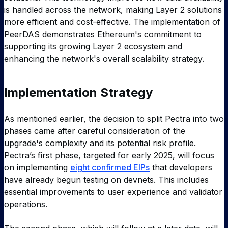
is handled across the network, making Layer 2 solutions
more efficient and cost-effective. The implementation of
PeerDAS demonstrates Ethereum's commitment to
supporting its growing Layer 2 ecosystem and
enhancing the network's overall scalability strategy.
Implementation Strategy
As mentioned earlier, the decision to split Pectra into two
phases came after careful consideration of the
upgrade's complexity and its potential risk profile.
Pectra’s first phase, targeted for early 2025, will focus
on implementing
eight confirmed EIPs
that developers
have already begun testing on devnets. This includes
essential improvements to user experience and validator
operations.