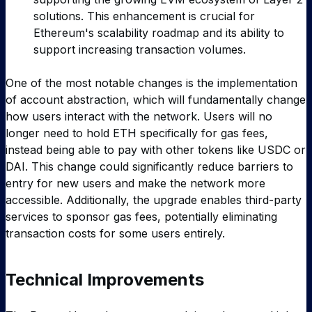
solutions. This enhancement is crucial for
Ethereum's scalability roadmap and its ability to
support increasing transaction volumes.
One of the most notable changes is the implementation
of account abstraction, which will fundamentally change
how users interact with the network. Users will no
longer need to hold ETH specifically for gas fees,
instead being able to pay with other tokens like USDC or
DAI. This change could significantly reduce barriers to
entry for new users and make the network more
accessible. Additionally, the upgrade enables third-party
services to sponsor gas fees, potentially eliminating
transaction costs for some users entirely.
Technical Improvements