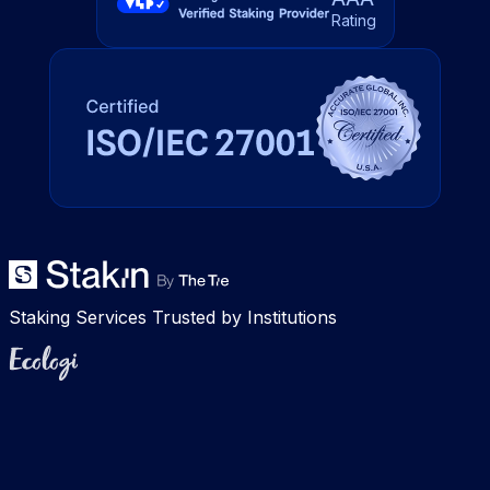
Rating
Staking Services Trusted by Institutions
Ecologi