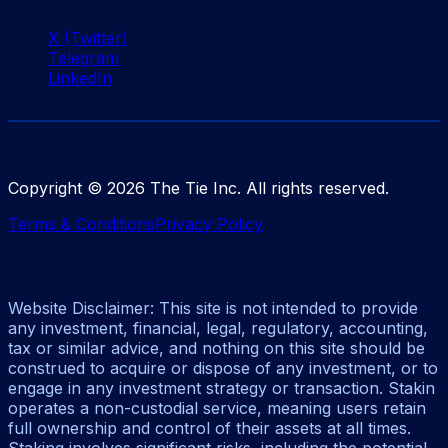
X (Twitter)
Telegram
LinkedIn
Copyright ©
2026
The Tie Inc. All rights reserved.
Terms & Conditions
Privacy Policy
Website Disclaimer: This site is not intended to provide
any investment, financial, legal, regulatory, accounting,
tax or similar advice, and nothing on this site should be
construed to acquire or dispose of any investment, or to
engage in any investment strategy or transaction. Stakin
operates a non-custodial service, meaning users retain
full ownership and control of their assets at all times.