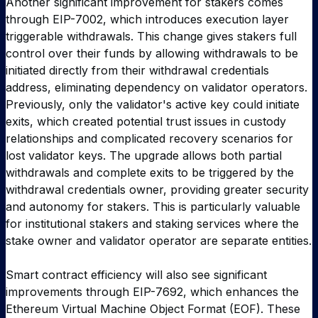
Another significant improvement for stakers comes
through EIP-7002, which introduces execution layer
triggerable withdrawals. This change gives stakers full
control over their funds by allowing withdrawals to be
initiated directly from their withdrawal credentials
address, eliminating dependency on validator operators.
Previously, only the validator's active key could initiate
exits, which created potential trust issues in custody
relationships and complicated recovery scenarios for
lost validator keys. The upgrade allows both partial
withdrawals and complete exits to be triggered by the
withdrawal credentials owner, providing greater security
and autonomy for stakers. This is particularly valuable
for institutional stakers and staking services where the
stake owner and validator operator are separate entities.
Smart contract efficiency will also see significant
improvements through EIP-7692, which enhances the
Ethereum Virtual Machine Object Format (EOF). These