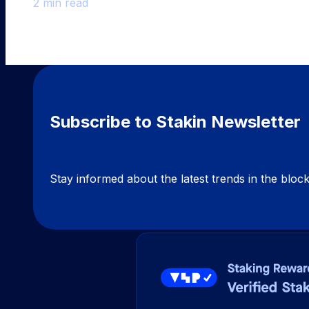
2 min read
Subscribe to Stakin Newsletter
Stay informed about the latest trends in the blo