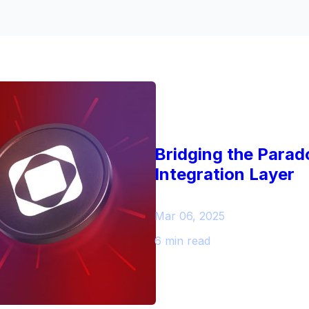
Bridging the Parad
Integration Layer
Mar 06, 2025
6 min read