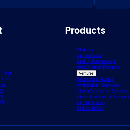
t
Products
Staking
Institutional
Stakin Dashboard
Web3 Infra Projects
s Page
Ventures
center
Dedicated Nodes
 us
Whitelabel Services
ct
ChainOps-as-a-Service
rs
Infrastructure & Securit
Kit
IBC Relayers
Public RPCs