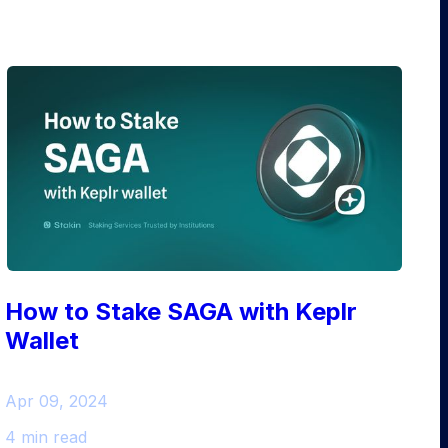
How to Stake SAGA with Keplr
Wallet
Apr 09, 2024
4 min read