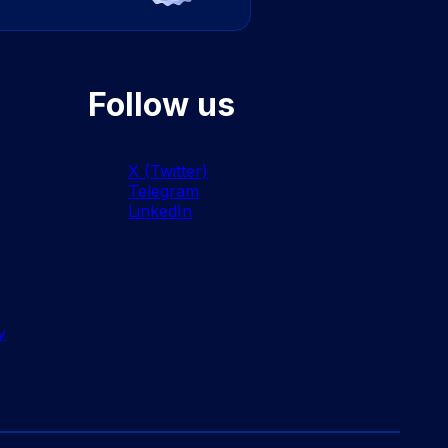
Follow us
X (Twitter)
Telegram
LinkedIn
y