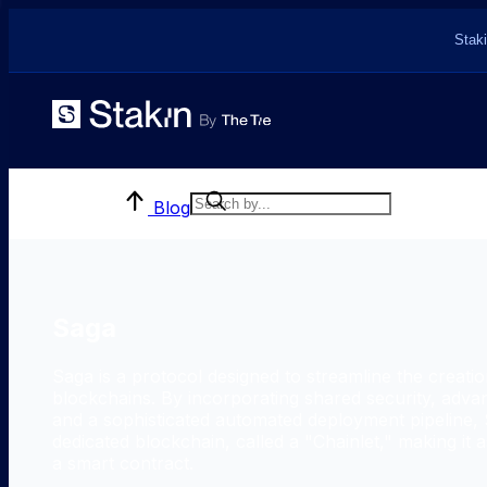
Staki
Blog
Saga
Saga is a protocol designed to streamline the creatio
blockchains. By incorporating shared security, advan
and a sophisticated automated deployment pipeline, 
dedicated blockchain, called a "Chainlet," making it 
a smart contract.