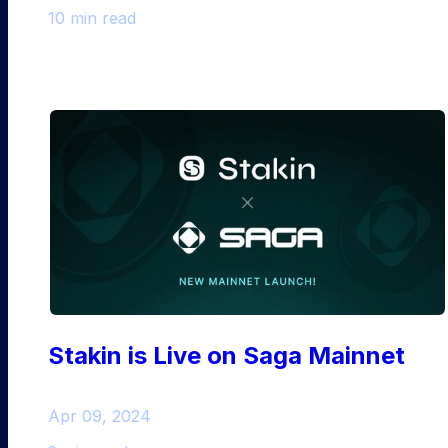
10 min read
Stakin is Live on Saga Mainnet
Apr 09, 2024