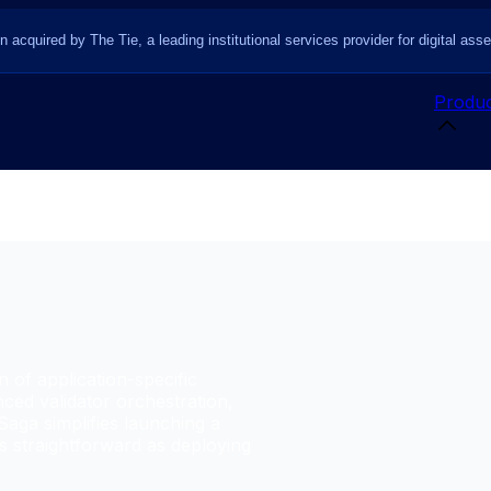
n acquired by The Tie, a leading institutional services provider for digital asse
Produc
n of application-specific
ced validator orchestration,
Saga simplifies launching a
as straightforward as deploying