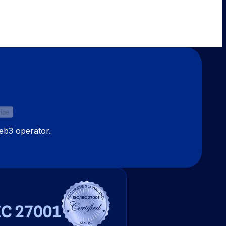
ibe
Web3 operator.