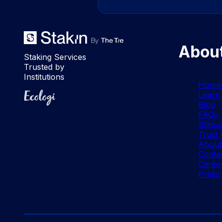
Abou
Staking Services
Trusted by
Institutions
Home
Ecologi
Learn
Blog
FAQs
Statu
Trust 
About
Conta
Caree
Press 