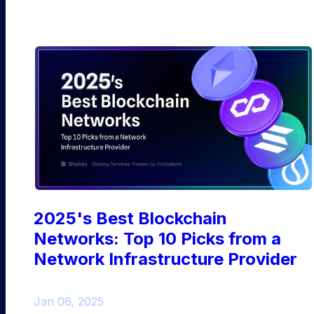
2025's Best Blockchain
Networks: Top 10 Picks from a
Network Infrastructure Provider
Jan 06, 2025