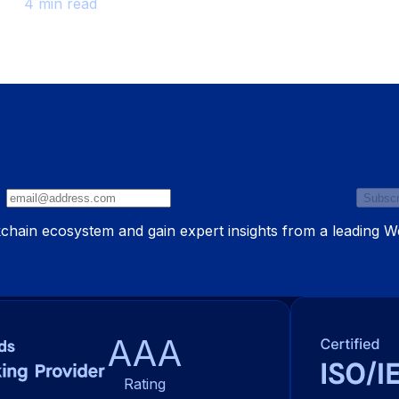
4 min read
Subscr
ckchain ecosystem and gain expert insights from a leading 
AAA
Rating