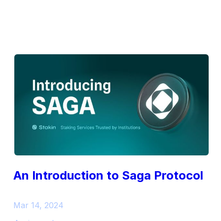
An Introduction to Saga Protocol
Mar 14, 2024