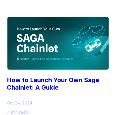
How to Launch Your Own Saga
Chainlet: A Guide
Oct 24, 2024
7 min read