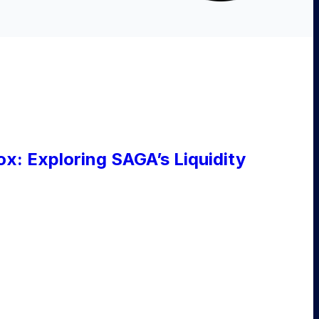
ox: Exploring SAGA’s Liquidity