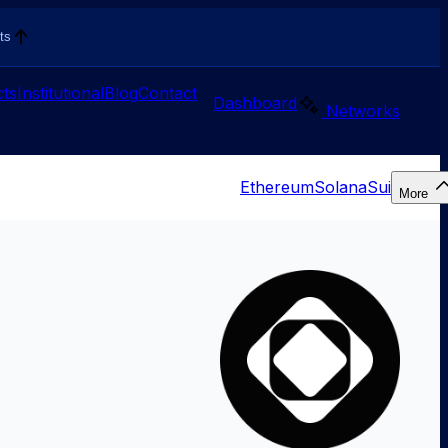
ts
ts
Institutional
Blog
Contact
Dashboard
Networks
Ethereum
Solana
Sui
More