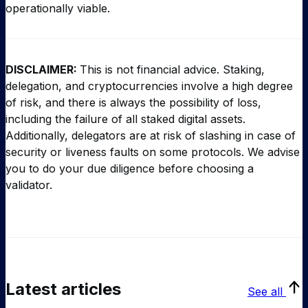
operationally viable.
DISCLAIMER:
This is not financial advice. Staking,
delegation, and cryptocurrencies involve a high degree
of risk, and there is always the possibility of loss,
including the failure of all staked digital assets.
Additionally, delegators are at risk of slashing in case of
security or liveness faults on some protocols. We advise
you to do your due diligence before choosing a
validator.
Latest articles
See all