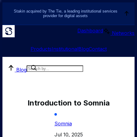
Stakin acquired by The Tie, a leading institutional services
provider for digital assets
Dashboard
Networks
Products
Institutional
Blog
Contact
Blog
Introduction to Somnia
Somnia
Jul 10, 2025