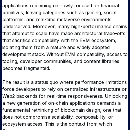
applications remaining narrowly focused on financial
primitives, leaving categories such as gaming, social
platforms, and real-time metaverse environments
underserved. Moreover, many high-performance chains
that attempt to scale have made architectural trade-offs
that sacrifice compatibility with the EVM ecosystem,
isolating them from a mature and widely adopted
development stack. Without EVM compatibility, access to
tooling, developer communities, and content libraries
becomes fragmented.
The result is a status quo where performance limitations
force developers to rely on centralized infrastructure or
Web2 backends for real-time responsiveness. Unlocking
a new generation of on-chain applications demands a
fundamental rethinking of blockchain design, one that
does not compromise scalability, composability, or
ecosystem access. This is the context from which