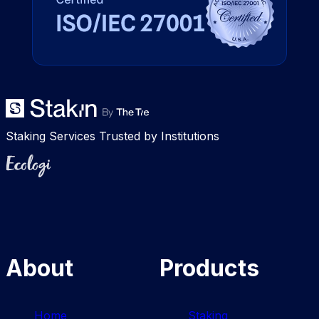
Staking Services Trusted by Institutions
Ecologi
About
Products
Home
Staking