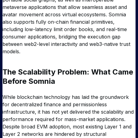
metaverse applications that allow seamless asset and
avatar movement across virtual ecosystems. Somnia
also supports fully on-chain financial primitives,
including low-latency limit order books, and real-time
consumer applications, bridging the execution gap
between web2-level interactivity and web3-native trust
models.
The Scalability Problem: What Came
Before Somnia
While blockchain technology has laid the groundwork
for decentralized finance and permissionless
infrastructure, it has not yet delivered the scalability and
performance required for mass-market applications.
Despite broad EVM adoption, most existing Layer 1 and
Layer 2 networks are hindered by structural