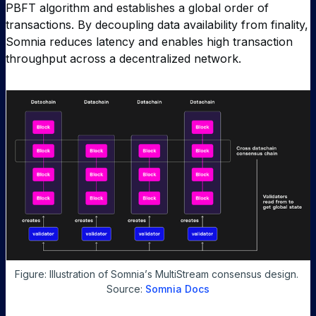
PBFT algorithm and establishes a global order of
transactions. By decoupling data availability from finality,
Somnia reduces latency and enables high transaction
throughput across a decentralized network.
Figure: Illustration of Somnia
’
s MultiStream consensus design. 
Source: 
Somnia Docs