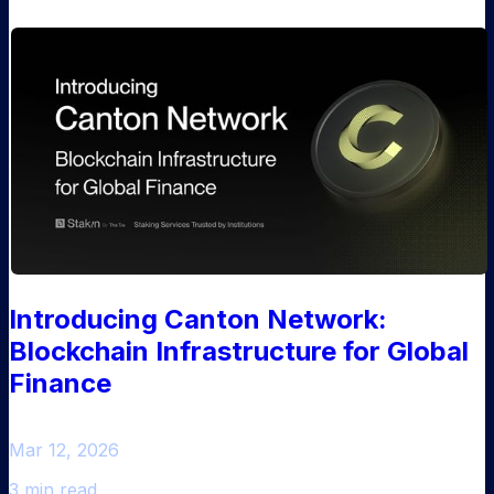
Introducing Canton Network:
Blockchain Infrastructure for Global
Finance
Mar 12, 2026
3 min read