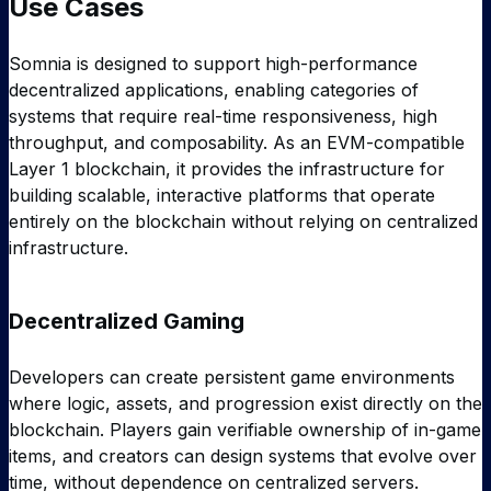
Use Cases
Somnia is designed to support high-performance
decentralized applications, enabling categories of
systems that require real-time responsiveness, high
throughput, and composability. As an EVM-compatible
Layer 1 blockchain, it provides the infrastructure for
building scalable, interactive platforms that operate
entirely on the blockchain without relying on centralized
infrastructure.
Decentralized Gaming
Developers can create persistent game environments
where logic, assets, and progression exist directly on the
blockchain. Players gain verifiable ownership of in-game
items, and creators can design systems that evolve over
time, without dependence on centralized servers.