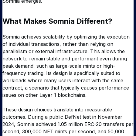
Somnia emerges.
What Makes Somnia Different?
Somnia achieves scalability by optimizing the execution
of individual transactions, rather than relying on
parallelism or external infrastructure. This allows the
network to remain stable and performant even during
peak demand, such as large-scale mints or high-
frequency trading. Its design is specifically suited to
workloads where many users interact with the same
contract, a scenario that typically causes performance
issues on other Layer 1 blockchains.
These design choices translate into measurable
outcomes. During a public DefNet test in November
2024, Somnia achieved 1.05 million ERC-20 transfers per
second, 300,000 NFT mints per second, and 50,000