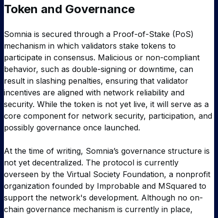
Token and Governance
Somnia is secured through a Proof-of-Stake (PoS)
mechanism in which validators stake tokens to
participate in consensus. Malicious or non-compliant
behavior, such as double-signing or downtime, can
result in slashing penalties, ensuring that validator
incentives are aligned with network reliability and
security. While the token is not yet live, it will serve as a
core component for network security, participation, and
possibly governance once launched.
At the time of writing, Somnia’s governance structure is
not yet decentralized. The protocol is currently
overseen by the Virtual Society Foundation, a nonprofit
organization founded by Improbable and MSquared to
support the network's development. Although no on-
chain governance mechanism is currently in place,