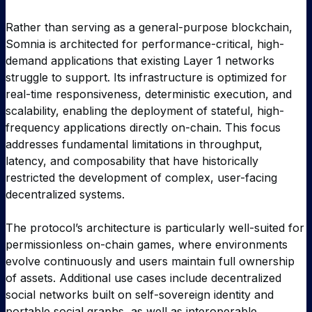
Rather than serving as a general-purpose blockchain,
Somnia is architected for performance-critical, high-
demand applications that existing Layer 1 networks
struggle to support. Its infrastructure is optimized for
real-time responsiveness, deterministic execution, and
scalability, enabling the deployment of stateful, high-
frequency applications directly on-chain. This focus
addresses fundamental limitations in throughput,
latency, and composability that have historically
restricted the development of complex, user-facing
decentralized systems.
The protocol’s architecture is particularly well-suited for
permissionless on-chain games, where environments
evolve continuously and users maintain full ownership
of assets. Additional use cases include decentralized
social networks built on self-sovereign identity and
portable social graphs, as well as interoperable