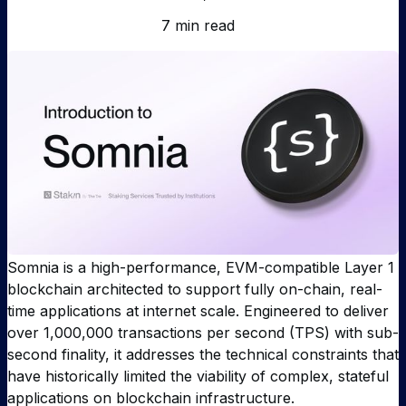
7 min read
Somnia is a high-performance, EVM-compatible Layer 1
blockchain architected to support fully on-chain, real-
time applications at internet scale. Engineered to deliver
over 1,000,000 transactions per second (TPS) with sub-
second finality, it addresses the technical constraints that
have historically limited the viability of complex, stateful
applications on blockchain infrastructure.