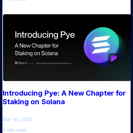
Introducing Pye: A New Chapter for
Staking on Solana
Mar 10, 2026
3 min read