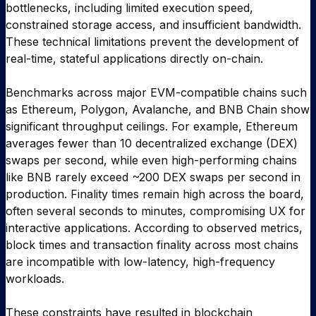
bottlenecks, including limited execution speed,
constrained storage access, and insufficient bandwidth.
These technical limitations prevent the development of
real-time, stateful applications directly on-chain.
Benchmarks across major EVM-compatible chains such
as Ethereum, Polygon, Avalanche, and BNB Chain show
significant throughput ceilings. For example, Ethereum
averages fewer than 10 decentralized exchange (DEX)
swaps per second, while even high-performing chains
like BNB rarely exceed ~200 DEX swaps per second in
production. Finality times remain high across the board,
often several seconds to minutes, compromising UX for
interactive applications. According to observed metrics,
block times and transaction finality across most chains
are incompatible with low-latency, high-frequency
workloads.
These constraints have resulted in blockchain