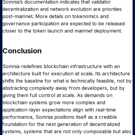
Somnia’s documentation indicates that validator
decentralization and network evolution are priorities
post-mainnet. More details on tokenomics and
governance participation are expected to be released
closer to the token launch and mainnet deployment.
Conclusion
Somnia redefines blockchain infrastructure with an
architecture built for execution at scale. Its architecture
shifts the baseline for what is technically feasible, not by
abstracting complexity away from developers, but by
giving them full control at scale. As demands on
blockchain systems grow more complex and
application-layer expectations align with real-time
performance, Somnia positions itself as a credible
foundation for the next generation of decentralized
systems, systems that are not only composable but also