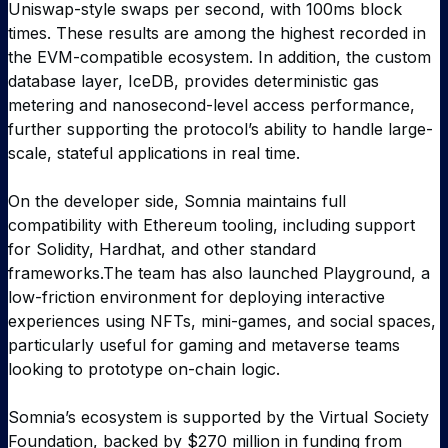
Uniswap-style swaps per second, with 100ms block
times. These results are among the highest recorded in
the EVM-compatible ecosystem. In addition, the custom
database layer, IceDB, provides deterministic gas
metering and nanosecond-level access performance,
further supporting the protocol’s ability to handle large-
scale, stateful applications in real time.
On the developer side, Somnia maintains full
compatibility with Ethereum tooling, including support
for Solidity, Hardhat, and other standard
frameworks.The team has also launched Playground, a
low-friction environment for deploying interactive
experiences using NFTs, mini-games, and social spaces,
particularly useful for gaming and metaverse teams
looking to prototype on-chain logic.
Somnia’s ecosystem is supported by the Virtual Society
Foundation, backed by $270 million in funding from