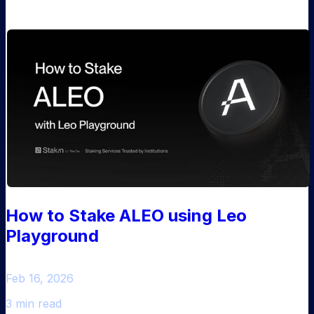
How to Stake ALEO using Leo
Playground
Feb 16, 2026
3 min read