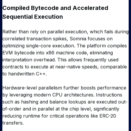
Compiled Bytecode and Accelerated
Sequential Execution
Rather than rely on parallel execution, which fails during
correlated transaction spikes, Somnia focuses on
optimizing single-core execution. The platform compiles
EVM bytecode into x86 machine code, eliminating
interpretation overhead. This allows frequently used
contracts to execute at near-native speeds, comparable
to handwritten C++.
Hardware-level parallelism further boosts performance
by leveraging modern CPU architectures. Instructions
such as hashing and balance lookups are executed out-
of-order and in parallel at the chip level, significantly
reducing runtime for critical operations like ERC-20
transfers.