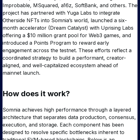
Improbable, MSquared, a16z, SoftBank, and others. The
project has partnered with Yuga Labs to integrate
Otherside NFTs into Somnia’s world, launched a six-
month accelerator (Dream Catalyst) with Uprising Labs
offering a $10 million grant pool for Web3 games, and
introduced a Points Program to reward early
engagement across the testnet. These efforts reflect a
coordinated strategy to build a performant, creator-
aligned, and well-capitalized ecosystem ahead of
mainnet launch.
How does it work?
Somnia achieves high performance through a layered
architecture that separates data production, consensus,
execution, and storage. Each component has been
designed to resolve specific bottlenecks inherent to
traditional EVM-based blockchains. Below is an