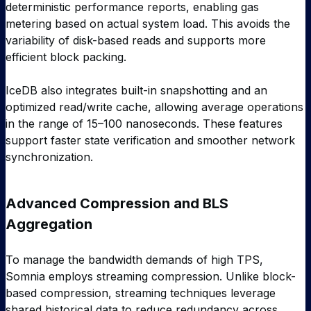
deterministic performance reports, enabling gas
metering based on actual system load. This avoids the
variability of disk-based reads and supports more
efficient block packing.
IceDB also integrates built-in snapshotting and an
optimized read/write cache, allowing average operations
in the range of 15–100 nanoseconds. These features
support faster state verification and smoother network
synchronization.
Advanced Compression and BLS
Aggregation
To manage the bandwidth demands of high TPS,
Somnia employs streaming compression. Unlike block-
based compression, streaming techniques leverage
shared historical data to reduce redundancy across