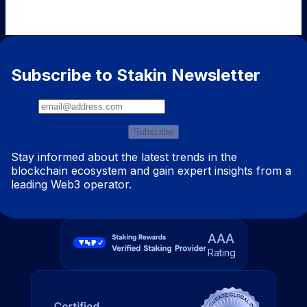
Subscribe to Stakin Newsletter
Subscribe
Stay informed about the latest trends in the
blockchain ecosystem and gain expert insights from a
leading Web3 operator.
AAA
Rating