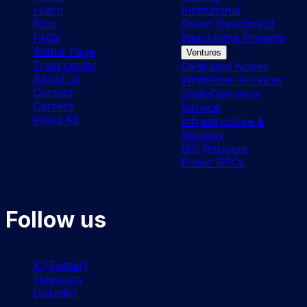
Learn
Institutional
Blog
Stakin Dashboard
FAQs
Web3 Infra Projects
Status Page
Ventures
Trust center
Dedicated Nodes
About us
Whitelabel Services
Contact
ChainOps-as-a-
Careers
Service
Press Kit
Infrastructure &
Security
IBC Relayers
Public RPCs
Follow us
X (Twitter)
Telegram
LinkedIn