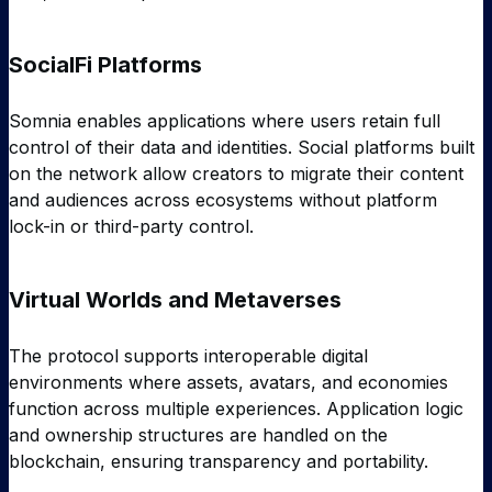
SocialFi Platforms
Somnia enables applications where users retain full
control of their data and identities. Social platforms built
on the network allow creators to migrate their content
and audiences across ecosystems without platform
lock-in or third-party control.
Virtual Worlds and Metaverses
The protocol supports interoperable digital
environments where assets, avatars, and economies
function across multiple experiences. Application logic
and ownership structures are handled on the
blockchain, ensuring transparency and portability.