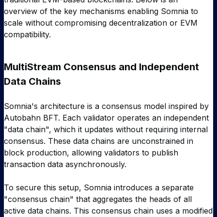
overview of the key mechanisms enabling Somnia to
scale without compromising decentralization or EVM
compatibility.
MultiStream Consensus and Independent
Data Chains
Somnia's architecture is a consensus model inspired by
Autobahn BFT. Each validator operates an independent
"data chain", which it updates without requiring internal
consensus. These data chains are unconstrained in
block production, allowing validators to publish
transaction data asynchronously.
To secure this setup, Somnia introduces a separate
"consensus chain" that aggregates the heads of all
active data chains. This consensus chain uses a modified