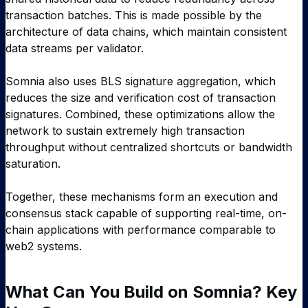
transaction batches. This is made possible by the
architecture of data chains, which maintain consistent
data streams per validator.
Somnia also uses BLS signature aggregation, which
reduces the size and verification cost of transaction
signatures. Combined, these optimizations allow the
network to sustain extremely high transaction
throughput without centralized shortcuts or bandwidth
saturation.
Together, these mechanisms form an execution and
consensus stack capable of supporting real-time, on-
chain applications with performance comparable to
web2 systems.
What Can You Build on Somnia? Key