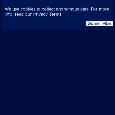
We use cookies to collect anonymous data. For more
info, read our
Privacy Terms
.
Decline
Allow