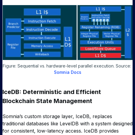
Figure: Sequential vs. hardware-level parallel execution. Source: 
Somnia Docs
IceDB: Deterministic and Efficient
Blockchain State Management
Somnia’s custom storage layer, IceDB, replaces
traditional databases like LevelDB with a system designed
for consistent, low-latency access. IceDB provides