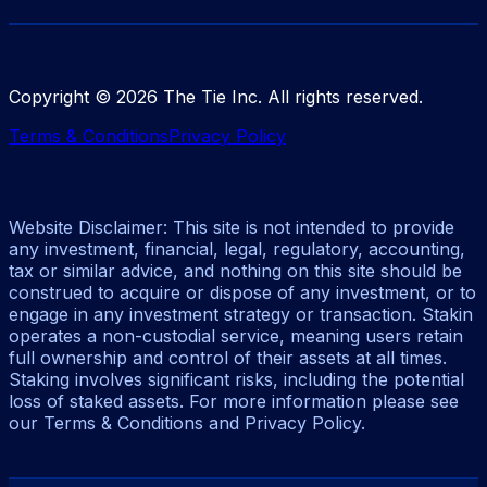
Copyright ©
2026
The Tie Inc. All rights reserved.
Terms & Conditions
Privacy Policy
Website Disclaimer: This site is not intended to provide
any investment, financial, legal, regulatory, accounting,
tax or similar advice, and nothing on this site should be
construed to acquire or dispose of any investment, or to
engage in any investment strategy or transaction. Stakin
operates a non-custodial service, meaning users retain
full ownership and control of their assets at all times.
Staking involves significant risks, including the potential
loss of staked assets. For more information please see
our Terms & Conditions and Privacy Policy.