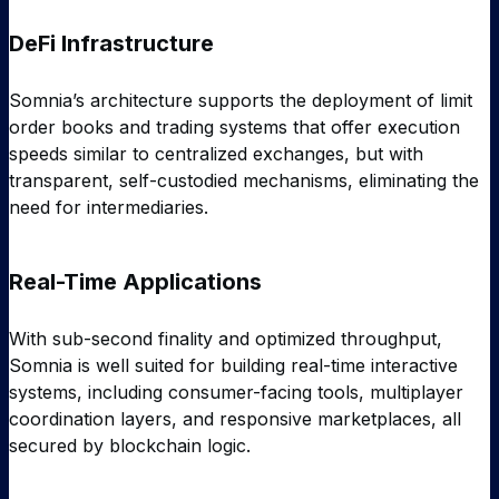
DeFi Infrastructure
Somnia’s architecture supports the deployment of limit
order books and trading systems that offer execution
speeds similar to centralized exchanges, but with
transparent, self-custodied mechanisms, eliminating the
need for intermediaries.
Real-Time Applications
With sub-second finality and optimized throughput,
Somnia is well suited for building real-time interactive
systems, including consumer-facing tools, multiplayer
coordination layers, and responsive marketplaces, all
secured by blockchain logic.