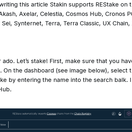
riting this article Stakin supports REStake on t
 Akash, Axelar, Celestia, Cosmos Hub, Cronos P
 Sei, Synternet, Terra, Terra Classic, UX Chain,
r ado. Let’s stake! First, make sure that you ha
d. On the dashboard (see image below), select t
ake by entering the name into the search balk. In
Hub.