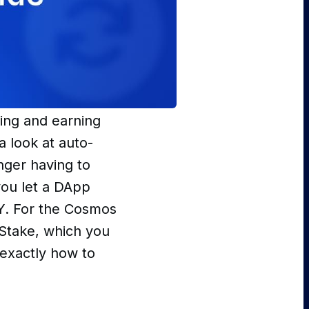
king and earning
a look at auto-
nger having to
you let a DApp
PY. For the Cosmos
 Stake, which you
u exactly how to