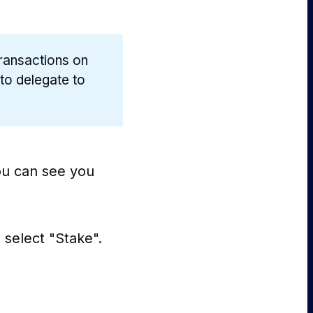
transactions on
 to delegate to
you can see you
 select "Stake".