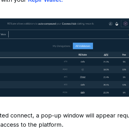
ted connect, a pop-up window will appear requ
 access to the platform.