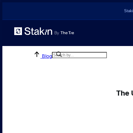
Staki
Blog
The 