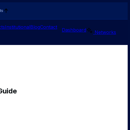
ts
ts
Institutional
Blog
Contact
Dashboard
Networks
Guide