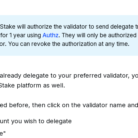
Stake will authorize the validator to send delegate 
 for 1 year using
Authz
. They will only be authorized
tor. You can revoke the authorization at any time.
 already delegate to your preferred validator, 
take platform as well.
ked before, then click on the validator name and
unt you wish to delegate
e"