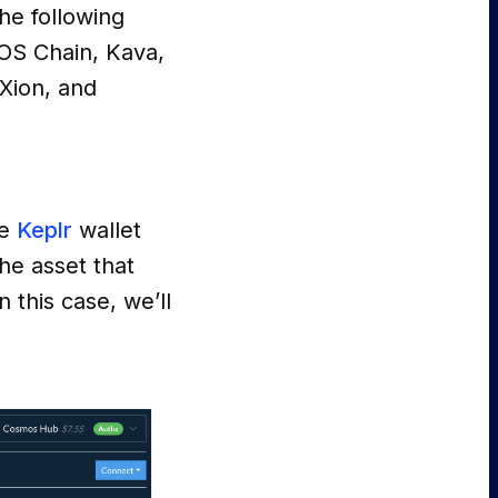
he following
OS Chain, Kava,
 Xion, and
ve
Keplr
wallet
he asset that
 this case, we’ll