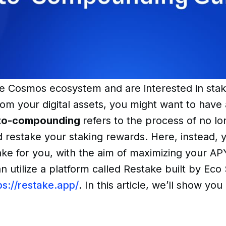
the Cosmos ecosystem and are interested in sta
om your digital assets, you might want to have 
to-compounding
refers to the process of no lo
 restake your staking rewards. Here, instead, 
ake for you, with the aim of maximizing your A
 utilize a platform called Restake built by Eco
ps://restake.app/
. In this article, we’ll show yo