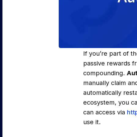
If you’re part of 
passive rewards fr
compounding.
Au
manually claim and
automatically rest
ecosystem, you can
can access via
htt
use it.