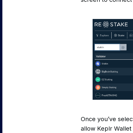
Once you’ve selec
allow Keplr Wallet