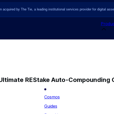
n acquired by The Tie, a leading institutional services provider for digital asse
Produc
Ultimate REStake Auto-Compounding 
Cosmos
Guides