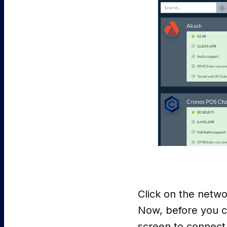
Click on the networ
Now, before you ca
screen to connect