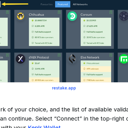
restake.app
k of your choice, and the list of available valid
n continue. Select “Connect” in the top-right 
 with your
Keplr Wallet.