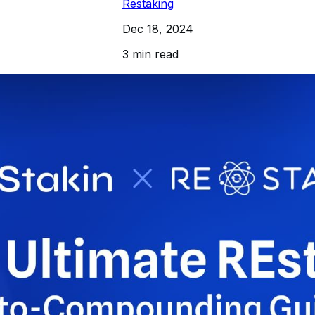
Restaking
Dec 18, 2024
3 min read