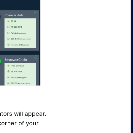
ators will appear.
corner of your