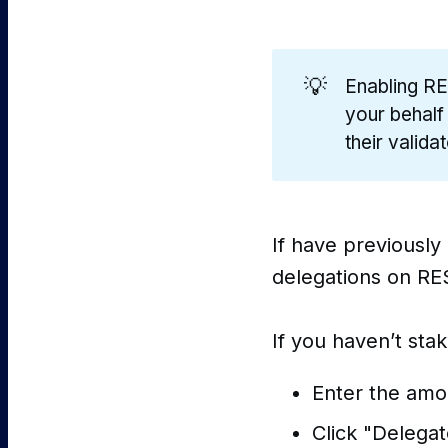
💡
Enabling RE
your behalf
their valida
If have previously
delegations on RES
If you haven’t sta
Enter the amo
Click "Delegat