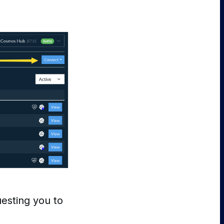
esting you to