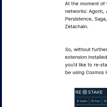
At the moment of w
networks: Agoric,
Persistence, Saga,
Zetachain.
So, without furthe
extension installe
you’d like to re-st
be using Cosmos 