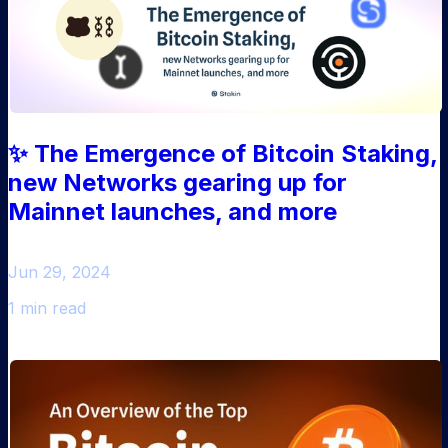
✨ The Emergence of Bitcoin Staking,
new Networks gearing up for
Mainnet launches, and more
Jun 29, 2024
1 min read