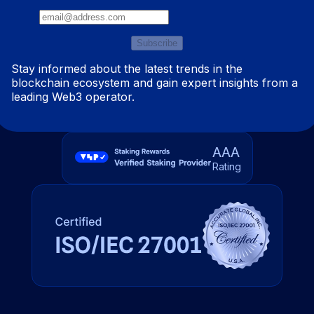
Subscribe
Stay informed about the latest trends in the
blockchain ecosystem and gain expert insights from a
leading Web3 operator.
AAA
Rating