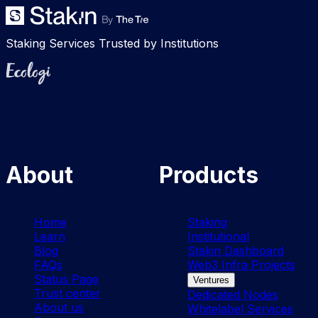
Staking Services Trusted by Institutions
Ecologi
About
Products
Home
Staking
Learn
Institutional
Blog
Stakin Dashboard
FAQs
Web3 Infra Projects
Status Page
Ventures
Trust center
Dedicated Nodes
About us
Whitelabel Services