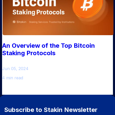
An Overview of the Top Bitcoin
Staking Protocols
Jun 05, 2024
4 min read
Subscribe to Stakin Newsletter