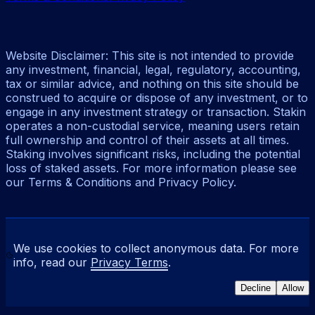
Website Disclaimer: This site is not intended to provide
any investment, financial, legal, regulatory, accounting,
tax or similar advice, and nothing on this site should be
construed to acquire or dispose of any investment, or to
engage in any investment strategy or transaction. Stakin
operates a non-custodial service, meaning users retain
full ownership and control of their assets at all times.
Staking involves significant risks, including the potential
loss of staked assets. For more information please see
our Terms & Conditions and Privacy Policy.
We use cookies to collect anonymous data. For more
info, read our
Privacy Terms
.
Decline
Allow