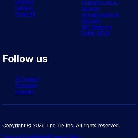
Contact
ChainOps-as-a-
Careers
Service
Press Kit
Infrastructure &
Security
IBC Relayers
Public RPCs
Follow us
X (Twitter)
Telegram
LinkedIn
Copyright ©
2026
The Tie Inc. All rights reserved.
Terms & Conditions
Privacy Policy