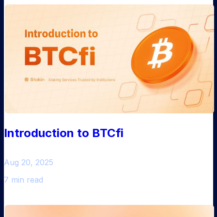
Introduction to BTCfi
Aug 20, 2025
7 min read