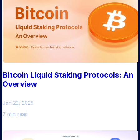
Bitcoin Liquid Staking Protocols: An
Overview
Jan 22, 2025
7 min read