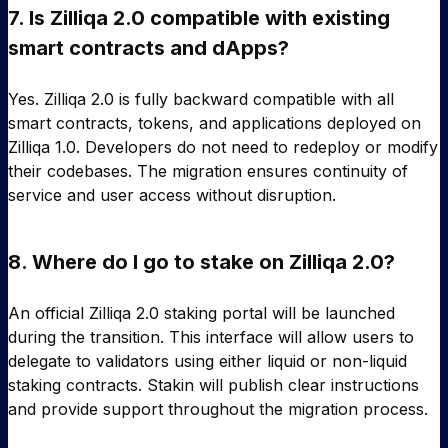
7.
Is Zilliqa 2.0 compatible with existing
smart contracts and dApps?
Yes. Zilliqa 2.0 is fully backward compatible with all
smart contracts, tokens, and applications deployed on
Zilliqa 1.0. Developers do not need to redeploy or modify
their codebases. The migration ensures continuity of
service and user access without disruption.
8.
Where do I go to stake on Zilliqa 2.0?
An official Zilliqa 2.0 staking portal will be launched
during the transition. This interface will allow users to
delegate to validators using either liquid or non-liquid
staking contracts. Stakin will publish clear instructions
and provide support throughout the migration process.