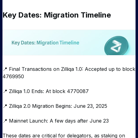
Key Dates: Migration Timeline
📍 Final Transactions on Zilliqa 1.0: Accepted up to block
4769950
📍 Zilliqa 1.0 Ends: At block 4770087
📍 Zilliqa 2.0 Migration Begins: June 23, 2025
📍 Mainnet Launch: A few days after June 23
These dates are critical for delegators, as staking on