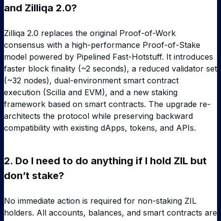
and Zilliqa 2.0?
Zilliqa 2.0 replaces the original Proof-of-Work
consensus with a high-performance Proof-of-Stake
model powered by Pipelined Fast-Hotstuff. It introduces
faster block finality (~2 seconds), a reduced validator set
(~32 nodes), dual-environment smart contract
execution (Scilla and EVM), and a new staking
framework based on smart contracts. The upgrade re-
architects the protocol while preserving backward
compatibility with existing dApps, tokens, and APIs.
2.
Do I need to do anything if I hold ZIL but
don’t stake?
No immediate action is required for non-staking ZIL
holders. All accounts, balances, and smart contracts are