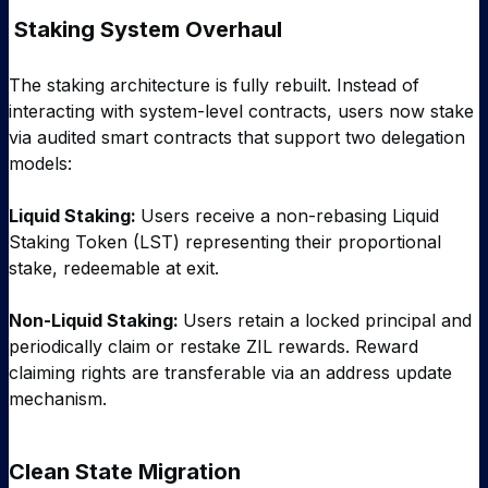
Staking System Overhaul
The staking architecture is fully rebuilt. Instead of
interacting with system-level contracts, users now stake
via audited smart contracts that support two delegation
models:
Liquid Staking:
Users receive a non-rebasing Liquid
Staking Token (LST) representing their proportional
stake, redeemable at exit.
Non-Liquid Staking:
Users retain a locked principal and
periodically claim or restake ZIL rewards. Reward
claiming rights are transferable via an address update
mechanism.
Clean State Migration