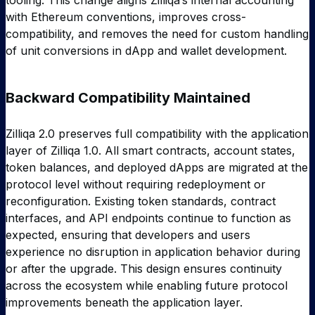
tooling. This change aligns Zilliqa’s internal accounting
with Ethereum conventions, improves cross-
compatibility, and removes the need for custom handling
of unit conversions in dApp and wallet development.
Backward Compatibility Maintained
Zilliqa 2.0 preserves full compatibility with the application
layer of Zilliqa 1.0. All smart contracts, account states,
token balances, and deployed dApps are migrated at the
protocol level without requiring redeployment or
reconfiguration. Existing token standards, contract
interfaces, and API endpoints continue to function as
expected, ensuring that developers and users
experience no disruption in application behavior during
or after the upgrade. This design ensures continuity
across the ecosystem while enabling future protocol
improvements beneath the application layer.