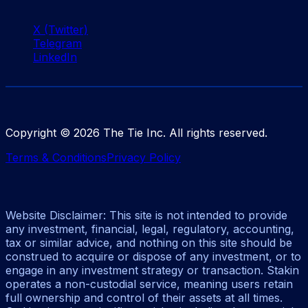
X (Twitter)
Telegram
LinkedIn
Copyright ©
2026
The Tie Inc. All rights reserved.
Terms & Conditions
Privacy Policy
Website Disclaimer: This site is not intended to provide
any investment, financial, legal, regulatory, accounting,
tax or similar advice, and nothing on this site should be
construed to acquire or dispose of any investment, or to
engage in any investment strategy or transaction. Stakin
operates a non-custodial service, meaning users retain
full ownership and control of their assets at all times.