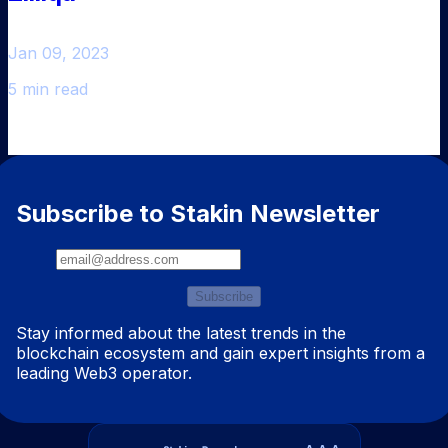
Jan 09, 2023
5 min read
Subscribe to Stakin Newsletter
Subscribe
Stay informed about the latest trends in the
blockchain ecosystem and gain expert insights from a
leading Web3 operator.