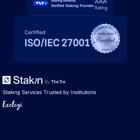
AAA
Rating
Staking Services Trusted by Institutions
Ecologi