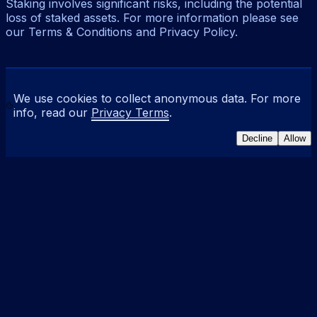
Staking involves significant risks, including the potential
loss of staked assets. For more information please see
our Terms & Conditions and Privacy Policy.
We use cookies to collect anonymous data. For more
info, read our
Privacy Terms
.
Decline
Allow