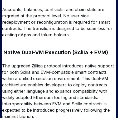
Accounts, balances, contracts, and chain state are
migrated at the protocol level. No user-side
redeployment or reconfiguration is required for smart
contracts. The transition is designed to be seamless for
existing dApps and token holders.
Native Dual-VM Execution (Scilla + EVM)
The upgraded Zilliqa protocol introduces native support
for both Scilla and EVM-compatible smart contracts
within a unified execution environment. This dual-VM
architecture enables developers to deploy contracts
using either language and expands compatibility with
widely adopted Ethereum tooling and standards.
Interoperability between EVM and Scilla contracts is
expected to be introduced progressively following the
mainnet launch.