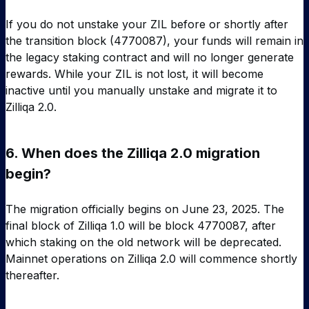
If you do not unstake your ZIL before or shortly after
the transition block (4770087), your funds will remain in
the legacy staking contract and will no longer generate
rewards. While your ZIL is not lost, it will become
inactive until you manually unstake and migrate it to
Zilliqa 2.0.
6.
When does the Zilliqa 2.0 migration
begin?
The migration officially begins on June 23, 2025. The
final block of Zilliqa 1.0 will be block 4770087, after
which staking on the old network will be deprecated.
Mainnet operations on Zilliqa 2.0 will commence shortly
thereafter.