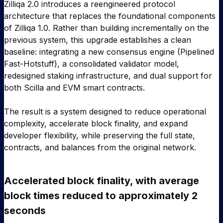
Zilliqa 2.0 introduces a reengineered protocol
architecture that replaces the foundational components
of Zilliqa 1.0. Rather than building incrementally on the
previous system, this upgrade establishes a clean
baseline: integrating a new consensus engine (Pipelined
Fast-Hotstuff), a consolidated validator model,
redesigned staking infrastructure, and dual support for
both Scilla and EVM smart contracts.
The result is a system designed to reduce operational
complexity, accelerate block finality, and expand
developer flexibility, while preserving the full state,
contracts, and balances from the original network.
Accelerated block finality, with average
block times reduced to approximately 2
seconds