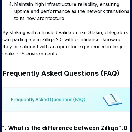
Maintain high infrastructure reliability, ensuring
uptime and performance as the network transitions
to its new architecture.
By staking with a trusted validator like Stakin, delegators
can participate in Zilliqa 2.0 with confidence, knowing
they are aligned with an operator experienced in large-
scale PoS environments.
Frequently Asked Questions (FAQ)
1.
What is the difference between Zilliqa 1.0