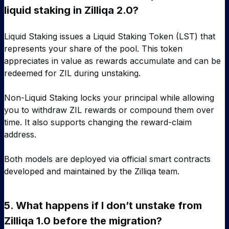
liquid staking in Zilliqa 2.0?
Liquid Staking issues a Liquid Staking Token (LST) that
represents your share of the pool. This token
appreciates in value as rewards accumulate and can be
redeemed for ZIL during unstaking.
Non-Liquid Staking locks your principal while allowing
you to withdraw ZIL rewards or compound them over
time. It also supports changing the reward-claim
address.
Both models are deployed via official smart contracts
developed and maintained by the Zilliqa team.
5.
What happens if I don’t unstake from
Zilliqa 1.0 before the migration?