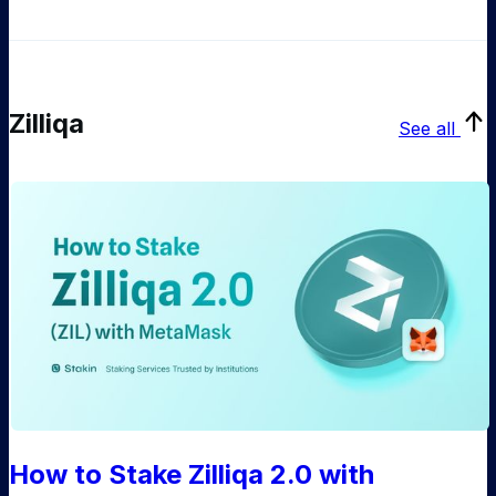
Zilliqa
See all
How to Stake Zilliqa 2.0 with