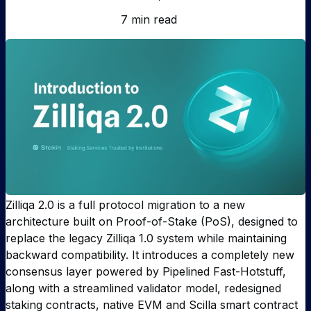
7 min read
Zilliqa 2.0 is a full protocol migration to a new
architecture built on Proof-of-Stake (PoS), designed to
replace the legacy Zilliqa 1.0 system while maintaining
backward compatibility. It introduces a completely new
consensus layer powered by Pipelined Fast-Hotstuff,
along with a streamlined validator model, redesigned
staking contracts, native EVM and Scilla smart contract