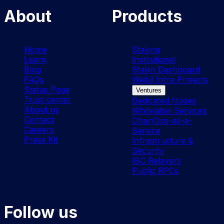
About
Products
Home
Staking
Learn
Institutional
Blog
Stakin Dashboard
FAQs
Web3 Infra Projects
Status Page
Ventures
Trust center
Dedicated Nodes
About us
Whitelabel Services
Contact
ChainOps-as-a-
Careers
Service
Press Kit
Infrastructure &
Security
IBC Relayers
Public RPCs
Follow us