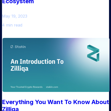
Ecosystem
May 19, 2023
4 min read
Everything You Want To Know About
Zilliqa