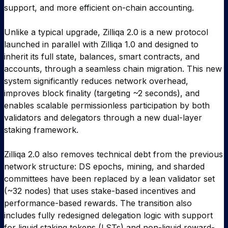
support, and more efficient on-chain accounting.
Unlike a typical upgrade, Zilliqa 2.0 is a new protocol
launched in parallel with Zilliqa 1.0 and designed to
inherit its full state, balances, smart contracts, and
accounts, through a seamless chain migration. This new
system significantly reduces network overhead,
improves block finality (targeting ~2 seconds), and
enables scalable permissionless participation by both
validators and delegators through a new dual-layer
staking framework.
Zilliqa 2.0 also removes technical debt from the previous
network structure: DS epochs, mining, and sharded
committees have been replaced by a lean validator set
(~32 nodes) that uses stake-based incentives and
performance-based rewards. The transition also
includes fully redesigned delegation logic with support
for liquid staking tokens (LSTs) and non-liquid reward-