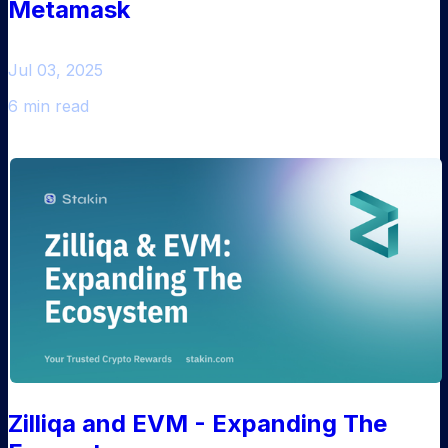
Metamask
Jul 03, 2025
6 min read
Zilliqa and EVM - Expanding The