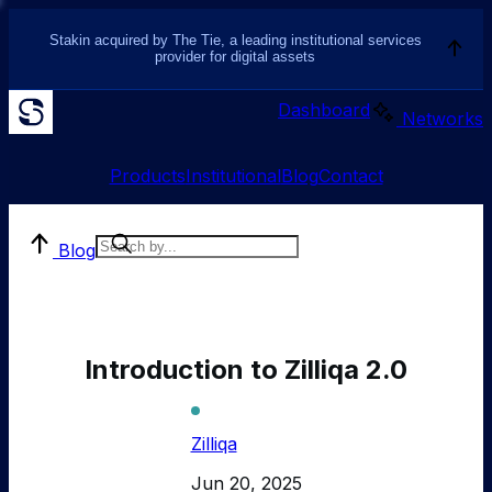
Stakin acquired by The Tie, a leading institutional services
provider for digital assets
Dashboard
Networks
Products
Institutional
Blog
Contact
Blog
Introduction to Zilliqa 2.0
Zilliqa
Jun 20, 2025