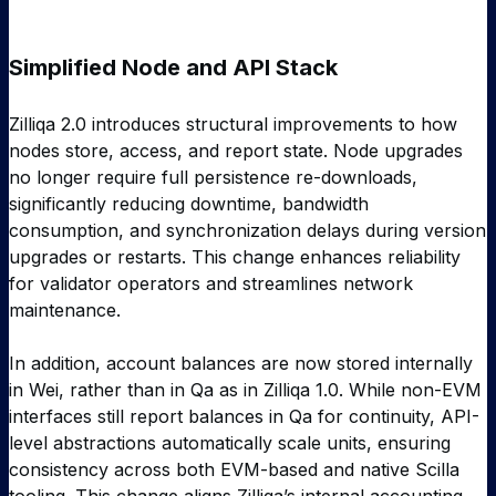
Simplified Node and API Stack
Zilliqa 2.0 introduces structural improvements to how
nodes store, access, and report state. Node upgrades
no longer require full persistence re-downloads,
significantly reducing downtime, bandwidth
consumption, and synchronization delays during version
upgrades or restarts. This change enhances reliability
for validator operators and streamlines network
maintenance.
In addition, account balances are now stored internally
in Wei, rather than in Qa as in Zilliqa 1.0. While non-EVM
interfaces still report balances in Qa for continuity, API-
level abstractions automatically scale units, ensuring
consistency across both EVM-based and native Scilla