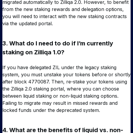
migrated automatically to Zilliqa 2.0. However, to benefit
from the new staking rewards and delegation options,
you will need to interact with the new staking contracts
via the updated portal.
3.
What do I need to do if I’m currently
staking on Zilliqa 1.0?
If you have delegated ZIL under the legacy staking
system, you must unstake your tokens before or shortly
after block 4770087. Then, re-stake your tokens using
the Zilliqa 2.0 staking portal, where you can choose
between liquid staking or non-liquid staking options.
Failing to migrate may result in missed rewards and
locked funds under the deprecated system.
4.
What are the benefits of liquid vs. non-