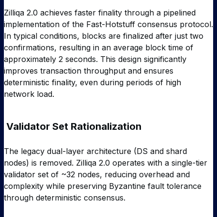
Zilliqa 2.0 achieves faster finality through a pipelined
implementation of the Fast-Hotstuff consensus protocol.
In typical conditions, blocks are finalized after just two
confirmations, resulting in an average block time of
approximately 2 seconds. This design significantly
improves transaction throughput and ensures
deterministic finality, even during periods of high
network load.
Validator Set Rationalization
The legacy dual-layer architecture (DS and shard
nodes) is removed. Zilliqa 2.0 operates with a single-tier
validator set of ~32 nodes, reducing overhead and
complexity while preserving Byzantine fault tolerance
through deterministic consensus.