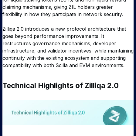
claiming mechanisms, giving ZIL holders greater
flexibility in how they participate in network security.
Zilliqa 2.0 introduces a new protocol architecture that
goes beyond performance improvements. It
restructures governance mechanisms, developer
infrastructure, and validator incentives, while maintaining
continuity with the existing ecosystem and supporting
compatibility with both Scilla and EVM environments.
Technical Highlights of Zilliqa 2.0