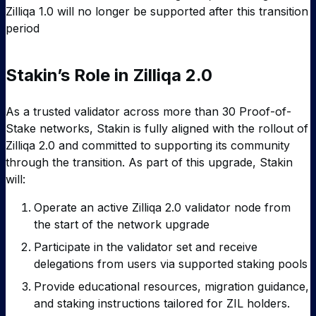
Zilliqa 1.0 will no longer be supported after this transition
period
Stakin’s Role in Zilliqa 2.0
As a trusted validator across more than 30 Proof-of-
Stake networks, Stakin is fully aligned with the rollout of
Zilliqa 2.0 and committed to supporting its community
through the transition. As part of this upgrade, Stakin
will:
Operate an active Zilliqa 2.0 validator node from
the start of the network upgrade
Participate in the validator set and receive
delegations from users via supported staking pools
Provide educational resources, migration guidance,
and staking instructions tailored for ZIL holders.