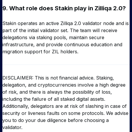
9.
What role does Stakin play in Zilliqa 2.0?
Stakin operates an active Zilliqa 2.0 validator node and is
part of the initial validator set. The team will receive
delegations via staking pools, maintain secure
infrastructure, and provide continuous education and
migration support for ZIL holders.
DISCLAIMER: This is not financial advice. Staking,
delegation, and cryptocurrencies involve a high degree
of risk, and there is always the possibility of loss,
including the failure of all staked digital assets.
Additionally, delegators are at risk of slashing in case of
security or liveness faults on some protocols. We advise
you to do your due diligence before choosing a
validator.