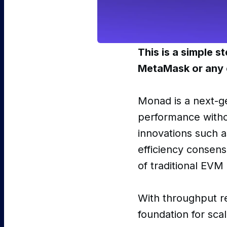
This is a simple 
MetaMask or any 
Monad is a next-g
performance witho
innovations such a
efficiency consens
of traditional EVM
With throughput 
foundation for sca