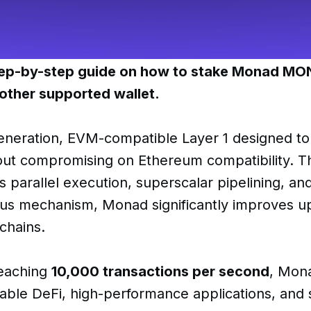
step-by-step guide on how to stake Monad MO
other supported wallet.
eneration, EVM-compatible Layer 1 designed to 
ut compromising on Ethereum compatibility. T
s parallel execution, superscalar pipelining, an
us mechanism, Monad significantly improves up
 chains.
reaching
10,000 transactions per second
, Mon
lable DeFi, high-performance applications, and