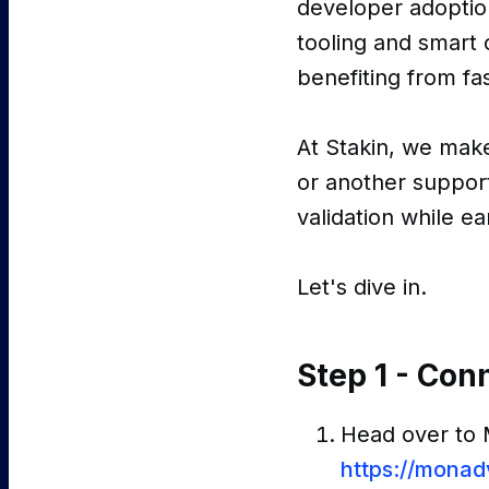
developer adoptio
tooling and smart c
benefiting from fas
At Stakin, we mak
or another support
validation while e
Let's dive in.
Step 1 - Con
Head over to
https://mona