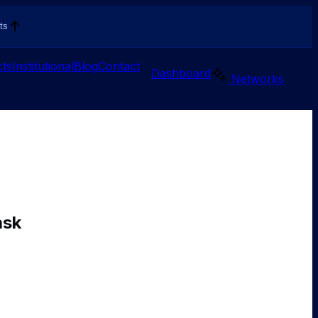
ts
ts
Institutional
Blog
Contact
Dashboard
Networks
ask