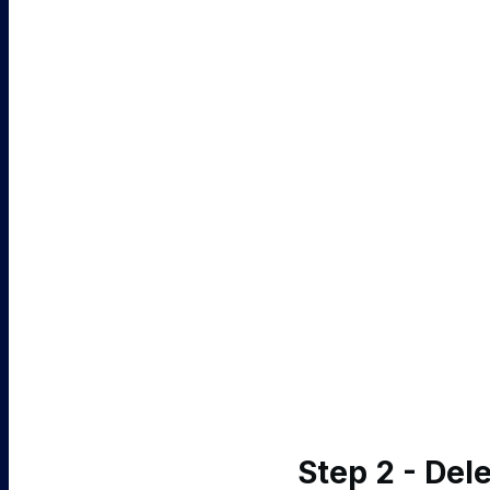
Step 2 - De