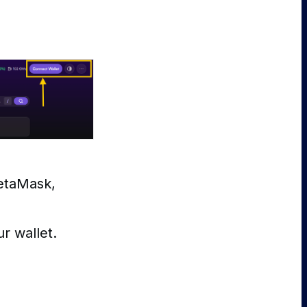
MetaMask,
r wallet.