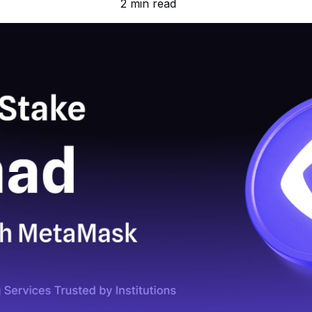
2 min read