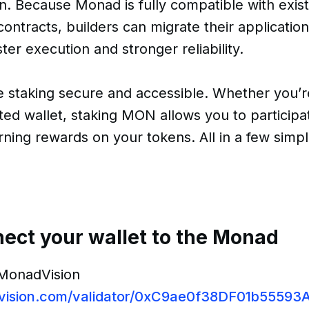
n. Because Monad is fully compatible with exis
ontracts, builders can migrate their application
ter execution and stronger reliability.
e staking secure and accessible. Whether you’
ed wallet, staking MON allows you to participa
arning rewards on your tokens. All in a few simp
nect your wallet to the Monad
 MonadVision
dvision.com/validator/0xC9ae0f38DF01b555