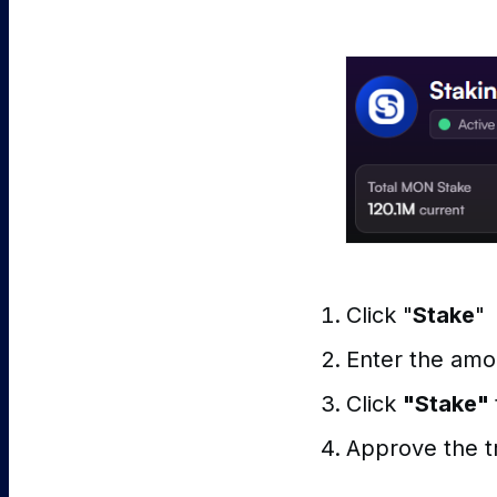
Click "
Stake
"
Enter the amo
Click
"Stake"
Approve the tr