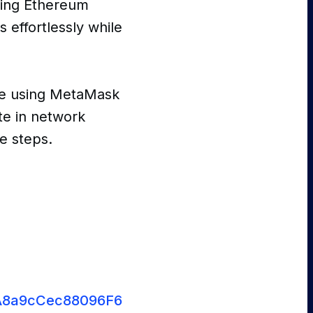
ting Ethereum
s effortlessly while
re using MetaMask
te in network
le steps.
93A8a9cCec88096F64C82b74