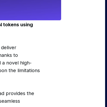
N tokens using
deliver
hanks to
d a novel high-
on the limitations
ad provides the
 seamless