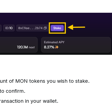
unt of MON tokens you wish to stake.
to confirm.
ansaction in your wallet.