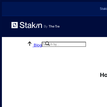
Staki
Blog
Ho