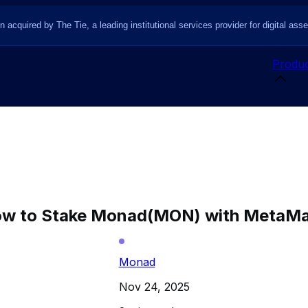
n acquired by The Tie, a leading institutional services provider for digital asse
Produc
w to Stake Monad(MON) with MetaM
Monad
Nov 24, 2025