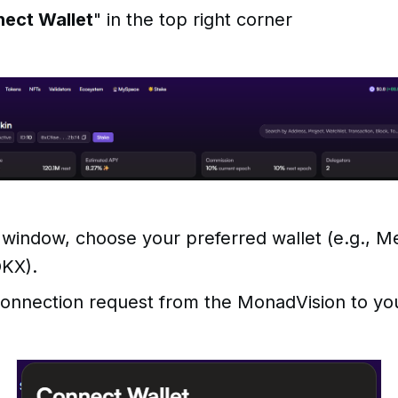
ect Wallet
" in the top right corner
 window, choose your preferred wallet (e.g., 
OKX).
onnection request from the MonadVision to you