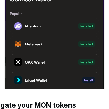
legate your MON tokens