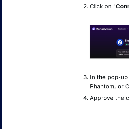
Click on "
Conn
In the pop-up
Phantom, or 
Approve the c