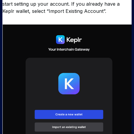
start setting up your account. If you already have a
Keplr wallet, select “Import Existing Account”.