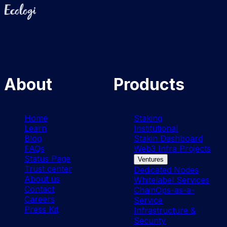
Ecologi
About
Products
Home
Staking
Learn
Institutional
Blog
Stakin Dashboard
FAQs
Web3 Infra Projects
Status Page
Ventures
Trust center
Dedicated Nodes
About us
Whitelabel Services
Contact
ChainOps-as-a-
Careers
Service
Press Kit
Infrastructure &
Security