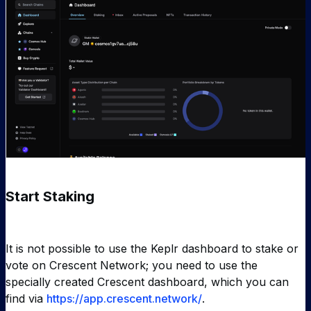
Start Staking
It is not possible to use the Keplr dashboard to stake or
vote on Crescent Network; you need to use the
specially created Crescent dashboard, which you can
find via
https://app.crescent.network/
.