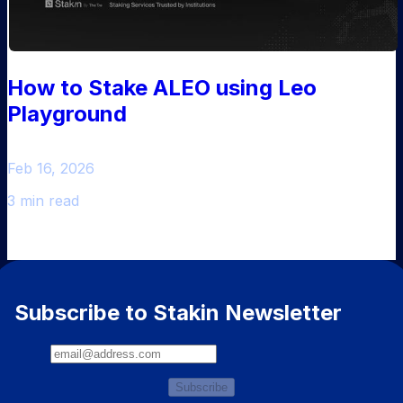
How to Stake ALEO using Leo
Playground
Feb 16, 2026
3 min read
Subscribe to Stakin Newsletter
Subscribe