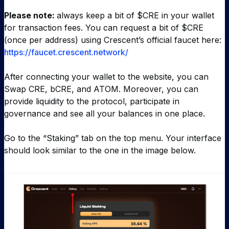
Please note:
always keep a bit of $CRE in your wallet
for transaction fees. You can request a bit of $CRE
(once per address) using Crescent’s official faucet here:
https://faucet.crescent.network/
After connecting your wallet to the website, you can
Swap CRE, bCRE, and ATOM. Moreover, you can
provide liquidity to the protocol, participate in
governance and see all your balances in one place.
Go to the “Staking” tab on the top menu. Your interface
should look similar to the one in the image below.