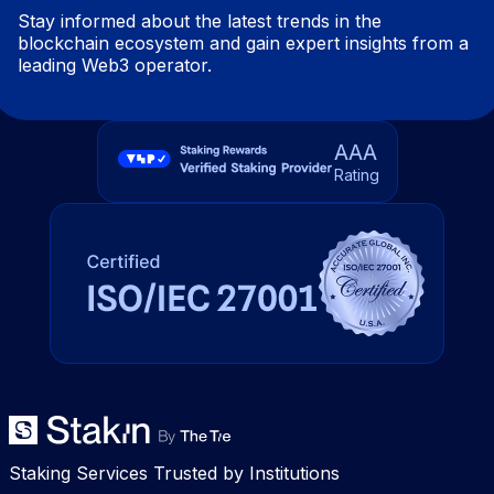
Stay informed about the latest trends in the
blockchain ecosystem and gain expert insights from a
leading Web3 operator.
AAA
Rating
Staking Services Trusted by Institutions