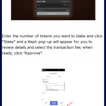
Enter the number of tokens you want to stake and click
“Stake” and a Keplr pop-up will appear for you to
review details and select the transaction fee; when
ready, click “Approve”.