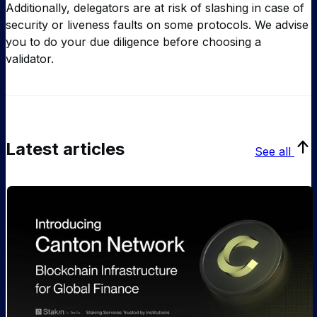
Additionally, delegators are at risk of slashing in case of
security or liveness faults on some protocols. We advise
you to do your due diligence before choosing a
validator.
Latest articles
See all