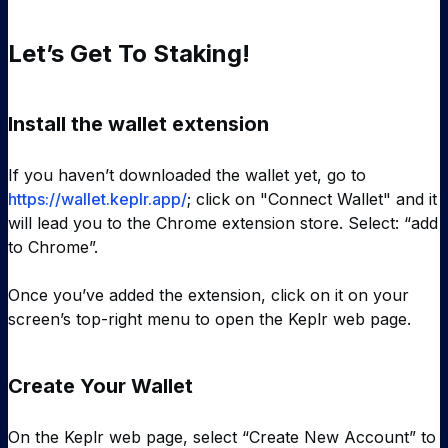
Let’s Get To Staking!
Install the wallet extension
If you haven’t downloaded the wallet yet, go to
https://wallet.keplr.app/
; click on "Connect Wallet" and it
will lead you to the Chrome extension store. Select: “add
to Chrome”.
Once you’ve added the extension, click on it on your
screen’s top-right menu to open the Keplr web page.
Create Your Wallet
On the Keplr web page, select “Create New Account” to