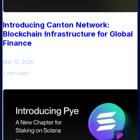
Introducing Canton Network:
Blockchain Infrastructure for Global
Finance
Mar 12, 2026
3 min read