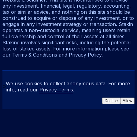
any investment, financial, legal, regulatory, accounting,
tax or similar advice, and nothing on this site should be
construed to acquire or dispose of any investment, or to
engage in any investment strategy or transaction. Stakin
operates a non-custodial service, meaning users retain
full ownership and control of their assets at all times.
Staking involves significant risks, including the potential
loss of staked assets. For more information please see
our Terms & Conditions and Privacy Policy.
We use cookies to collect anonymous data. For more
info, read our
Privacy Terms
.
Decline
Allow