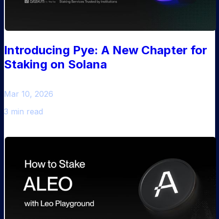
Introducing Pye: A New Chapter for
Staking on Solana
Mar 10, 2026
3 min read