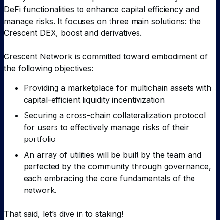
DeFi functionalities to enhance capital efficiency and
manage risks. It focuses on three main solutions: the
Crescent DEX, boost and derivatives.
Crescent Network is committed toward embodiment of
the following objectives:
Providing a marketplace for multichain assets with
capital-efficient liquidity incentivization
Securing a cross-chain collateralization protocol
for users to effectively manage risks of their
portfolio
An array of utilities will be built by the team and
perfected by the community through governance,
each embracing the core fundamentals of the
network.
That said, let’s dive in to staking!