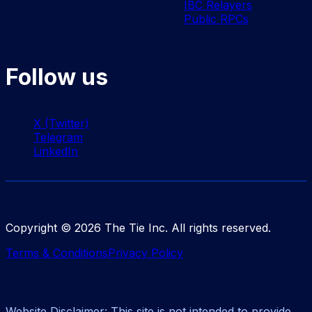
IBC Relayers
Public RPCs
Follow us
X (Twitter)
Telegram
LinkedIn
Copyright ©
2026
The Tie Inc. All rights reserved.
Terms & Conditions
Privacy Policy
Website Disclaimer: This site is not intended to provide