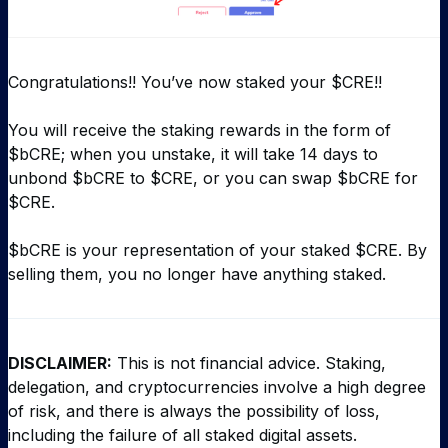
Congratulations!! You’ve now staked your $CRE!!
You will receive the staking rewards in the form of
$bCRE; when you unstake, it will take 14 days to
unbond $bCRE to $CRE, or you can swap $bCRE for
$CRE.
$bCRE is your representation of your staked $CRE. By
selling them, you no longer have anything staked.
DISCLAIMER:
This is not financial advice. Staking,
delegation, and cryptocurrencies involve a high degree
of risk, and there is always the possibility of loss,
including the failure of all staked digital assets.