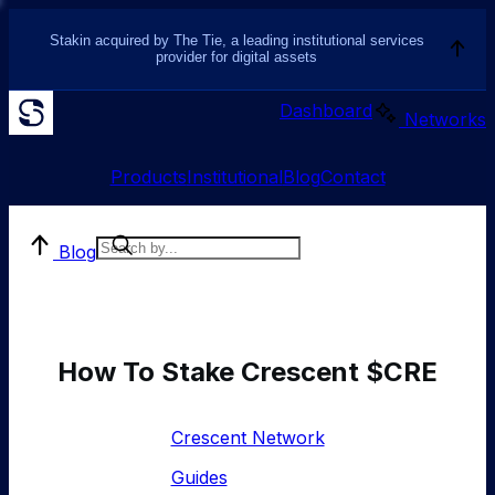
Stakin acquired by The Tie, a leading institutional services
provider for digital assets
Dashboard
Networks
Products
Institutional
Blog
Contact
Blog
How To Stake Crescent $CRE
Crescent Network
Guides