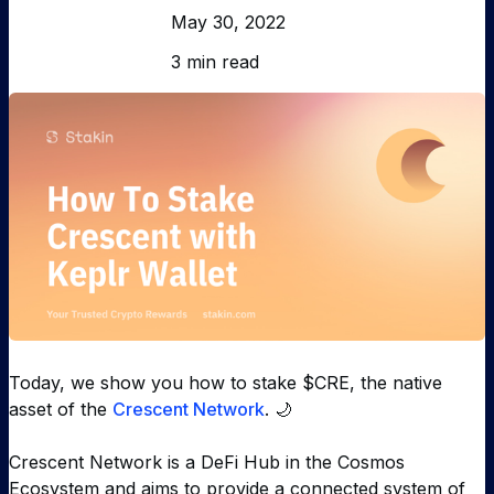
May 30, 2022
3 min read
Today, we show you how to stake $CRE, the native
asset of the
Crescent Network
. 🌙
Crescent Network is a DeFi Hub in the Cosmos
Ecosystem and aims to provide a connected system of