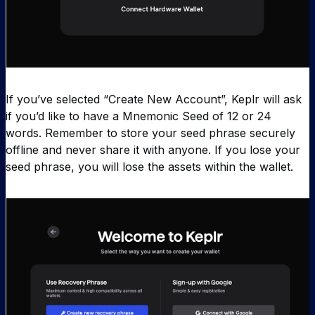
If you’ve selected “Create New Account”, Keplr will ask
if you’d like to have a Mnemonic Seed of 12 or 24
words. Remember to store your seed phrase securely
offline and never share it with anyone. If you lose your
seed phrase, you will lose the assets within the wallet.