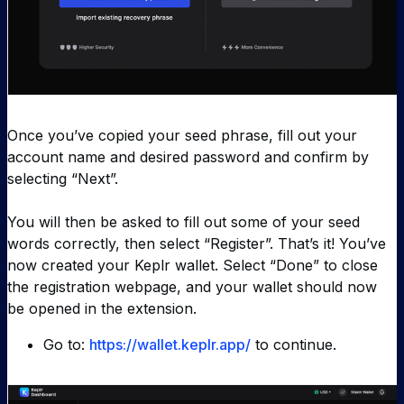
Once you’ve copied your seed phrase, fill out your
account name and desired password and confirm by
selecting “Next”.
You will then be asked to fill out some of your seed
words correctly, then select “Register”. That’s it! You’ve
now created your Keplr wallet. Select “Done” to close
the registration webpage, and your wallet should now
be opened in the extension.
Go to:
https://wallet.keplr.app/
to continue.