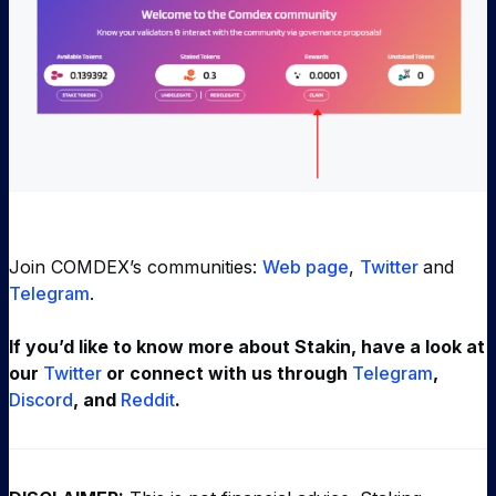
Join COMDEX’s communities:
Web page
,
Twitter
and
Telegram
.
If you’d like to know more about Stakin, have a look at
our
Twitter
or connect with us through
Telegram
,
Discord
, and
Reddit
.