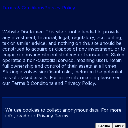
Terms & Conditions
Privacy Policy
Website Disclaimer: This site is not intended to provide
any investment, financial, legal, regulatory, accounting,
tax or similar advice, and nothing on this site should be
construed to acquire or dispose of any investment, or to
engage in any investment strategy or transaction. Stakin
operates a non-custodial service, meaning users retain
full ownership and control of their assets at all times.
Staking involves significant risks, including the potential
loss of staked assets. For more information please see
our Terms & Conditions and Privacy Policy.
We use cookies to collect anonymous data. For more
info, read our
Privacy Terms
.
Decline
Allow