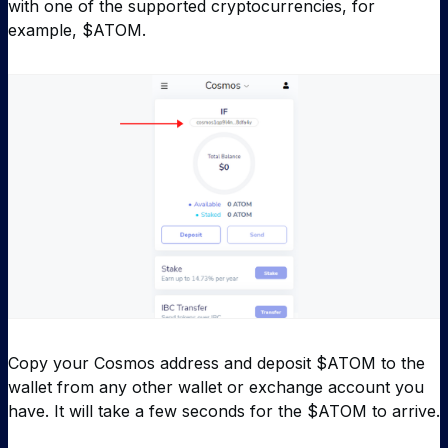
with one of the supported cryptocurrencies, for
example, $ATOM.
Copy your Cosmos address and deposit $ATOM to the
wallet from any other wallet or exchange account you
have. It will take a few seconds for the $ATOM to arrive.