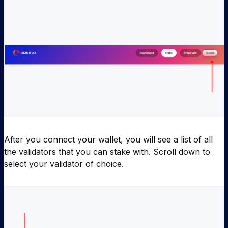
After you connect your wallet, you will see a list of all
the validators that you can stake with. Scroll down to
select your validator of choice.