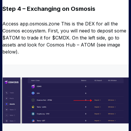
Step 4 – Exchanging on Osmosis
Access app.osmosis.zone This is the DEX for all the
Cosmos ecosystem. First, you will need to deposit some
$ATOM to trade it for $CMDX. On the left side, go to
assets and look for Cosmos Hub – ATOM (see image
below).