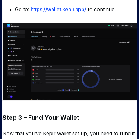
Go to:
https://wallet.keplr.app/
to continue.
Step 3 – Fund Your Wallet
Now that you’ve Keplr wallet set up, you need to fund it