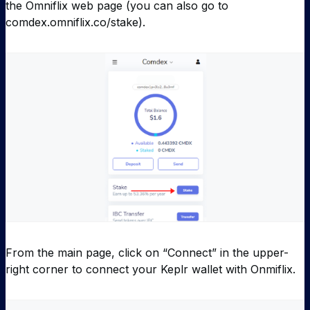
the Omniflix web page (you can also go to
comdex.omniflix.co/stake).
From the main page, click on “Connect” in the upper-
right corner to connect your Keplr wallet with Onmiflix.