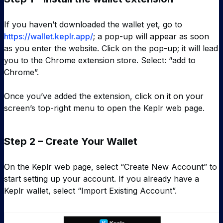
If you haven’t downloaded the wallet yet, go to
https://wallet.keplr.app/
; a pop-up will appear as soon
as you enter the website. Click on the pop-up; it will lead
you to the Chrome extension store. Select: “add to
Chrome”.
Once you’ve added the extension, click on it on your
screen’s top-right menu to open the Keplr web page.
Step 2 – Create Your Wallet
On the Keplr web page, select “Create New Account” to
start setting up your account. If you already have a
Keplr wallet, select “Import Existing Account”.