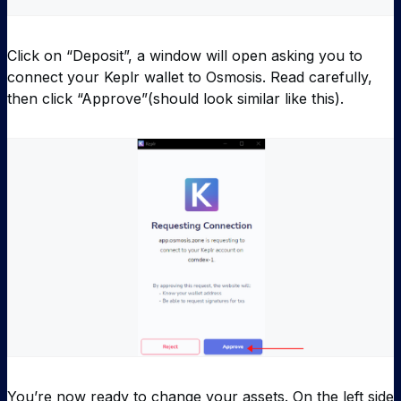
Click on “Deposit”, a window will open asking you to
connect your Keplr wallet to Osmosis. Read carefully,
then click “Approve”(should look similar like this).
You’re now ready to change your assets. On the left side