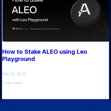
How to Stake ALEO using Leo
Playground
Feb 16, 2026
3 min read