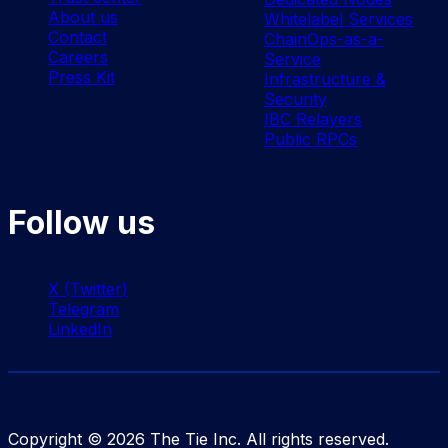
About us
Whitelabel Services
Contact
ChainOps-as-a-
Careers
Service
Press Kit
Infrastructure &
Security
IBC Relayers
Public RPCs
Follow us
X (Twitter)
Telegram
LinkedIn
Copyright ©
2026
The Tie Inc. All rights reserved.