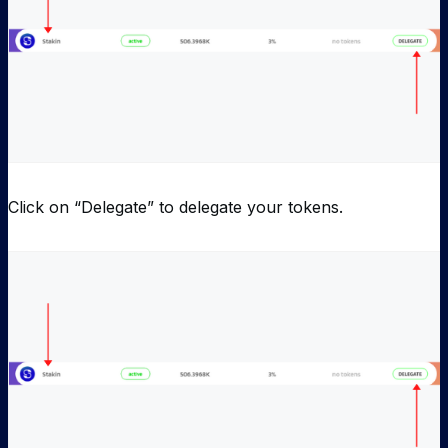
Click on “Delegate” to delegate your tokens.