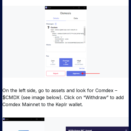
On the left side, go to assets and look for Comdex –
$CMDX (see image below). Click on “Withdraw” to add
Comdex Mainnet to the Keplr wallet.