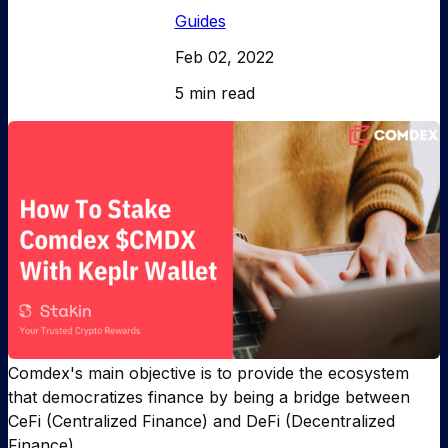
Guides
Feb 02, 2022
5 min read
Comdex's main objective is to provide the ecosystem
that democratizes finance by being a bridge between
CeFi (Centralized Finance) and DeFi (Decentralized
Finance).