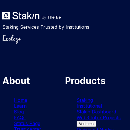
Staking Services Trusted by Institutions
Ecologi
About
Products
Home
Staking
Learn
Institutional
Blog
Stakin Dashboard
FAQs
Web3 Infra Projects
Status Page
Ventures
Trust center
Dedicated Nodes