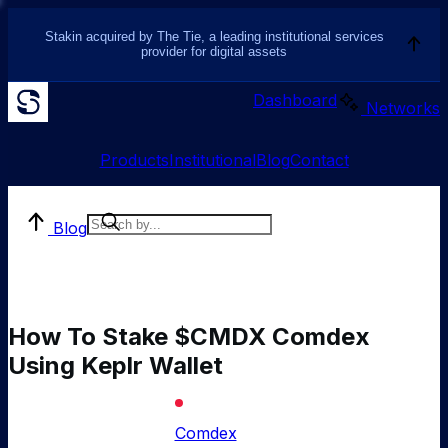
Stakin acquired by The Tie, a leading institutional services
provider for digital assets
Dashboard
Networks
Products
Institutional
Blog
Contact
Blog
How To Stake $CMDX Comdex
Using Keplr Wallet
Comdex