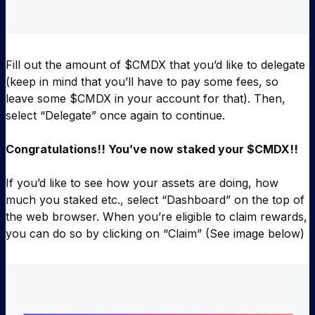
Fill out the amount of $CMDX that you’d like to delegate
(keep in mind that you’ll have to pay some fees, so
leave some $CMDX in your account for that). Then,
select “Delegate” once again to continue.
Congratulations!! You’ve now staked your $CMDX!!
If you’d like to see how your assets are doing, how
much you staked etc., select “Dashboard” on the top of
the web browser. When you’re eligible to claim rewards,
you can do so by clicking on “Claim” (See image below)