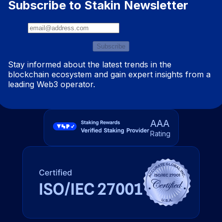
Subscribe to Stakin Newsletter
Subscribe
Stay informed about the latest trends in the
blockchain ecosystem and gain expert insights from a
leading Web3 operator.
AAA
Rating