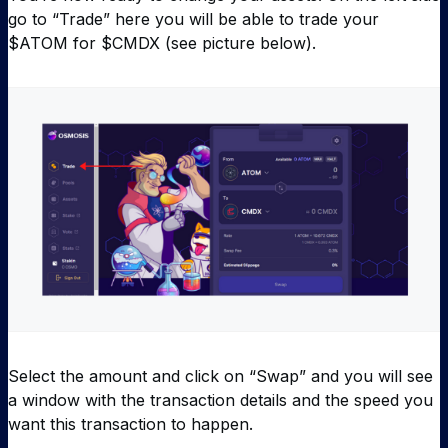
go to “Trade” here you will be able to trade your
$ATOM for $CMDX (see picture below).
Select the amount and click on “Swap” and you will see
a window with the transaction details and the speed you
want this transaction to happen.