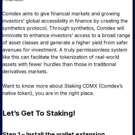
Comdex aims to give financial markets and growing
investors’ global accessibility in finance by creating the
synthetics protocol. Through synthetics, Comdex will
innovate to enhance investors’ access to a broad range
of asset classes and generate a higher yield from safer
avenues for investment. A truly permissionless system
like this can facilitate the tokenization of real-world
assets with fewer hurdles than those in traditional
derivatives markets.
Want to know more about Staking CDMX (Comdex’s
native token), you are in the right place.
Let’s Get To Staking!
Step 1 – Install the wallet extension