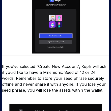
If you’ve selected “Create New Account”, Keplr will ask
if you’d like to have a Mnemonic Seed of 12 or 24
words. Remember to store your seed phrase securely
offline and never share it with anyone. If you lose your
seed phrase, you will lose the assets within the wallet.