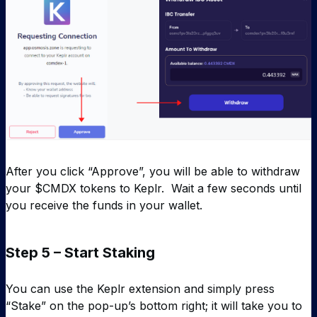
After you click “Approve”, you will be able to withdraw
your $CMDX tokens to Keplr. Wait a few seconds until
you receive the funds in your wallet.
Step 5 – Start Staking
You can use the Keplr extension and simply press
“Stake” on the pop-up’s bottom right; it will take you to