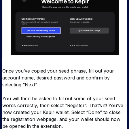
Once you’ve copied your seed phrase, fill out your
account name, desired password and confirm by
selecting “Next”.
You will then be asked to fill out some of your seed
words correctly, then select “Register”. That’s it! You’ve
now created your Keplr wallet. Select “Done” to close
the registration webpage, and your wallet should now
be opened in the extension.