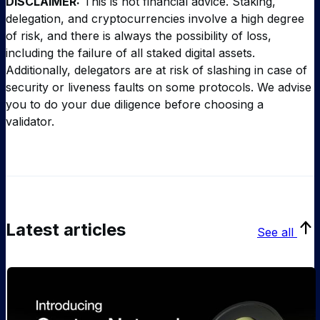
DISCLAIMER:
This is not financial advice. Staking,
delegation, and cryptocurrencies involve a high degree
of risk, and there is always the possibility of loss,
including the failure of all staked digital assets.
Additionally, delegators are at risk of slashing in case of
security or liveness faults on some protocols. We advise
you to do your due diligence before choosing a
validator.
Latest articles
See all