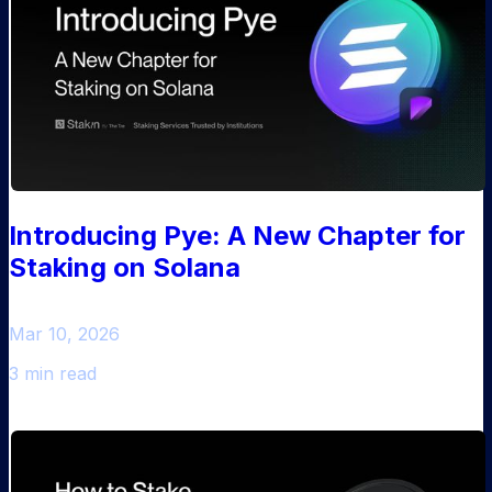
Introducing Pye: A New Chapter for
Staking on Solana
Mar 10, 2026
3 min read