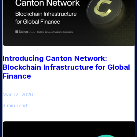
Introducing Canton Network:
Blockchain Infrastructure for Global
Finance
Mar 12, 2026
3 min read