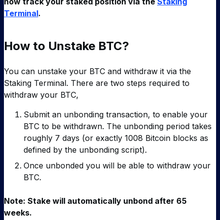
now track your staked position via the
Staking
Terminal
.
How to Unstake BTC?
You can unstake your BTC and withdraw it via the
Staking Terminal. There are two steps required to
withdraw your BTC,
Submit an unbonding transaction, to enable your
BTC to be withdrawn. The unbonding period takes
roughly 7 days (or exactly 1008 Bitcoin blocks as
defined by the unbonding script).
Once unbonded you will be able to withdraw your
BTC.
Note: Stake will automatically unbond after 65
weeks.