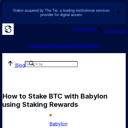
Stakin acquired by The Tie, a leading institutional services
provider for digital assets
Dashboard
Networks
Products
Institutional
Blog
Contact
Blog
How to Stake BTC with Babylon
using Staking Rewards
Babylon