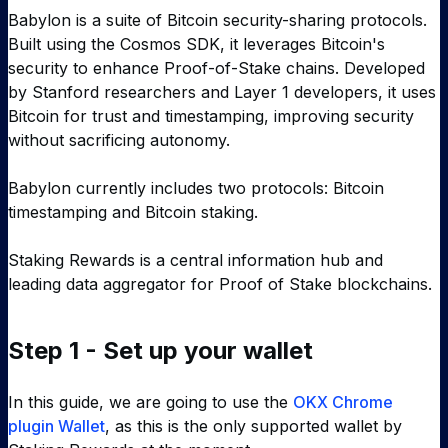
Babylon is a suite of Bitcoin security-sharing protocols.
Built using the Cosmos SDK, it leverages Bitcoin's
security to enhance Proof-of-Stake chains. Developed
by Stanford researchers and Layer 1 developers, it uses
Bitcoin for trust and timestamping, improving security
without sacrificing autonomy.
Babylon currently includes two protocols: Bitcoin
timestamping and Bitcoin staking.
Staking Rewards is a central information hub and
leading data aggregator for Proof of Stake blockchains.
Step 1 - Set up your wallet
In this guide, we are going to use the
OKX Chrome
plugin Wallet
, as this is the only supported wallet by