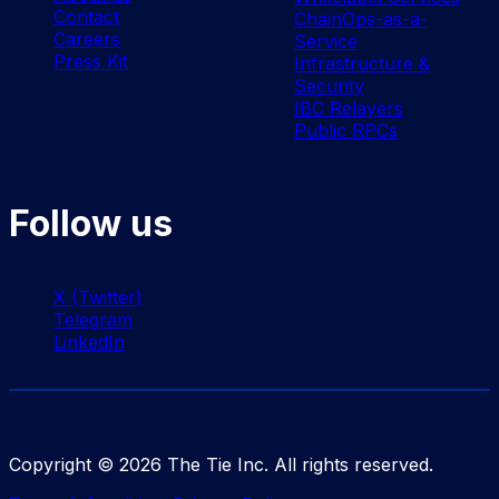
Contact
ChainOps-as-a-
Careers
Service
Press Kit
Infrastructure &
Security
IBC Relayers
Public RPCs
Follow us
X (Twitter)
Telegram
LinkedIn
Copyright ©
2026
The Tie Inc. All rights reserved.