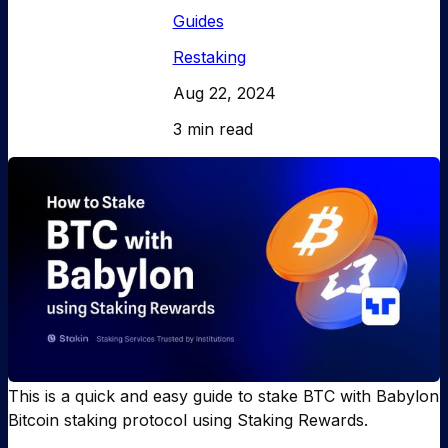
Guides
Restaking
Aug 22, 2024
3 min read
This is a quick and easy guide to stake BTC with Babylon
Bitcoin staking protocol using Staking Rewards.