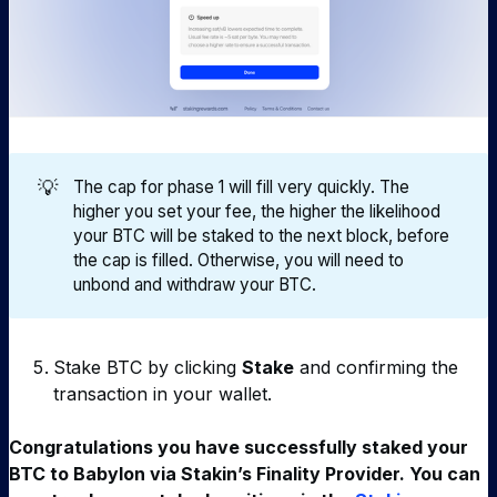
💡
The cap for phase 1 will fill very quickly. The
higher you set your fee, the higher the likelihood
your BTC will be staked to the next block, before
the cap is filled. Otherwise, you will need to
unbond and withdraw your BTC.
Stake BTC by clicking
Stake
and confirming the
transaction in your wallet.
Congratulations you have successfully staked your
BTC to Babylon via Stakin’s Finality Provider. You can