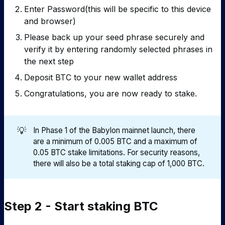
Enter Password(this will be specific to this device
and browser)
Please back up your seed phrase securely and
verify it by entering randomly selected phrases in
the next step
Deposit BTC to your new wallet address
Congratulations, you are now ready to stake.
💡
In Phase 1 of the Babylon mainnet launch, there
are a minimum of 0.005 BTC and a maximum of
0.05 BTC stake limitations. For security reasons,
there will also be a total staking cap of 1,000 BTC.
Step 2 - Start staking BTC