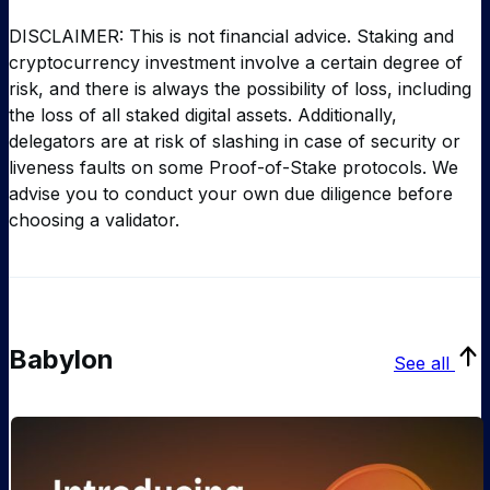
DISCLAIMER: This is not financial advice. Staking and
cryptocurrency investment involve a certain degree of
risk, and there is always the possibility of loss, including
the loss of all staked digital assets. Additionally,
delegators are at risk of slashing in case of security or
liveness faults on some Proof-of-Stake protocols. We
advise you to conduct your own due diligence before
choosing a validator.
Babylon
See all