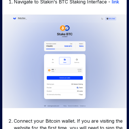
Navigate to Stakin's BTC Staking Interface -
link
Connect your Bitcoin wallet. If you are visiting the
website for the first time, you will need to sign the