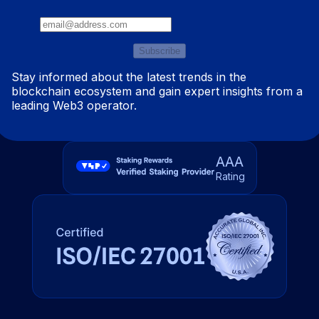
Subscribe
Stay informed about the latest trends in the
blockchain ecosystem and gain expert insights from a
leading Web3 operator.
AAA
Rating