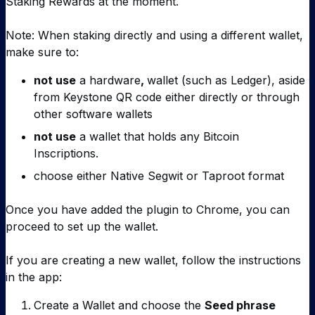
Staking Rewards at the moment.
Note: When staking directly and using a different wallet,
make sure to:
not use
a hardware
,
wallet (such as Ledger), aside
from Keystone QR code either directly or through
other software wallets
not use
a wallet that holds any Bitcoin
Inscriptions.
choose either Native Segwit or Taproot format
Once you have added the plugin to Chrome, you can
proceed to set up the wallet.
If you are creating a new wallet, follow the instructions
in the app:
Create a Wallet and choose the
Seed phrase