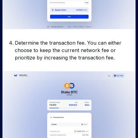
Determine the transaction fee. You can either
choose to keep the current network fee or
prioritize by increasing the transaction fee.