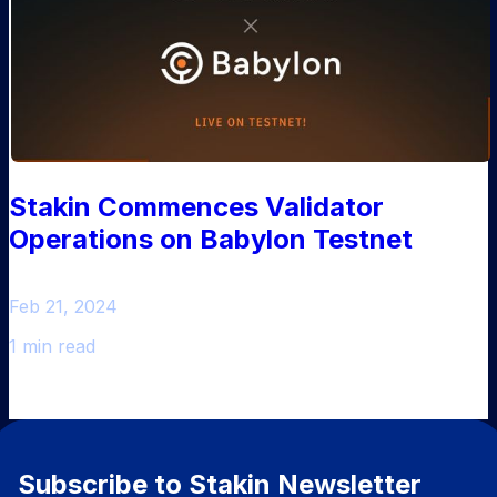
Stakin Commences Validator
Operations on Babylon Testnet
Feb 21, 2024
1 min read
Subscribe to Stakin Newsletter