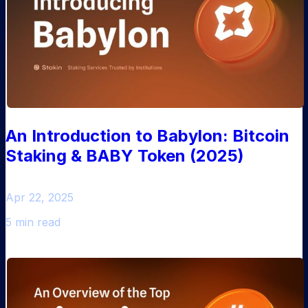
An Introduction to Babylon: Bitcoin
Staking & BABY Token (2025)
Apr 22, 2025
5 min read