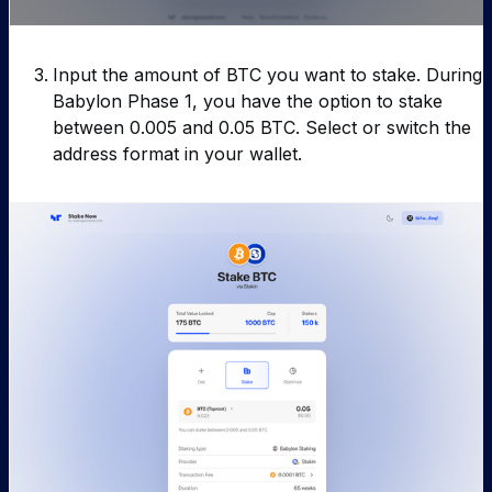
Input the amount of BTC you want to stake. During
Babylon Phase 1, you have the option to stake
between 0.005 and 0.05 BTC. Select or switch the
address format in your wallet.