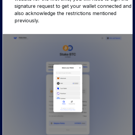
signature request to get your wallet connected and
also acknowledge the restrictions mentioned
previously.