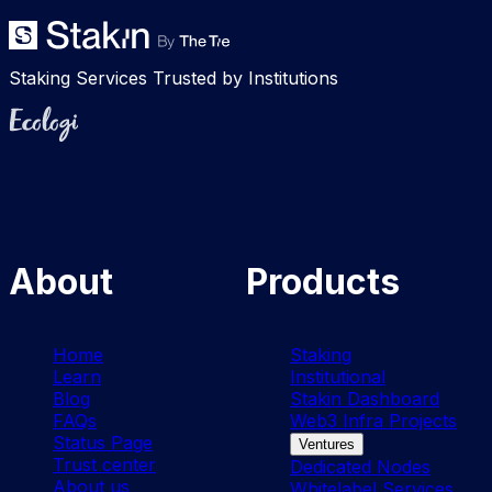
Staking Services Trusted by Institutions
Ecologi
About
Products
Home
Staking
Learn
Institutional
Blog
Stakin Dashboard
FAQs
Web3 Infra Projects
Status Page
Ventures
Trust center
Dedicated Nodes
About us
Whitelabel Services