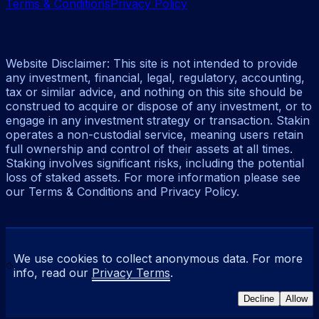
Terms & Conditions
Privacy Policy
Website Disclaimer: This site is not intended to provide
any investment, financial, legal, regulatory, accounting,
tax or similar advice, and nothing on this site should be
construed to acquire or dispose of any investment, or to
engage in any investment strategy or transaction. Stakin
operates a non-custodial service, meaning users retain
full ownership and control of their assets at all times.
Staking involves significant risks, including the potential
loss of staked assets. For more information please see
our Terms & Conditions and Privacy Policy.
We use cookies to collect anonymous data. For more
info, read our
Privacy Terms
.
Decline
Allow