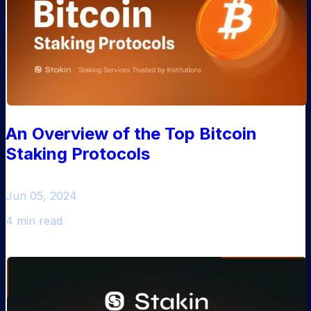
An Overview of the Top Bitcoin
Staking Protocols
Jun 05, 2024
4 min read