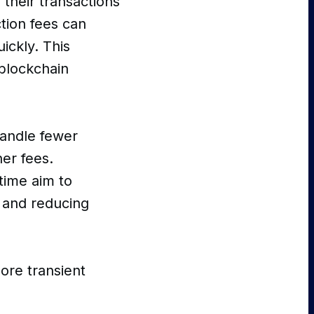
 their transactions
tion fees can
ickly. This
a blockchain
handle fewer
her fees.
time aim to
y and reducing
ore transient