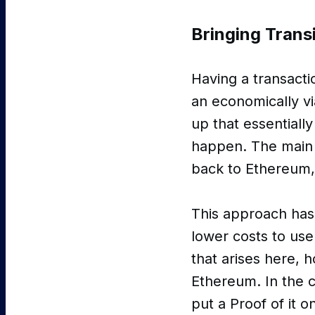
Bringing Transi
Having a transactio
an economically v
up that essentially
happen. The main b
back to Ethereum,
This approach has
lower costs to us
that arises here, 
Ethereum. In the c
put a Proof of it 