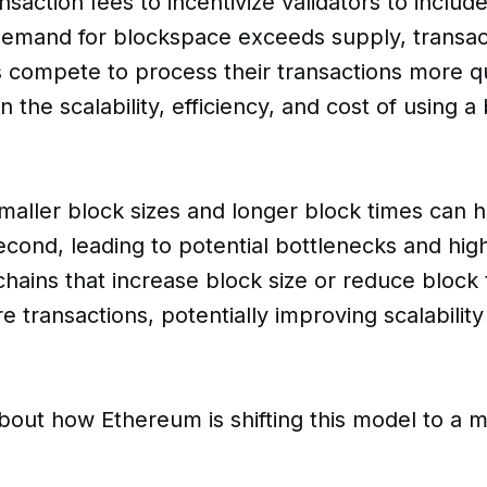
action fees to incentivize validators to include
demand for blockspace exceeds supply, transac
 compete to process their transactions more qu
 in the scalability, efficiency, and cost of using 
maller block sizes and longer block times can 
econd, leading to potential bottlenecks and hig
hains that increase block size or reduce block 
ransactions, potentially improving scalabilit
bout how Ethereum is shifting this model to a m