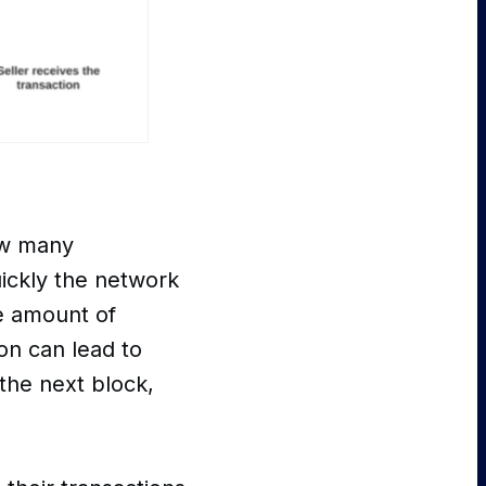
ow many
uickly the network
te amount of
ion can lead to
the next block,