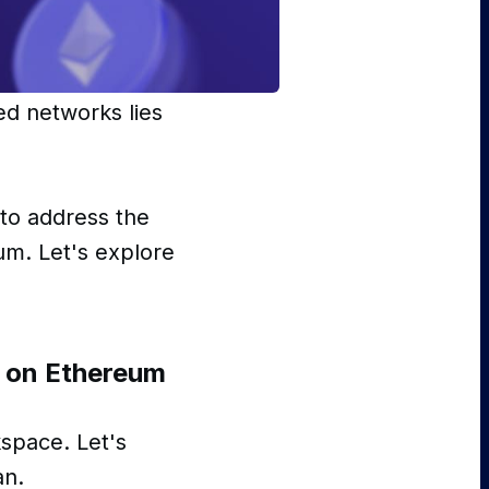
ed networks lies
to address the
um. Let's explore
y on Ethereum
space. Let's
an.