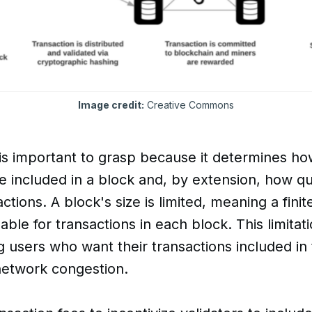
Image credit:
 Creative Commons
is important to grasp because it determines h
e included in a block and, by extension, how q
tions. A block's size is limited, meaning a fini
able for transactions in each block. This limitat
users who want their transactions included in 
network congestion.