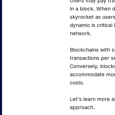
Users may pay trans
in a block. When 
skyrocket as users
dynamic is critical
network.
Blockchains with s
transactions per s
Conversely, blockc
accommodate more t
costs.
Let's learn more a
approach.