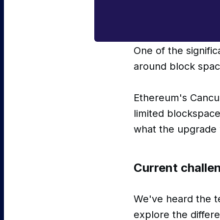
One of the signifi
around block spa
Ethereum's Cancun
limited blockspace
what the upgrade w
Current challe
We've heard the te
explore the diffe