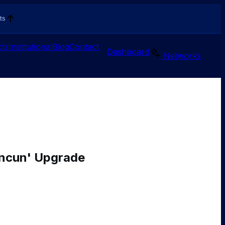
ts
ts
Institutional
Blog
Contact
Dashboard
Networks
encun' Upgrade