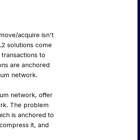
 move/acquire isn't
L2 solutions come
 transactions to
ions are anchored
reum network.
um network, offer
ork. The problem
hich is anchored to
 compress it, and