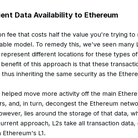
ent Data Availability to Ethereum
n fee that costs half the value you're trying to
iable model. To remedy this, we've seen many 
 represent different locations for these types of
enefit of this approach is that these transact
 thus inheriting the same security as the Ethe
 helped move more activity off the main Ethere
ers, and, in turn, decongest the Ethereum netw
however, lies around the storage of that data, w
urrent approach, L2s take all transaction data,
on Ethereum's L1.