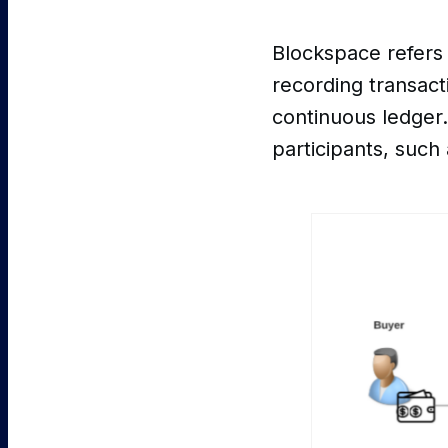
Blockspace refers 
recording transact
continuous ledger.
participants, such 