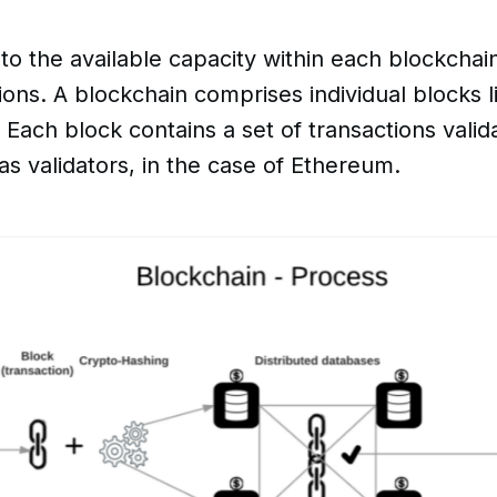
to the available capacity within each blockchain
ions. A blockchain comprises individual blocks l
 Each block contains a set of transactions vali
as validators, in the case of Ethereum.