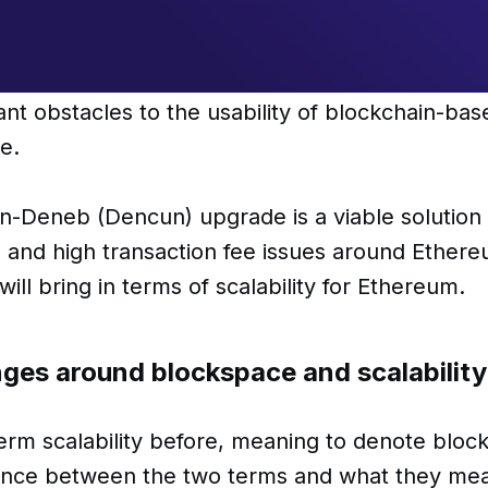
cant obstacles to the usability of blockchain-bas
ce.
-Deneb (Dencun) upgrade is a viable solution 
 and high transaction fee issues around Ethere
ill bring in terms of scalability for Ethereum.
nges around blockspace and scalabilit
rm scalability before, meaning to denote block
rence between the two terms and what they me