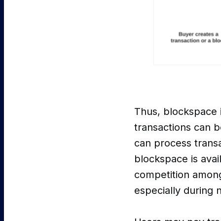
Thus, blockspace 
transactions can b
can process transac
blockspace is avail
competition among 
especially during 