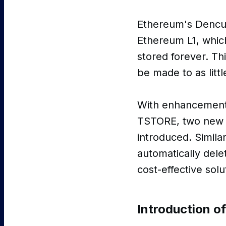
Ethereum's Dencu
Ethereum L1, whic
stored forever. Th
be made to as litt
With enhancement
TSTORE, two new o
introduced. Simil
automatically dele
cost-effective solu
Introduction o