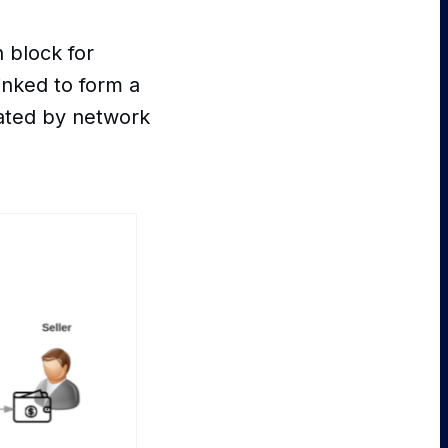
 block for
inked to form a
dated by network