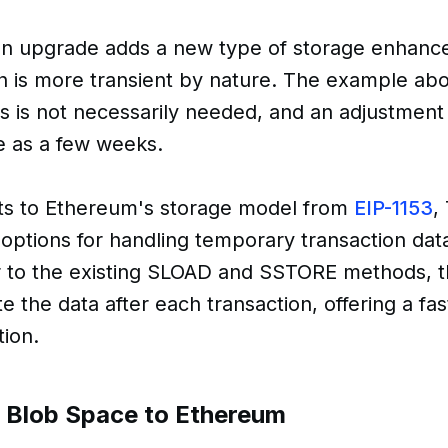
n upgrade adds a new type of storage enhanc
h is more transient by nature. The example ab
is is not necessarily needed, and an adjustment 
le as a few weeks.
s to Ethereum's storage model from
EIP-1153
,
ptions for handling temporary transaction da
ar to the existing SLOAD and SSTORE methods, 
te the data after each transaction, offering a f
tion.
f Blob Space to Ethereum