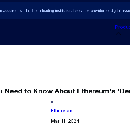
n acquired by The Tie, a leading institutional services provider for digital asse
Produc
u Need to Know About Ethereum's 'D
Ethereum
Mar 11, 2024