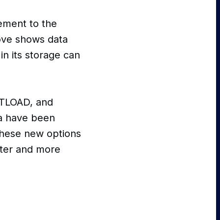
ement to the
ove shows data
in its storage can
 TLOAD, and
ta have been
these new options
aster and more