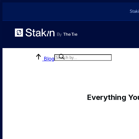
Staki
Blog
Everything Yo