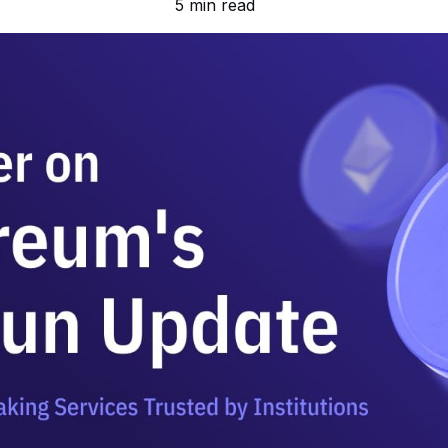
5 min read