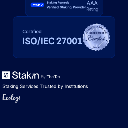
AAA
Rating
Staking Services Trusted by Institutions
Ecologi