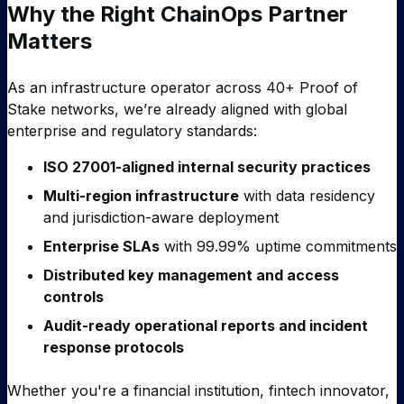
Why the Right ChainOps Partner
Matters
As an infrastructure operator across 40+ Proof of
Stake networks, we’re already aligned with global
enterprise and regulatory standards:
ISO 27001-aligned internal security practices
Multi-region infrastructure
with data residency
and jurisdiction-aware deployment
Enterprise SLAs
with 99.99% uptime commitments
Distributed key management and access
controls
Audit-ready operational reports and incident
response protocols
Whether you're a financial institution, fintech innovator,