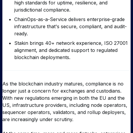
high standards for uptime, resilience, and
jurisdictional compliance.
ChainOps-as-a-Service delivers enterprise-grade
infrastructure that's secure, compliant, and audit-
ready.
Stakin brings 40+ network experience, ISO 27001
alignment, and dedicated support to regulated
blockchain deployments.
As the blockchain industry matures, compliance is no
longer just a concern for exchanges and custodians.
With new regulations emerging in both the EU and the
US, infrastructure providers, including node operators,
sequencer operators, validators, and rollup deployers,
are increasingly under scrutiny.