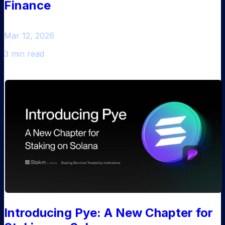
Finance
Mar 12, 2026
3 min read
Introducing Pye: A New Chapter for