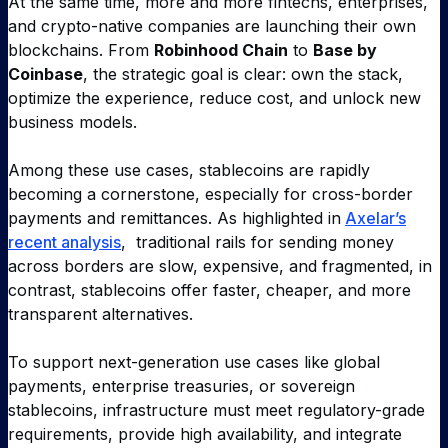
At the same time, more and more fintechs, enterprises,
and crypto-native companies are launching their own
blockchains. From
Robinhood Chain
to
Base by
Coinbase
, the strategic goal is clear: own the stack,
optimize the experience, reduce cost, and unlock new
business models.
Among these use cases, stablecoins are rapidly
becoming a cornerstone, especially for cross-border
payments and remittances. As highlighted in
Axelar’s
recent analysis
, traditional rails for sending money
across borders are slow, expensive, and fragmented, in
contrast, stablecoins offer faster, cheaper, and more
transparent alternatives.
To support next-generation use cases like global
payments, enterprise treasuries, or sovereign
stablecoins, infrastructure must meet regulatory-grade
requirements, provide high availability, and integrate