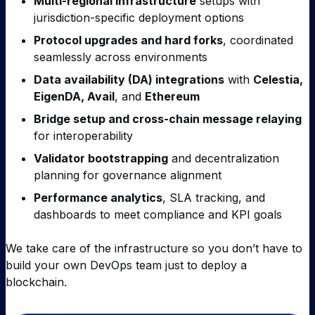
Multi-regional infrastructure
setups with
jurisdiction-specific deployment options
Protocol upgrades and hard forks
, coordinated
seamlessly across environments
Data availability (DA) integrations
with
Celestia,
EigenDA, Avail
, and
Ethereum
Bridge setup and cross-chain message relaying
for interoperability
Validator bootstrapping
and decentralization
planning for governance alignment
Performance analytics
, SLA tracking, and
dashboards to meet compliance and KPI goals
We take care of the infrastructure so you don’t have to
build your own DevOps team just to deploy a
blockchain.