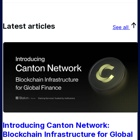
Latest articles
See all
Introducing Canton Network:
Blockchain Infrastructure for Global