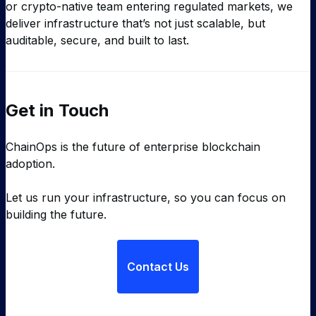
or crypto-native team entering regulated markets, we
deliver infrastructure that’s not just scalable, but
auditable, secure, and built to last.
Get in Touch
ChainOps is the future of enterprise blockchain
adoption.
Let us run your infrastructure, so you can focus on
building the future.
Contact Us