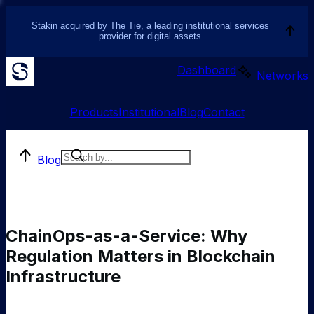
Stakin acquired by The Tie, a leading institutional services
provider for digital assets
Dashboard
Networks
Products
Institutional
Blog
Contact
Blog
ChainOps-as-a-Service: Why
Regulation Matters in Blockchain
Infrastructure