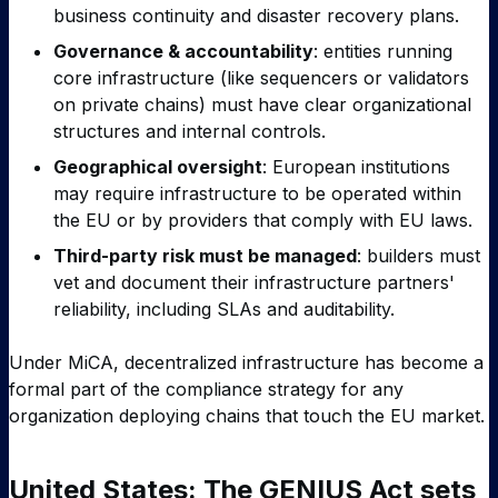
business continuity and disaster recovery plans.
Governance & accountability
: entities running
core infrastructure (like sequencers or validators
on private chains) must have clear organizational
structures and internal controls.
Geographical oversight
: European institutions
may require infrastructure to be operated within
the EU or by providers that comply with EU laws.
Third-party risk must be managed
: builders must
vet and document their infrastructure partners'
reliability, including SLAs and auditability.
Under MiCA, decentralized infrastructure has become a
formal part of the compliance strategy for any
organization deploying chains that touch the EU market.
United States: The GENIUS Act sets