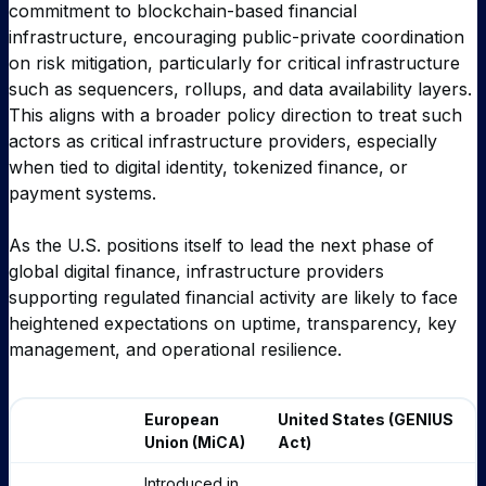
commitment to blockchain-based financial
infrastructure, encouraging public-private coordination
on risk mitigation, particularly for critical infrastructure
such as sequencers, rollups, and data availability layers.
This aligns with a broader policy direction to treat such
actors as critical infrastructure providers, especially
when tied to digital identity, tokenized finance, or
payment systems.
As the U.S. positions itself to lead the next phase of
global digital finance, infrastructure providers
supporting regulated financial activity are likely to face
heightened expectations on uptime, transparency, key
management, and operational resilience.
European
United States (GENIUS
Union (MiCA)
Act)
Introduced in