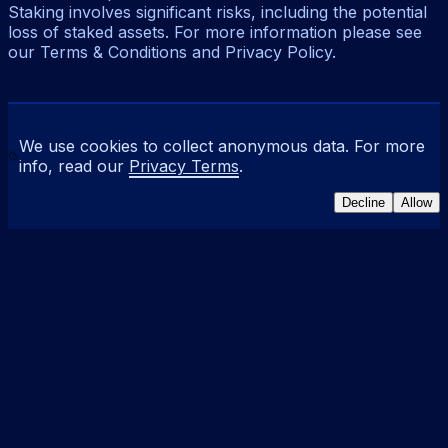
Staking involves significant risks, including the potential
loss of staked assets. For more information please see
our Terms & Conditions and Privacy Policy.
We use cookies to collect anonymous data. For more
info, read our
Privacy Terms
.
Decline
Allow