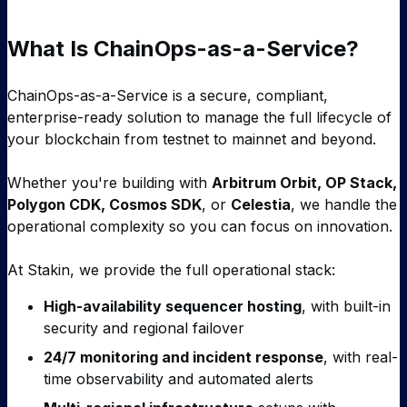
What Is ChainOps-as-a-Service?
ChainOps-as-a-Service is a secure, compliant,
enterprise-ready solution to manage the full lifecycle of
your blockchain from testnet to mainnet and beyond.
Whether you're building with
Arbitrum Orbit, OP Stack,
Polygon CDK, Cosmos SDK
, or
Celestia
, we handle the
operational complexity so you can focus on innovation.
At Stakin, we provide the full operational stack:
High-availability sequencer hosting
, with built-in
security and regional failover
24/7 monitoring and incident response
, with real-
time observability and automated alerts