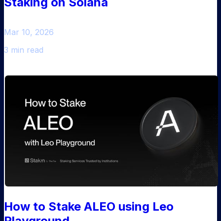
Staking on Solana
Mar 10, 2026
3 min read
How to Stake ALEO using Leo
Playground