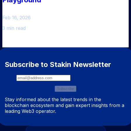
Feb 16, 2026
3 min read
Subscribe to Stakin Newsletter
Subscribe
Stay informed about the latest trends in the
blockchain ecosystem and gain expert insights from a
leading Web3 operator.