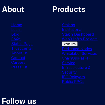
About
Products
Home
Staking
Learn
Institutional
Blog
Stakin Dashboard
FAQs
Web3 Infra Projects
Status Page
Ventures
Trust center
Dedicated Nodes
About us
Whitelabel Services
Contact
ChainOps-as-a-
Careers
Service
Press Kit
Infrastructure &
Security
IBC Relayers
Public RPCs
Follow us