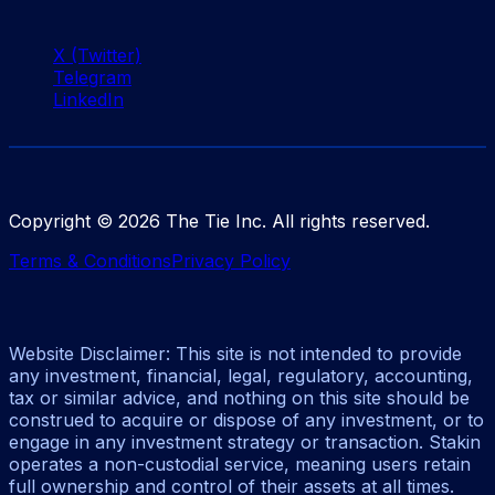
X (Twitter)
Telegram
LinkedIn
Copyright ©
2026
The Tie Inc. All rights reserved.
Terms & Conditions
Privacy Policy
Website Disclaimer: This site is not intended to provide
any investment, financial, legal, regulatory, accounting,
tax or similar advice, and nothing on this site should be
construed to acquire or dispose of any investment, or to
engage in any investment strategy or transaction. Stakin
operates a non-custodial service, meaning users retain
full ownership and control of their assets at all times.