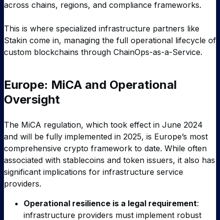
across chains, regions, and compliance frameworks.
This is where specialized infrastructure partners like
Stakin come in, managing the full operational lifecycle of
custom blockchains through ChainOps-as-a-Service.
Europe: MiCA and Operational
Oversight
The MiCA regulation, which took effect in June 2024
and will be fully implemented in 2025, is Europe’s most
comprehensive crypto framework to date. While often
associated with stablecoins and token issuers, it also has
significant implications for infrastructure service
providers.
Operational resilience is a legal requirement
:
infrastructure providers must implement robust