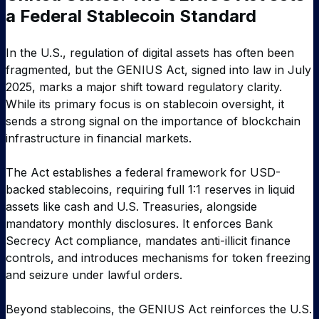
a Federal Stablecoin Standard
In the U.S., regulation of digital assets has often been
fragmented, but the GENIUS Act, signed into law in July
2025, marks a major shift toward regulatory clarity.
While its primary focus is on stablecoin oversight, it
sends a strong signal on the importance of blockchain
infrastructure in financial markets.
The Act establishes a federal framework for USD-
backed stablecoins, requiring full 1:1 reserves in liquid
assets like cash and U.S. Treasuries, alongside
mandatory monthly disclosures. It enforces Bank
Secrecy Act compliance, mandates anti-illicit finance
controls, and introduces mechanisms for token freezing
and seizure under lawful orders.
Beyond stablecoins, the GENIUS Act reinforces the U.S.