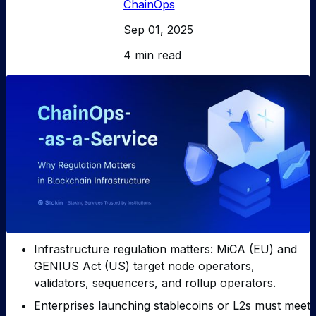
ChainOps
Sep 01, 2025
4 min read
Infrastructure regulation matters: MiCA (EU) and
GENIUS Act (US) target node operators,
validators, sequencers, and rollup operators.
Enterprises launching stablecoins or L2s must meet