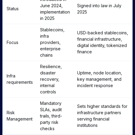
June 2024,
Signed into law in July
Status
implementation
2025
in 2025
Stablecoins,
USD-backed stablecoins,
infra
financial infrastructure,
Focus
providers,
digital identity, tokenized
enterprise
finance
chains
Resilience,
disaster
Uptime, node location,
Infra
recovery,
key management, and
requirements
internal
incident response
controls
Mandatory
Sets higher standards for
SLAs, audit
Risk
infrastructure partners
trails, third-
Management
serving financial
party risk
institutions
checks