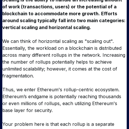
of work (transactions, users) or the potential of a
blockchain to accommodate more growth. Efforts
around scaling typically fall into two main categories:
vertical scaling and horizontal scaling.
We can think of horizontal scaling as "scaling out".
Essentially, the workload on a blockchain is distributed
across many different rollups in the network. Increasing
the number of rollups potentially helps to achieve
unlimited scalability; however, it comes at the cost of
fragmentation.
Thus, we enter Ethereum's rollup-centric ecosystem.
Ethereum’s endgame is potentially reaching thousands
or even millions of rollups, each utilizing Ethereum's
base layer for security.
Your problem here is that each rollup is a separate