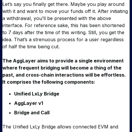
Let’s say you finally get there. Maybe you play around
with it and want to move your funds off it. After initiating
a withdrawal, you’ll be presented with the above
interface. For reference sake, this has been shortened
to 7 days after the time of this writing. Still, you get the
idea. That’s a strenuous process for a user regardless
of half the time being cut.
The AggLayer aims to provide a single environment
where frequent bridging will become a thing of the
past, and cross-chain interactions will be effortless.
It comprises the following components:
Unified LxLy Bridge
AggLayer v1
Bridge and Call
The Unified LxLy Bridge allows connected EVM and