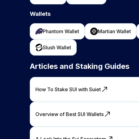
Wallets
Phantom Wallet
Martian Wallet
Slush Wallet
Articles and Staking Guides
How To Stake SUI with Suiet
Overview of Best SUI Wallets
A Look Into the Sui Ecosystem