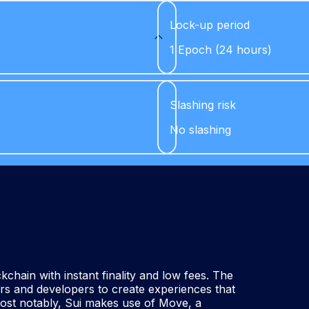
Lock-up period
1 Epoch (24 hours)
Slashing risk
No slashing
chain with instant finality and low fees. The
ors and developers to create experiences that
Most notably, Sui makes use of Move, a