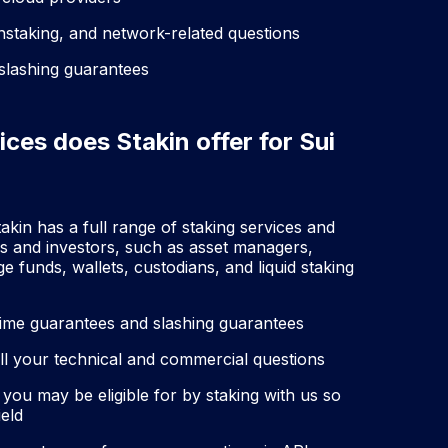
unstaking, and network-related questions
 slashing guarantees
ices does Stakin offer for Sui
akin has a full range of staking services and
es and investors, such as asset managers,
funds, wallets, custodians, and liquid staking
time guarantees and slashing guarantees
l your technical and commercial questions
 you may be eligible for by staking with us so
ield