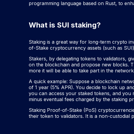
programming language based on Rust, to enha
What is SUI staking?
Staking is a great way for long-term crypto in
of-Stake cryptocurrency assets (such as SUI) 
Stakers, by delegating tokens to validators, giv
on the blockchain and propose new blocks. The
more it will be able to take part in the netwo
A quick example: Suppose a blockchain networ
of 1 year (5% APR). You decide to lock up and
you can access your staked tokens, and you r
minus eventual fees charged by the staking pr
Staking Proof-of-Stake (PoS) cryptocurrencie
their token to validators. It is a non-custodial 