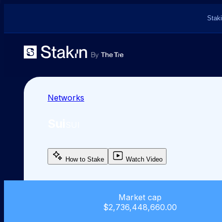
Staki
Networks
Sui
SUI
How to Stake
Watch Video
Market cap
$2,736,448,660.00