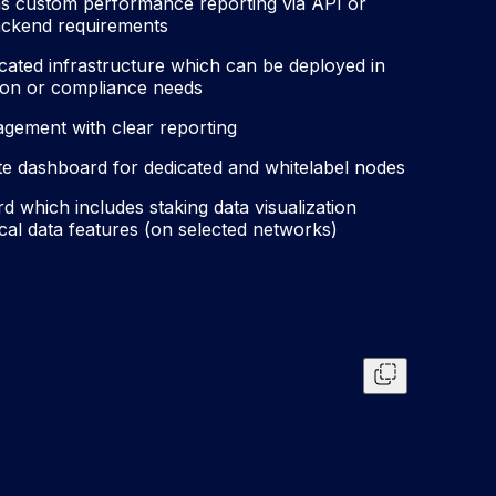
as custom performance reporting via API or
backend requirements
cated infrastructure which can be deployed in
ation or compliance needs
ement with clear reporting
ate dashboard for dedicated and whitelabel nodes
 which includes staking data visualization
cal data features (on selected networks)
Copy