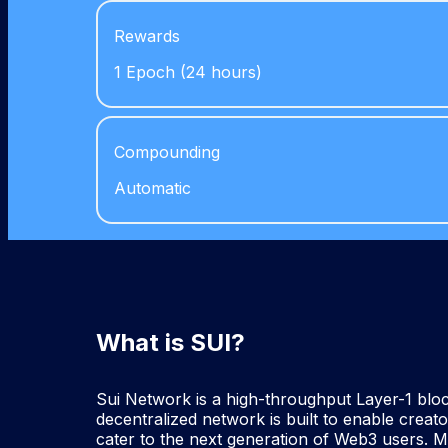
Rewards
1 Epoch (24 hours)
Compounding
Automatic
What is SUI?
Sui Network is a high-throughput Layer-1 block
decentralized network is built to enable creat
cater to the next generation of Web3 users. 