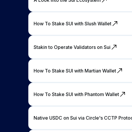
How To Stake SUI with Slush Wallet
Stakin to Operate Validators on Sui
How To Stake SUI with Martian Wallet
How To Stake SUI with Phantom Wallet
Native USDC on Sui via Circle's CCTP Proto