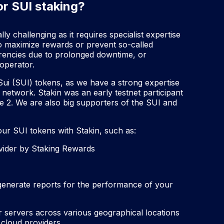
or SUI staking?
y challenging as it requires specialist expertise
o maximize rewards or prevent so-called
urrencies due to prolonged downtime, or
operator.
 Sui (SUI) tokens, as we have a strong expertise
 network. Stakin was an early testnet participant
e 2. We are also big supporters of the SUI and
ur SUI tokens with Stakin, such as:
ovider by Staking Rewards
 generate reports for the performance of your
ur servers across various geographical locations
 cloud providers