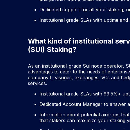
Dedicated support for all your staking, 
Institutional grade SLAs with uptime and
What kind of institutional serv
(SUI) Staking?
As an institutional-grade Sui node operator, St
advantages to cater to the needs of enterpris
company treasuries, exchanges, VCs and hedge 
services.
Institutional grade SLAs with 99.5%+ up
Dedicated Account Manager to answer al
Information about potential airdrops that
that stakers can maximize your staking y