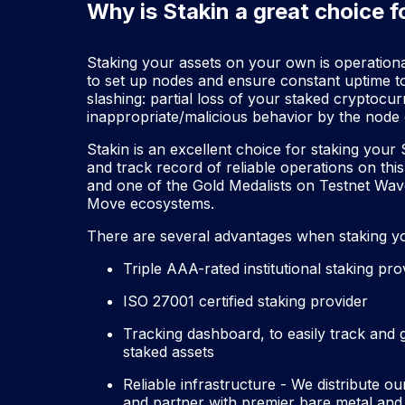
Why is Stakin a great choice f
Staking your assets on your own is operationall
to set up nodes and ensure constant uptime t
slashing: partial loss of your staked cryptoc
inappropriate/malicious behavior by the node 
Stakin is an excellent choice for staking your
and track record of reliable operations on this
and one of the Gold Medalists on Testnet Wav
Move ecosystems.
There are several advantages when staking yo
Triple AAA-rated institutional staking pr
ISO 27001 certified staking provider
Tracking dashboard, to easily track and
staked assets
Reliable infrastructure - We distribute o
and partner with premier bare metal and