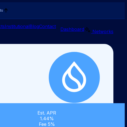
ts
ts
Institutional
Blog
Contact
Dashboard
Networks
Est. APR
1.44%
Fee 5%