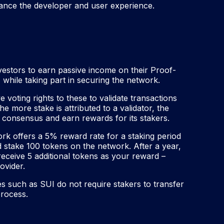
nce the developer and user experience.
vestors to earn passive income on their Proof-
while taking part in securing the network.
e voting rights to these to validate transactions
 more stake is attributed to a validator, the
rk consensus and earn rewards for its stakers.
k offers a 5% reward rate for a staking period
 stake 100 tokens on the network. After a year,
eceive 5 additional tokens as your reward –
ovider.
s such as SUI do not require stakers to transfer
process.