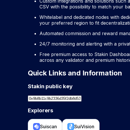
Custom integrations and solutions such 
CSV with the possibility to match your 
Whitelabel and dedicated nodes with dedi
your preferred region to fit decentraliz
Automated commission and reward manag
24/7 monitoring and alerting with a priv
Free premium access to Stakin Dashboard
across any validator and premium histori
Quick Links and Information
Stakin public key
Explorers
Suiscan
SuiVision