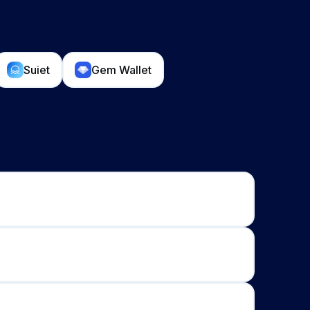
Suiet
Gem Wallet