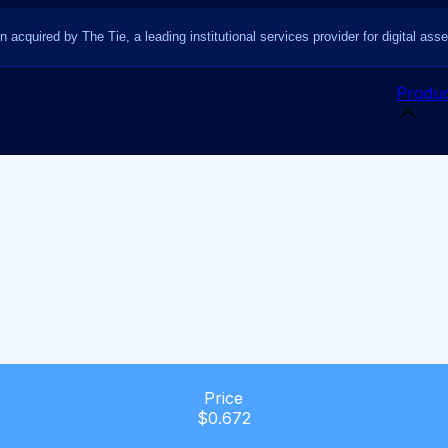
n acquired by The Tie, a leading institutional services provider for digital asse
Produc
Price
$0.672