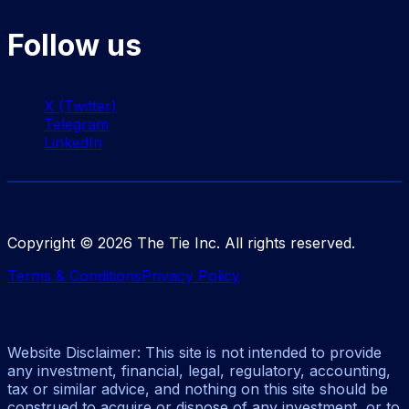
Follow us
X (Twitter)
Telegram
LinkedIn
Copyright ©
2026
The Tie Inc. All rights reserved.
Terms & Conditions
Privacy Policy
Website Disclaimer: This site is not intended to provide
any investment, financial, legal, regulatory, accounting,
tax or similar advice, and nothing on this site should be
construed to acquire or dispose of any investment, or to