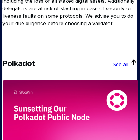
including the loss of all staked digital assets. Additionally,
delegators are at risk of slashing in case of security or
liveness faults on some protocols. We advise you to do
your due diligence before choosing a validator.
Polkadot
See all