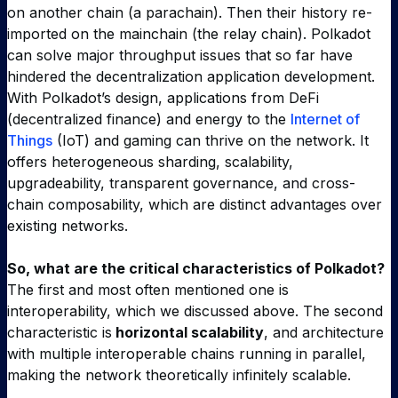
on another chain (a parachain). Then their history re-
imported on the mainchain (the relay chain). Polkadot
can solve major throughput issues that so far have
hindered the decentralization application development.
With Polkadot’s design, applications from DeFi
(decentralized finance) and energy to the
Internet of
Things
(IoT) and gaming can thrive on the network. It
offers heterogeneous sharding, scalability,
upgradeability, transparent governance, and cross-
chain composability, which are distinct advantages over
existing networks.
So, what are the critical characteristics of Polkadot?
The first and most often mentioned one is
interoperability, which we discussed above. The second
characteristic is
horizontal scalability
, and architecture
with multiple interoperable chains running in parallel,
making the network theoretically infinitely scalable.