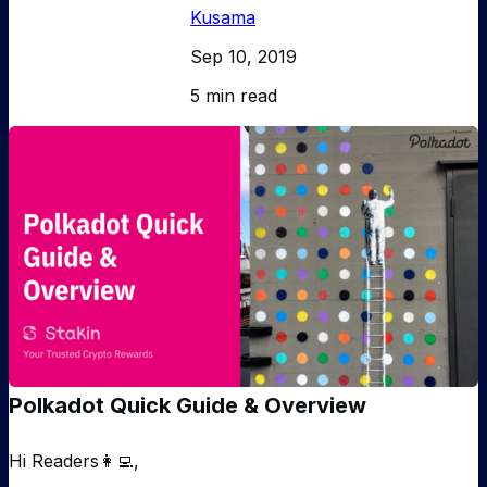
Kusama
Sep 10, 2019
5 min read
Polkadot Quick Guide & Overview
Hi Readers👩‍💻,