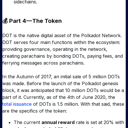
sidechains.
💰 Part 4 — The Token
DOT is the native digital asset of the Polkadot Network.
DOT serves four main functions within the ecosystem:
providing governance, operating in the network,
creating parachains by bonding DOTs, paying fees, and
ferrying messages across parachains.
In the Autumn of 2017, an initial sale of 5 million DOTs
was made. Before the launch of the Polkadot genesis
block, it was anticipated that 10 million DOTs would be a
part of it. Currently, as of the 4th of June 2020, the
total issuance
of DOTs is 1.5 million. With that said, these
are the specifics of the token:
The current
annual reward
rate is set at 20% with