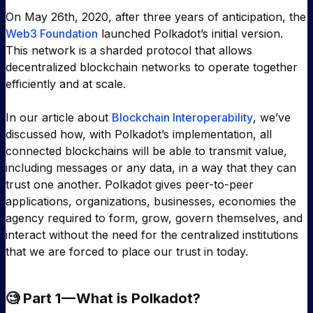
On May 26th, 2020, after three years of anticipation, the
Web3 Foundation
launched Polkadot’s initial version.
This network is a sharded protocol that allows
decentralized blockchain networks to operate together
efficiently and at scale.
In our article about
Blockchain Interoperability
, we’ve
discussed how, with Polkadot’s implementation, all
connected blockchains will be able to transmit value,
including messages or any data, in a way that they can
trust one another. Polkadot gives peer-to-peer
applications, organizations, businesses, economies the
agency required to form, grow, govern themselves, and
interact without the need for the centralized institutions
that we are forced to place our trust in today.
🧐 Part 1 — What is Polkadot?