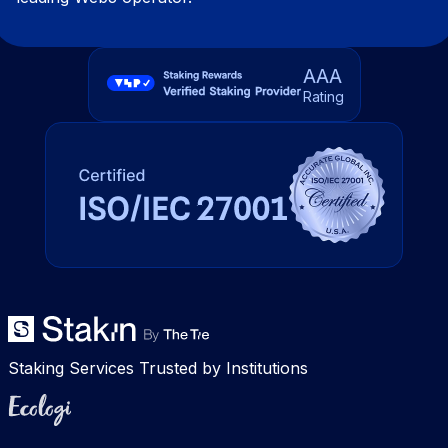
AAA
Rating
Staking Services Trusted by Institutions
Ecologi