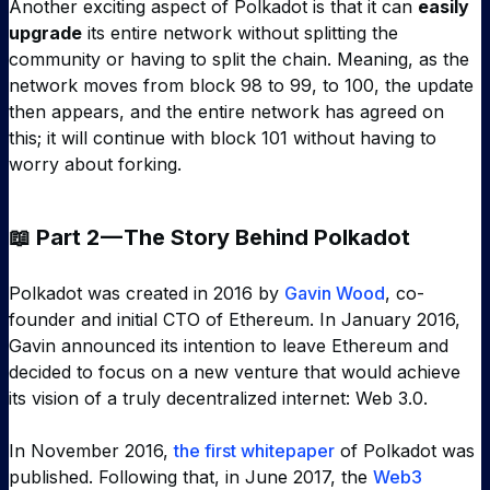
Another exciting aspect of Polkadot is that it can
easily
upgrade
its entire network without splitting the
community or having to split the chain. Meaning, as the
network moves from block 98 to 99, to 100, the update
then appears, and the entire network has agreed on
this; it will continue with block 101 without having to
worry about forking.
📖 Part 2 — The Story Behind Polkadot
Polkadot was created in 2016 by
Gavin Wood
, co-
founder and initial CTO of Ethereum. In January 2016,
Gavin announced its intention to leave Ethereum and
decided to focus on a new venture that would achieve
its vision of a truly decentralized internet: Web 3.0.
In November 2016,
the first whitepaper
of Polkadot was
published. Following that, in June 2017, the
Web3