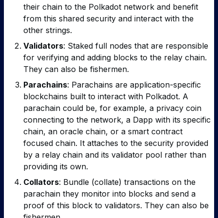
their chain to the Polkadot network and benefit
from this shared security and interact with the
other strings.
Validators
: Staked full nodes that are responsible
for verifying and adding blocks to the relay chain.
They can also be fishermen.
Parachains
: Parachains are application-specific
blockchains built to interact with Polkadot. A
parachain could be, for example, a privacy coin
connecting to the network, a Dapp with its specific
chain, an oracle chain, or a smart contract
focused chain. It attaches to the security provided
by a relay chain and its validator pool rather than
providing its own.
Collators
: Bundle (collate) transactions on the
parachain they monitor into blocks and send a
proof of this block to validators. They can also be
fishermen.