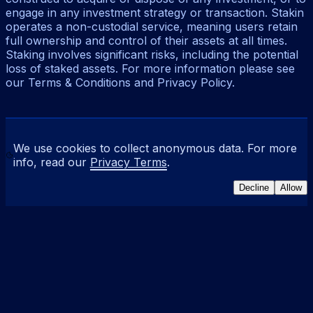
engage in any investment strategy or transaction. Stakin
operates a non-custodial service, meaning users retain
full ownership and control of their assets at all times.
Staking involves significant risks, including the potential
loss of staked assets. For more information please see
our Terms & Conditions and Privacy Policy.
We use cookies to collect anonymous data. For more
info, read our
Privacy Terms
.
Decline
Allow