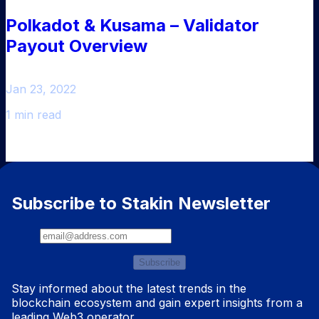
Polkadot & Kusama – Validator
Payout Overview
Jan 23, 2022
1 min read
Subscribe to Stakin Newsletter
Subscribe
Stay informed about the latest trends in the
blockchain ecosystem and gain expert insights from a
leading Web3 operator.