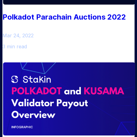
Polkadot Parachain Auctions 2022
Mar 24, 2022
3 min read