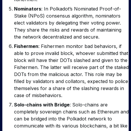
Nominators
: In Polkadot’s Nominated Proof-of-
Stake (NPoS) consensus algorithm, nominators
elect validators by delegating their voting power.
They share the risks and rewards of maintaining
the network decentralized and secure.
Fishermen
: Fishermen monitor bad behaviors, if
able to prove invalid block, whoever submitted that
block will have their DOTs slashed and given to the
Fishermen. The latter will receive part of the staked
DOTs from the malicious actor.
This role may be
filled by validators and collators, expected to police
themselves for a share of the slashing rewards in
case of misbehaviors.
Solo-chains with Bridge
: Solo-chains are
completely sovereign chains such as Ethereum and
can be bridged into the Polkadot network to
communicate with its various blockchains, a bit like