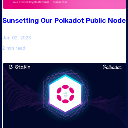
Sunsetting Our Polkadot Public Node
Jan 02, 2023
2 min read