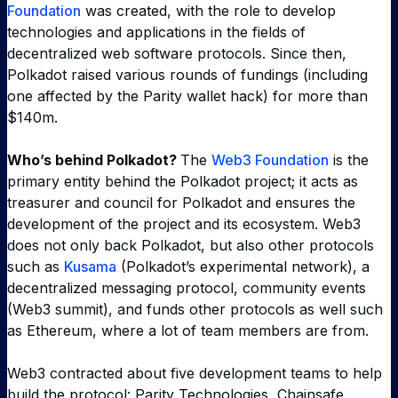
Foundation
was created, with the role to develop
technologies and applications in the fields of
decentralized web software protocols. Since then,
Polkadot raised various rounds of fundings (including
one affected by the Parity wallet hack) for more than
$140m.
Who’s behind Polkadot?
The
Web3 Foundation
is the
primary entity behind the Polkadot project; it acts as
treasurer and council for Polkadot and ensures the
development of the project and its ecosystem. Web3
does not only back Polkadot, but also other protocols
such as
Kusama
(Polkadot’s experimental network), a
decentralized messaging protocol, community events
(Web3 summit), and funds other protocols as well such
as Ethereum, where a lot of team members are from.
Web3 contracted about five development teams to help
build the protocol: Parity Technologies, Chainsafe