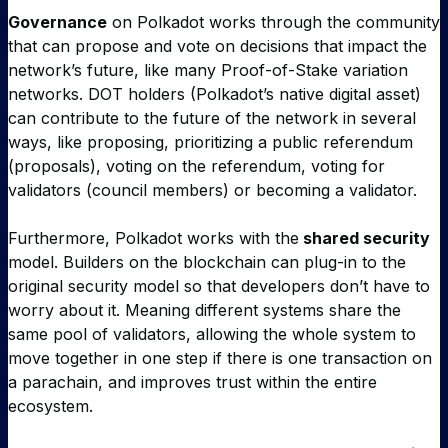
Governance
on Polkadot works through the community
that can propose and vote on decisions that impact the
network’s future, like many Proof-of-Stake variation
networks. DOT holders (Polkadot’s native digital asset)
can contribute to the future of the network in several
ways, like proposing, prioritizing a public referendum
(proposals), voting on the referendum, voting for
validators (council members) or becoming a validator.
Furthermore, Polkadot works with the
shared security
model. Builders on the blockchain can plug-in to the
original security model so that developers don’t have to
worry about it. Meaning different systems share the
same pool of validators, allowing the whole system to
move together in one step if there is one transaction on
a parachain, and improves trust within the entire
ecosystem.