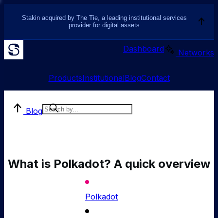
Stakin acquired by The Tie, a leading institutional services
provider for digital assets
Dashboard
Networks
Products
Institutional
Blog
Contact
Blog
What is Polkadot? A quick overview
Polkadot