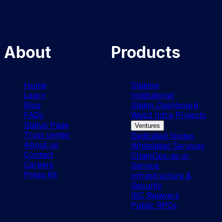
About
Products
Home
Staking
Learn
Institutional
Blog
Stakin Dashboard
FAQs
Web3 Infra Projects
Status Page
Ventures
Trust center
Dedicated Nodes
About us
Whitelabel Services
Contact
ChainOps-as-a-
Careers
Service
Press Kit
Infrastructure &
Security
IBC Relayers
Public RPCs