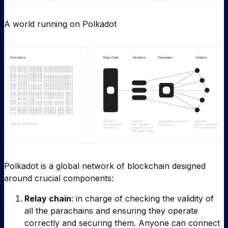
A world running on Polkadot
Polkadot is a global network of blockchain designed
around crucial components:
Relay chain
: in charge of checking the validity of
all the parachains and ensuring they operate
correctly and securing them. Anyone can connect