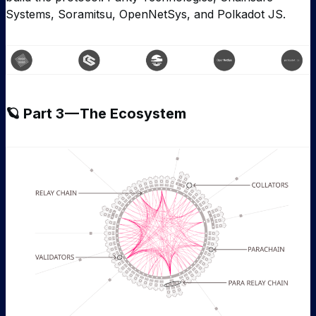
Systems, Soramitsu, OpenNetSys, and Polkadot JS.
🪐 Part 3 — The Ecosystem