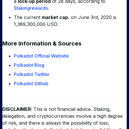
a
lock-up period
of 28 days, according to
Stakingrewards
.
The current
market cap.
on June 3rd, 2020 is
1,389,300,000 USD.
More Information & Sources
Polkadot Official Website
Polkadot Blog
Polkadot Twitter
Polkadot Github
DISCLAIMER:
This is not financial advice. Staking,
delegation, and cryptocurrencies involve a high degree
of risk, and there is always the possibility of loss,