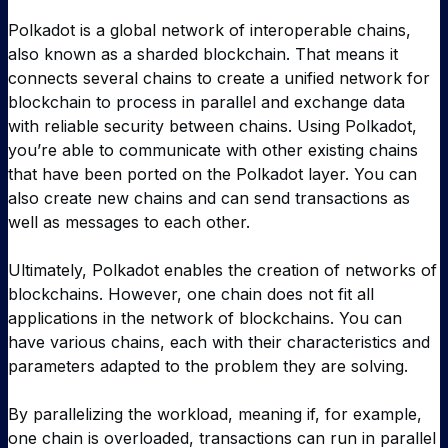
Polkadot is a global network of interoperable chains,
also known as a sharded blockchain. That means it
connects several chains to create a unified network for
blockchain to process in parallel and exchange data
with reliable security between chains. Using Polkadot,
you’re able to communicate with other existing chains
that have been ported on the Polkadot layer. You can
also create new chains and can send transactions as
well as messages to each other.
Ultimately, Polkadot enables the creation of networks of
blockchains. However, one chain does not fit all
applications in the network of blockchains. You can
have various chains, each with their characteristics and
parameters adapted to the problem they are solving.
By parallelizing the workload, meaning if, for example,
one chain is overloaded, transactions can run in parallel