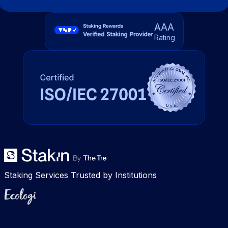
AAA
Rating
Staking Services Trusted by Institutions
Ecologi