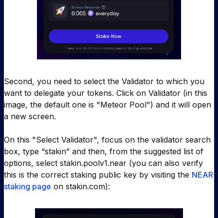
Second, you need to select the Validator to which you
want to delegate your tokens. Click on Validator (in this
image, the default one is "Meteor Pool") and it will open
a new screen.
On this "Select Validator", focus on the validator search
box, type “stakin” and then, from the suggested list of
options, select
stakin.poolv1.near (
you can also verify
this is the correct staking public key by visiting the
NEAR
staking page
on stakin.com):