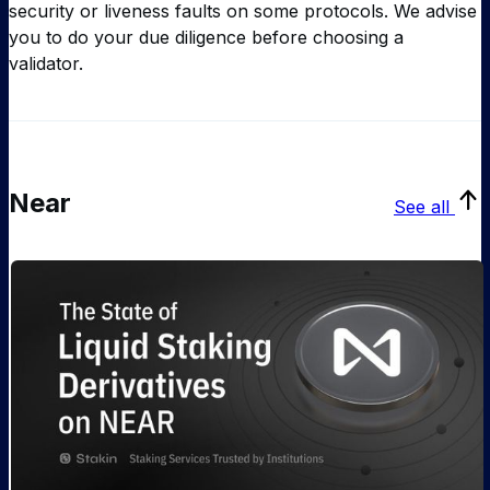
security or liveness faults on some protocols. We advise
you to do your due diligence before choosing a
validator.
Near
See all