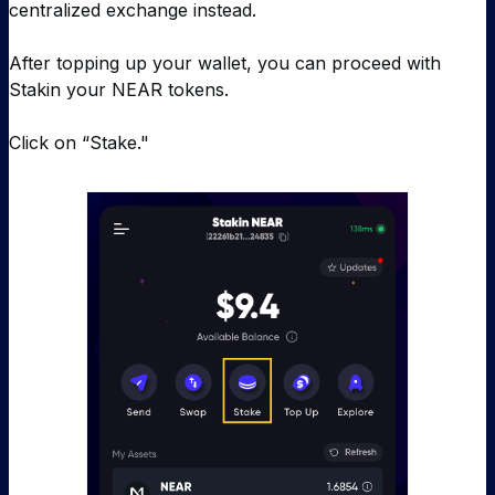
centralized exchange instead.
After topping up your wallet, you can proceed with
Stakin your NEAR tokens.
Click on “Stake."