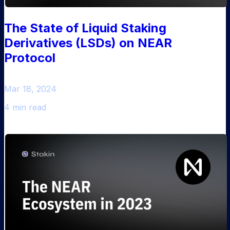
The State of Liquid Staking
Derivatives (LSDs) on NEAR
Protocol
Mar 18, 2024
4 min read