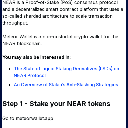
NEAR is a Proof-of-Stake (PoS) consensus protocol
and a decentralized smart contract platform that uses a
so-called sharded architecture to scale transaction
throughput.
Meteor Wallet is a non-custodial crypto wallet for the
NEAR blockchain.
You may also be interested in:
The State of Liquid Staking Derivatives (LSDs) on
NEAR Protocol
An Overview of Stakin’s Anti-Slashing Strategies
Step 1 - Stake your NEAR tokens
Go to
meteorwallet.app