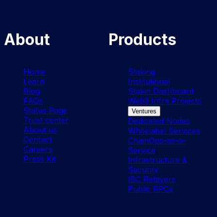
About
Products
Home
Staking
Learn
Institutional
Blog
Stakin Dashboard
FAQs
Web3 Infra Projects
Status Page
Ventures
Trust center
Dedicated Nodes
About us
Whitelabel Services
Contact
ChainOps-as-a-
Careers
Service
Press Kit
Infrastructure &
Security
IBC Relayers
Public RPCs