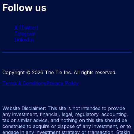
Follow us
X (Twitter)
Telegram
LinkedIn
Copyright ©
2026
The Tie Inc. All rights reserved.
Terms & Conditions
Privacy Policy
Website Disclaimer: This site is not intended to provide
any investment, financial, legal, regulatory, accounting,
tax or similar advice, and nothing on this site should be
construed to acquire or dispose of any investment, or to
engage in any investment strategy or transaction. Stakin