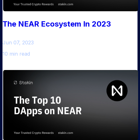
The NEAR Ecosystem In 2023
Jun 07, 2023
10 min read