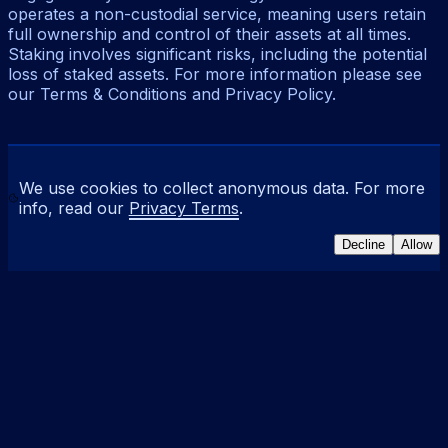
operates a non-custodial service, meaning users retain
full ownership and control of their assets at all times.
Staking involves significant risks, including the potential
loss of staked assets. For more information please see
our Terms & Conditions and Privacy Policy.
We use cookies to collect anonymous data. For more
info, read our
Privacy Terms
.
Decline
Allow