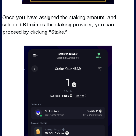
Once you have assigned the staking amount, and
selected
Stakin
as the staking provider, you can
proceed by clicking “Stake.”