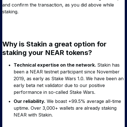
and confirm the transaction, as you did above while
staking.
Why is Stakin a great option for
staking your NEAR tokens?
Technical expertise on the network.
Stakin has
been a NEAR testnet participant since November
2019, as early as Stake Wars 1.0. We have been an
early beta net validator due to our positive
performance in so-called Stake Wars.
Our reliability.
We boast +99.5% average all-time
uptime. Over 3,000+ wallets are already staking
NEAR with Stakin.