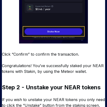
Click “Confirm” to confirm the transaction.
Congratulations! You’ve successfully staked your NEAR
tokens with Stakin, by using the Meteor wallet.
Step 2 - Unstake your NEAR tokens
If you wish to unstake your NEAR tokens you only need
to click the “Unstake” button from the staking screen,