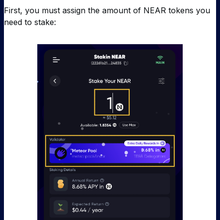
First, you must assign the amount of NEAR tokens you
need to stake: