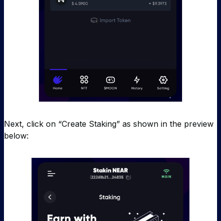
Next, click on “Create Staking” as shown in the preview
below: