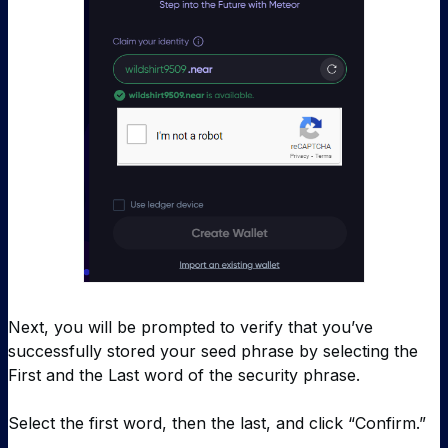
Next, you will be prompted to verify that you’ve
successfully stored your seed phrase by selecting the
First and the Last word of the security phrase.
Select the first word, then the last, and click “Confirm.”