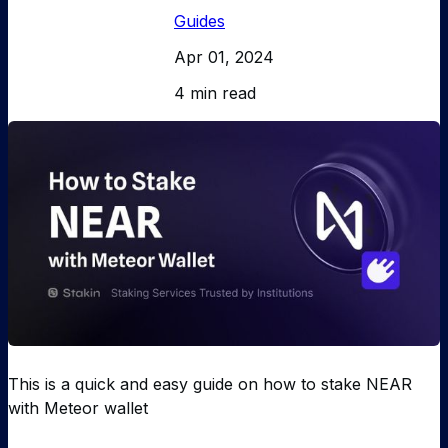
Guides
Apr 01, 2024
4 min read
This is a quick and easy guide on how to stake NEAR
with Meteor wallet