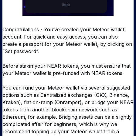
Congratulations - You’ve created your Meteor wallet
account. For quick and easy access, you can also
create a passport for your Meteor wallet, by clicking on
“Set password”.
Before stakin your NEAR tokens, you must ensure that
your Meteor wallet is pre-funded with NEAR tokens.
You can fund your Meteor wallet via several suggested
options such as Centralized exchanges (OKX, Binance,
Kraken), fiat on-ramp (Onramper), or bridge your NEAR
tokens from another blockchain network such as
Ethereum, for example. Bridging assets can be a slightly
complicated affair for beginners, which is why we
recommend topping up your Meteor wallet from a