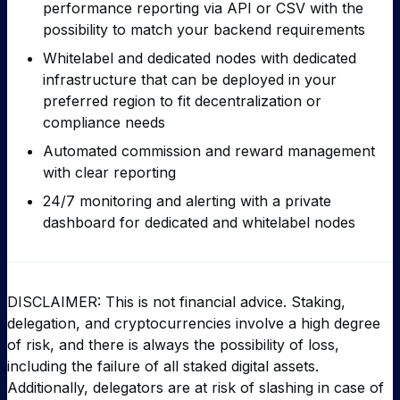
performance reporting via API or CSV with the
possibility to match your backend requirements
Whitelabel and dedicated nodes with dedicated
infrastructure that can be deployed in your
preferred region to fit decentralization or
compliance needs
Automated commission and reward management
with clear reporting
24/7 monitoring and alerting with a private
dashboard for dedicated and whitelabel nodes
DISCLAIMER: This is not financial advice. Staking,
delegation, and cryptocurrencies involve a high degree
of risk, and there is always the possibility of loss,
including the failure of all staked digital assets.
Additionally, delegators are at risk of slashing in case of