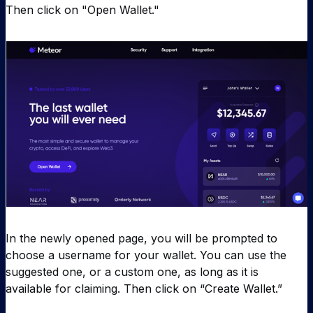
Then click on "Open Wallet."
In the newly opened page, you will be prompted to
choose a username for your wallet. You can use the
suggested one, or a custom one, as long as it is
available for claiming. Then click on “Create Wallet.”