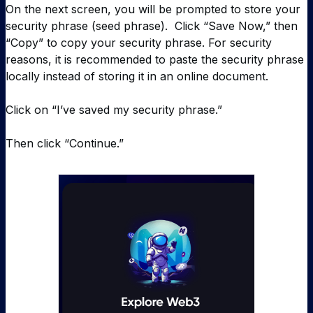
On the next screen, you will be prompted to store your
security phrase (seed phrase). Click “Save Now,” then
“Copy” to copy your security phrase. For security
reasons, it is recommended to paste the security phrase
locally instead of storing it in an online document.
Click on “I’ve saved my security phrase.”
Then click “Continue.”