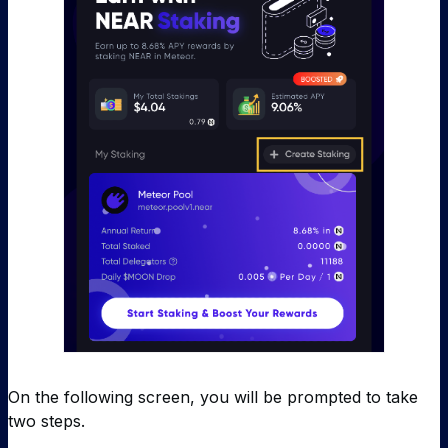
On the following screen, you will be prompted to take
two steps.