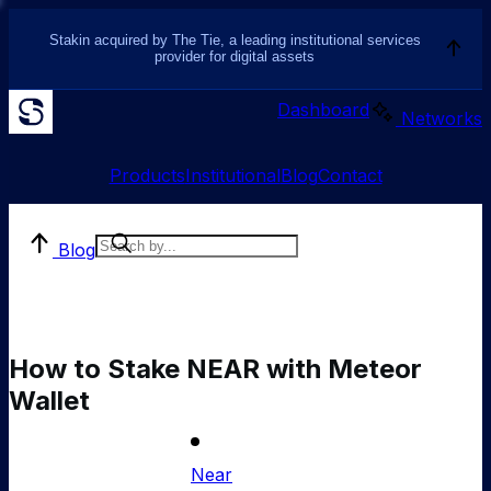
Stakin acquired by The Tie, a leading institutional services
provider for digital assets
Dashboard
Networks
Products
Institutional
Blog
Contact
Blog
How to Stake NEAR with Meteor
Wallet
Near