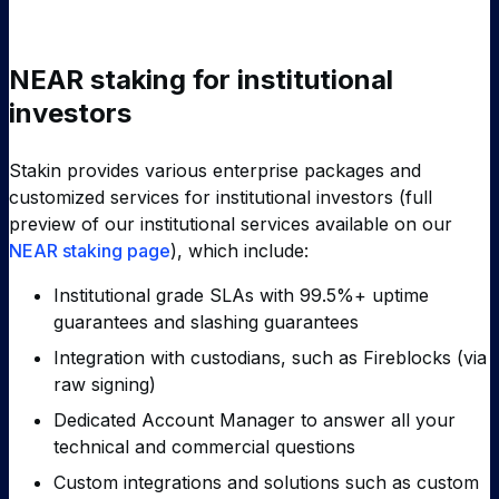
NEAR staking for institutional
investors
Stakin provides various enterprise packages and
customized services for institutional investors (full
preview of our institutional services available on our
NEAR staking page
), which include:
Institutional grade SLAs with 99.5%+ uptime
guarantees and slashing guarantees
Integration with custodians, such as Fireblocks (via
raw signing)
Dedicated Account Manager to answer all your
technical and commercial questions
Custom integrations and solutions such as custom