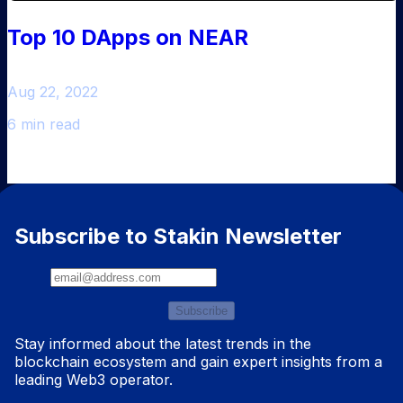
Top 10 DApps on NEAR
Aug 22, 2022
6 min read
Subscribe to Stakin Newsletter
Subscribe
Stay informed about the latest trends in the
blockchain ecosystem and gain expert insights from a
leading Web3 operator.