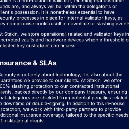
takin is a non-custodial validator, meaning that customer
unds are, and always will be, within the delegator's or
lient's possession. It is nonetheless essential to have
ecurity processes in place for internal validator keys, as
ey compromise could result in downtime or slashing event
t Stakin, we store operational-related and validator keys in
ncrypted vaults and hardware devices which a threshold o
elected key custodians can access.
Insurance & SLAs
ecurity is not only about technology, it is also about the
uarantees we provide to our clients. At Stakin, we offer
00% slashing protection to our contracted institutional
lients, backed directly by our company treasury, ensuring
hat delegators are shielded from potential penalties related
o downtime or double-signing. In addition to this in-house
rotection, we work with third-party partners to provide
dditional insurance coverage, tailored to the specific needs
f institutional clients.