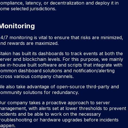
ompliance, latency, or decentralization and deploy it in
ome selected jurisdictions.
Monitoring
4/7 monitoring is vital to ensure that risks are minimized,
and rewards are maximized.
takin has built its dashboards to track events at both the
erver and blockchain levels. For this purpose, we mainly
se in-house built software and scripts that integrate with
ommon dashboard solutions and notification/alerting
across various company channels.
e also take advantage of open-source third-party and
community solutions for redundancy.
Our company takes a proactive approach to server
anagement, with alerts set at lower thresholds to prevent
ncidents and be able to work on the necessary
roubleshooting or hardware upgrades before incidents
happen.