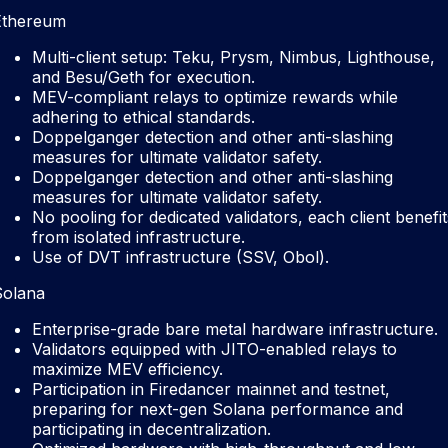
Ethereum
Multi-client setup: Teku, Prysm, Nimbus, Lighthouse,
and Besu/Geth for execution.
MEV-compliant relays to optimize rewards while
adhering to ethical standards.
Doppelganger detection and other anti-slashing
measures for ultimate validator safety.
Doppelganger detection and other anti-slashing
measures for ultimate validator safety.
No pooling for dedicated validators, each client benefit
from isolated infrastructure.
Use of DVT infrastructure (SSV, Obol).
Solana
Enterprise-grade bare metal hardware infrastructure.
Validators equipped with JITO-enabled relays to
maximize MEV efficiency.
Participation in Firedancer mainnet and testnet,
preparing for next-gen Solana performance and
participating in decentralization.