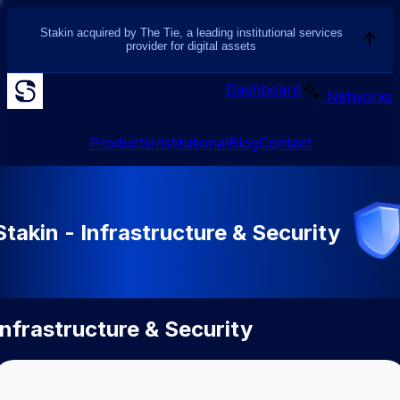
Stakin acquired by The Tie, a leading institutional services
provider for digital assets
Dashboard
Networks
Products
Institutional
Blog
Contact
Stakin - Infrastructure & Security
Infrastructure & Security