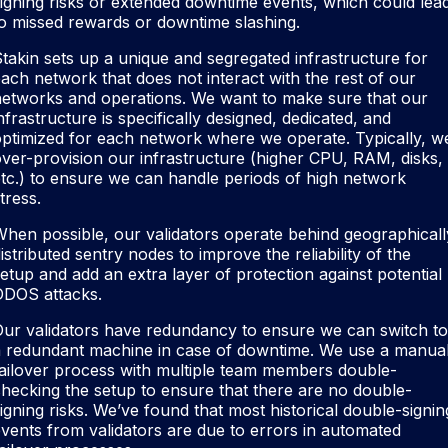
igning risks or extended downtime events, which could lea
o missed rewards or downtime slashing.
takin sets up a unique and segregated infrastructure for
ach network that does not interact with the rest of our
networks and operations. We want to make sure that our
nfrastructure is specifically designed, dedicated, and
ptimized for each network where we operate. Typically, w
ver-provision our infrastructure (higher CPU, RAM, disks,
tc.) to ensure we can handle periods of high network
tress.
hen possible, our validators operate behind geographicall
istributed sentry nodes to improve the reliability of the
etup and add an extra layer of protection against potential
DDOS attacks.
ur validators have redundancy to ensure we can switch to
a redundant machine in case of downtime. We use a manua
ailover process with multiple team members double-
hecking the setup to ensure that there are no double-
igning risks. We’ve found that most historical double-signin
vents from validators are due to errors in automated