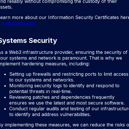
nd reliably without compromising the custody of their
ssets.
earn more about our Information Security Certificates her
trust.stakin.com
Systems Security
s a Web3 infrastructure provider, ensuring the security of
your systems and network is paramount. That is why we
mplement hardening measures, including:
Setting up firewalls and restricting ports to limit access
to our systems and networks.
Monitoring security logs to identify and respond to
potential threats in real-time.
Reviewing patches and dependencies frequently
ensures we use the latest and most secure software.
Conduct regular audits and testing of our infrastructur
to identify and address vulnerabilities.
y implementing these measures, we can reduce the risks o