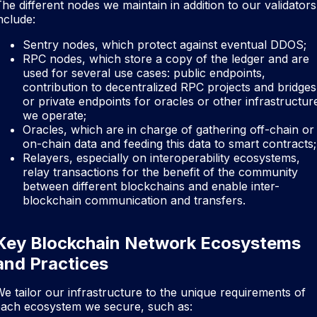
he different nodes we maintain in addition to our validators
nclude:
Sentry nodes, which protect against eventual DDOS;
RPC nodes, which store a copy of the ledger and are
used for several use cases: public endpoints,
contribution to decentralized RPC projects and bridges
or private endpoints for oracles or other infrastructur
we operate;
Oracles, which are in charge of gathering off-chain or
on-chain data and feeding this data to smart contracts;
Relayers, especially on interoperability ecosystems,
relay transactions for the benefit of the community
between different blockchains and enable inter-
blockchain communication and transfers.
Key Blockchain Network Ecosystems
and Practices
e tailor our infrastructure to the unique requirements of
each ecosystem we secure, such as: