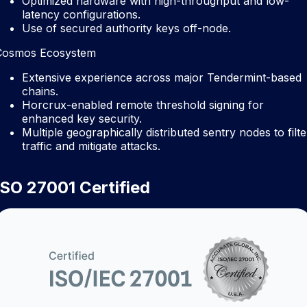
Optimized hardware with high-throughput and low-
latency configurations.
Use of secured authority keys off-node.
Cosmos Ecosystem
Extensive experience across major Tendermint-based
chains.
Horcrux-enabled remote threshold signing for
enhanced key security.
Multiple geographically distributed sentry nodes to filte
traffic and mitigate attacks.
ISO 27001 Certified