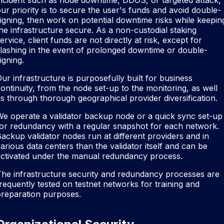
ncident such as node downtime, DDOS, or targeted attack,
ur priority is to secure the user's funds and avoid double-
igning, then work on potential downtime risks while keepin
he infrastructure secure. As a non-custodial staking
ervice, client funds are not directly at risk, except for
lashing in the event of prolonged downtime or double-
igning.
ur infrastructure is purposefully built for business
ontinuity, from the node set-up to the monitoring, as well
s through thorough geographical provider diversification.
e operate a validator backup node or a quick sync set-up
or redundancy with a regular snapshot for each network.
ackup validator nodes run at different providers and in
arious data centers than the validator itself and can be
activated under the manual redundancy process.
he infrastructure security and redundancy processes are
requently tested on testnet networks for training and
preparation purposes.