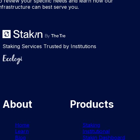
o review your specific needs and learn how our
nfrastructure can best serve you.
Staking Services Trusted by Institutions
Ecologi
About
Products
Home
Staking
Learn
Institutional
Blog
Stakin Dashboard