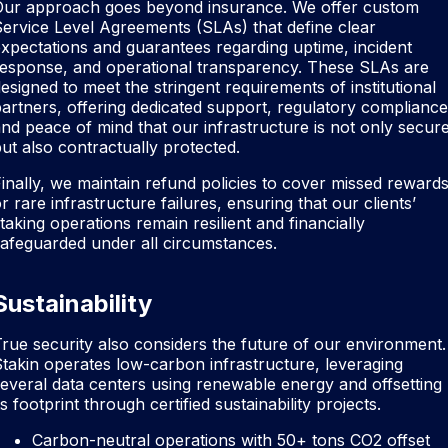
Our approach goes beyond insurance. We offer custom
ervice Level Agreements (SLAs) that define clear
xpectations and guarantees regarding uptime, incident
response, and operational transparency. These SLAs are
esigned to meet the stringent requirements of institutional
artners, offering dedicated support, regulatory compliance
nd peace of mind that our infrastructure is not only secur
ut also contractually protected.
inally, we maintain refund policies to cover missed reward
r rare infrastructure failures, ensuring that our clients’
taking operations remain resilient and financially
afeguarded under all circumstances.
Sustainability
rue security also considers the future of our environment.
takin operates low-carbon infrastructure, leveraging
everal data centers using renewable energy and offsetting
ts footprint through certified sustainability projects.
Carbon-neutral operations with 50+ tons CO2 offset