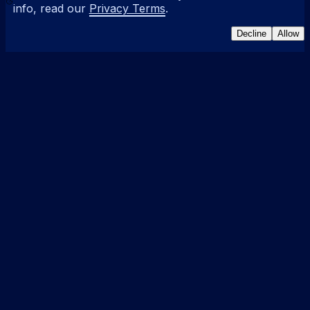
info, read our
Privacy Terms
.
Decline
Allow