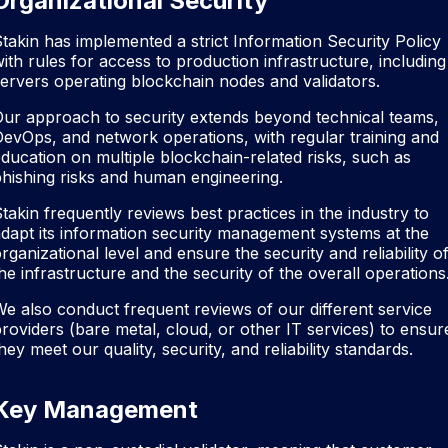
Organizational Security
takin has implemented a strict Information Security Policy
ith rules for access to production infrastructure, including
ervers operating blockchain nodes and validators.
ur approach to security extends beyond technical teams,
evOps, and network operations, with regular training and
ducation on multiple blockchain-related risks, such as
hishing risks and human engineering.
takin frequently reviews best practices in the industry to
dapt its information security management systems at the
rganizational level and ensure the security and reliability o
he infrastructure and the security of the overall operations
e also conduct frequent reviews of our different service
roviders (bare metal, cloud, or other IT services) to ensur
hey meet our quality, security, and reliability standards.
Key Management