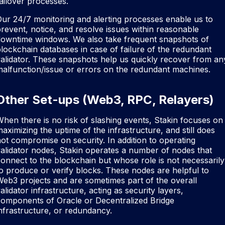
ailover processes.
ur 24/7 monitoring and alerting processes enable us to
revent, notice, and resolve issues within reasonable
downtime windows. We also take frequent snapshots of
lockchain databases in case of failure of the redundant
alidator. These snapshots help us quickly recover from an
alfunction/issue or errors on the redundant machines.
Other Set-ups (Web3, RPC, Relayers)
hen there is no risk of slashing events, Stakin focuses on
aximizing the uptime of the infrastructure, and still does
ot compromise on security. In addition to operating
alidator nodes, Stakin operates a number of nodes that
onnect to the blockchain but whose role is not necessarily
o produce or verify blocks. These nodes are helpful to
eb3 projects and are sometimes part of the overall
alidator infrastructure, acting as security layers,
components of Oracle or Decentralized Bridge
nfrastructure, or redundancy.