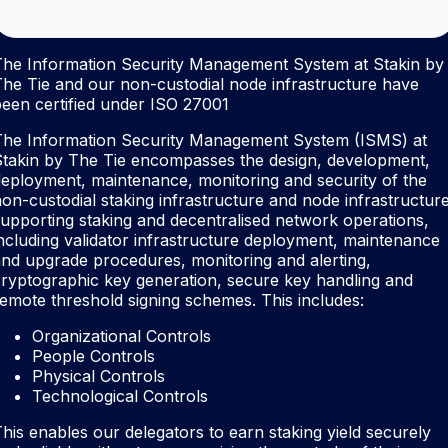
The Information Security Management System at Stakin by
he Tie and our non-custodial node infrastructure have
een certified under ISO 27001
The Information Security Management System (ISMS) at
Stakin by The Tie encompasses the design, development,
eployment, maintenance, monitoring and security of the
on-custodial staking infrastructure and node infrastructur
upporting staking and decentralised network operations,
ncluding validator infrastructure deployment, maintenance
nd upgrade procedures, monitoring and alerting,
ryptographic key generation, secure key handling and
emote threshold signing schemes. This includes:
Organizational Controls
People Controls
Physical Controls
Technological Controls
his enables our delegators to earn staking yield securely