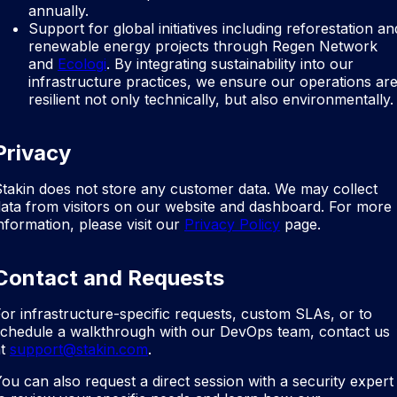
annually.
Support for global initiatives including reforestation an
renewable energy projects through Regen Network
and
Ecologi
. By integrating sustainability into our
infrastructure practices, we ensure our operations ar
resilient not only technically, but also environmentally.
Privacy
takin does not store any customer data. We may collect
ata from visitors on our website and dashboard. For more
nformation, please visit our
Privacy Policy
page.
Contact and Requests
or infrastructure-specific requests, custom SLAs, or to
schedule a walkthrough with our DevOps team, contact us
t
support@stakin.com
.
ou can also request a direct session with a security expert