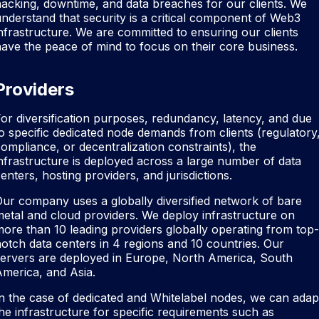
acking, downtime, and data breaches for our clients. We
nderstand that security is a critical component of Web3
nfrastructure. We are committed to ensuring our clients
ave the peace of mind to focus on their core business.
Providers
or diversification purposes, redundancy, latency, and due
o specific dedicated node demands from clients (regulatory
ompliance, or decentralization constraints), the
nfrastructure is deployed across a large number of data
enters, hosting providers, and jurisdictions.
ur company uses a globally diversified network of bare
etal and cloud providers. We deploy infrastructure on
ore than 10 leading providers globally operating from top-
otch data centers in 4 regions and 10 countries. Our
servers are deployed in Europe, North America, South
merica, and Asia.
n the case of dedicated and Whitelabel nodes, we can adap
he infrastructure for specific requirements such as