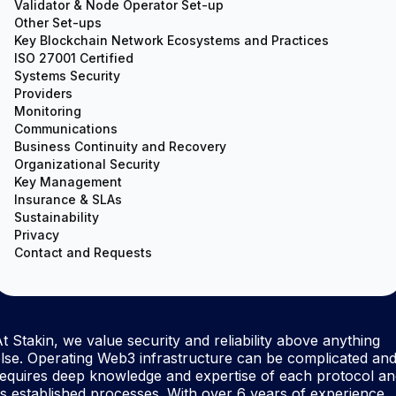
Validator & Node Operator Set-up
Other Set-ups
Key Blockchain Network Ecosystems and Practices
ISO 27001 Certified
Systems Security
Providers
Monitoring
Communications
Business Continuity and Recovery
Organizational Security
Key Management
Insurance & SLAs
Sustainability
Privacy
Contact and Requests
t Stakin, we value security and reliability above anything
lse. Operating Web3 infrastructure can be complicated an
equires deep knowledge and expertise of each protocol an
ts established processes. With over 6 years of experience