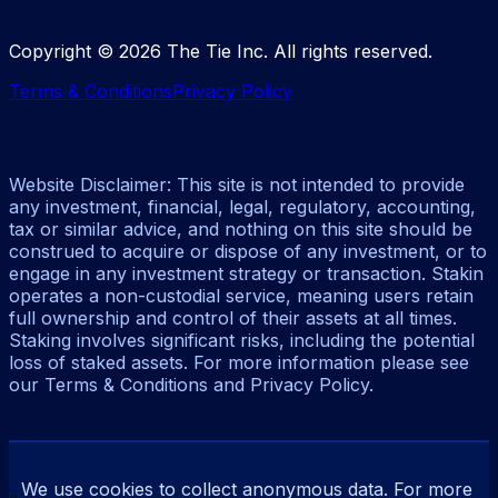
Copyright ©
2026
The Tie Inc. All rights reserved.
Terms & Conditions
Privacy Policy
Website Disclaimer: This site is not intended to provide
any investment, financial, legal, regulatory, accounting,
tax or similar advice, and nothing on this site should be
construed to acquire or dispose of any investment, or to
engage in any investment strategy or transaction. Stakin
operates a non-custodial service, meaning users retain
full ownership and control of their assets at all times.
Staking involves significant risks, including the potential
loss of staked assets. For more information please see
our Terms & Conditions and Privacy Policy.
We use cookies to collect anonymous data. For more