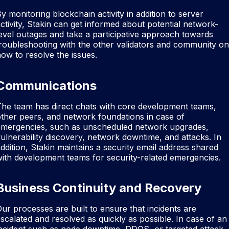
y monitoring blockchain activity in addition to server
ctivity, Stakin can get informed about potential network-
evel outages and take a participative approach towards
roubleshooting with the other validators and community on
ow to resolve the issues.
Communications
he team has direct chats with core development teams,
ther peers, and network foundations in case of
emergencies, such as unscheduled network upgrades,
ulnerability discovery, network downtime, and attacks. In
ddition, Stakin maintains a security email address shared
ith development teams for security-related emergencies.
Business Continuity and Recovery
ur processes are built to ensure that incidents are
scalated and resolved as quickly as possible. In case of an