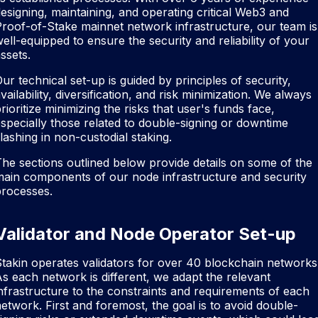
esigning, maintaining, and operating critical Web3 and
roof-of-Stake mainnet network infrastructure, our team is
ell-equipped to ensure the security and reliability of your
ssets.
ur technical set-up is guided by principles of security,
vailability, diversification, and risk minimization. We always
rioritize minimizing the risks that user's funds face,
specially those related to double-signing or downtime
lashing in non-custodial staking.
he sections outlined below provide details on some of the
ain components of our node infrastructure and security
processes.
Validator and Node Operator Set-up
takin operates validators for over 40 blockchain networks
s each network is different, we adapt the relevant
nfrastructure to the constraints and requirements of each
etwork. First and foremost, the goal is to avoid double-