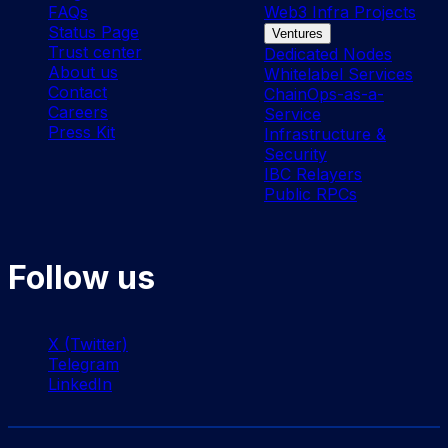
FAQs
Web3 Infra Projects
Status Page
Ventures
Trust center
Dedicated Nodes
About us
Whitelabel Services
Contact
ChainOps-as-a-
Careers
Service
Press Kit
Infrastructure &
Security
IBC Relayers
Public RPCs
Follow us
X (Twitter)
Telegram
LinkedIn