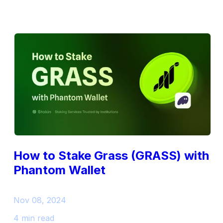
How to Stake Grass (GRASS) with
Phantom Wallet
Nov 08, 2024
4 min read