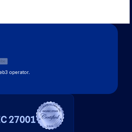
ibe
Web3 operator.