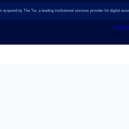
n acquired by The Tie, a leading institutional services provider for digital asse
Produc