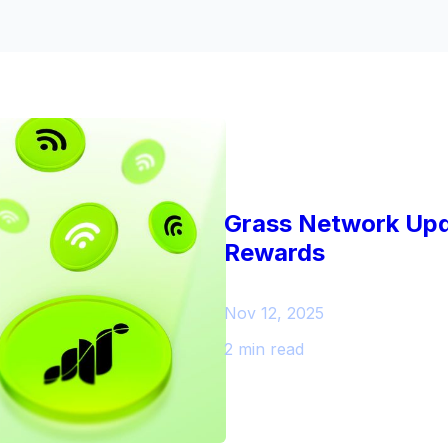
Grass Network Upd
Rewards
Nov 12, 2025
2 min read