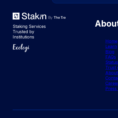
Abou
Staking Services
Trusted by
Institutions
Home
Ecologi
Learn
Blog
FAQs
Statu
Trust 
About
Conta
Caree
Press 