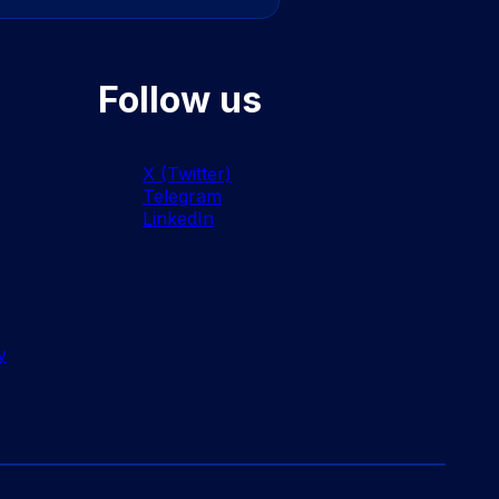
Follow us
X (Twitter)
Telegram
LinkedIn
y