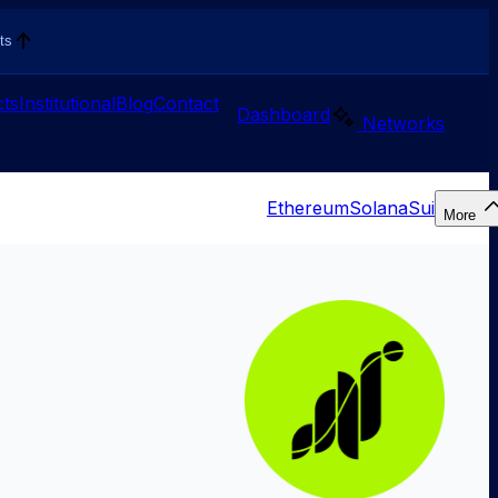
ts
ts
Institutional
Blog
Contact
Dashboard
Networks
Ethereum
Solana
Sui
More