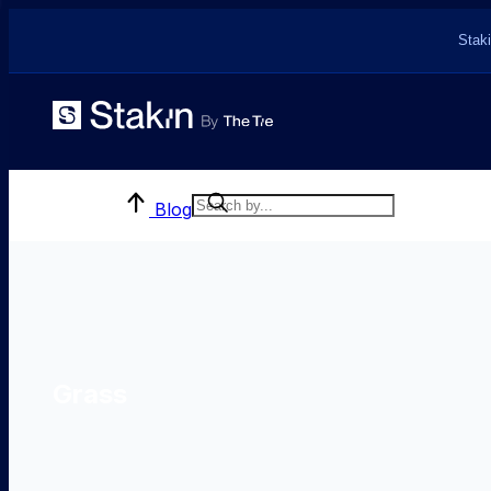
Staki
Blog
Grass