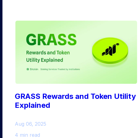
GRASS Rewards and Token Utility
Explained
Aug 06, 2025
4 min read