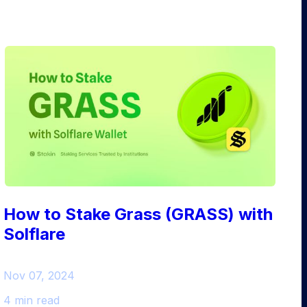
How to Stake Grass (GRASS) with
Solflare
Nov 07, 2024
4 min read