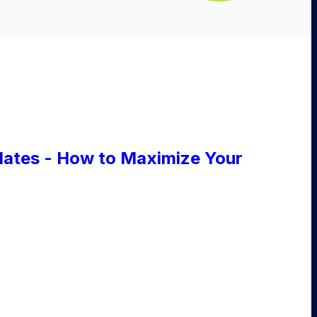
ates - How to Maximize Your