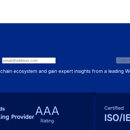
Subscr
ckchain ecosystem and gain expert insights from a leading 
AAA
Rating