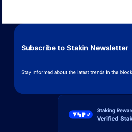
Subscribe to Stakin Newsletter
Stay informed about the latest trends in the blo