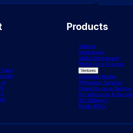
t
Products
Staking
Institutional
Stakin Dashboard
Web3 Infra Projects
s Page
Ventures
center
Dedicated Nodes
 us
Whitelabel Services
ct
ChainOps-as-a-Service
rs
Infrastructure & Securit
Kit
IBC Relayers
Public RPCs