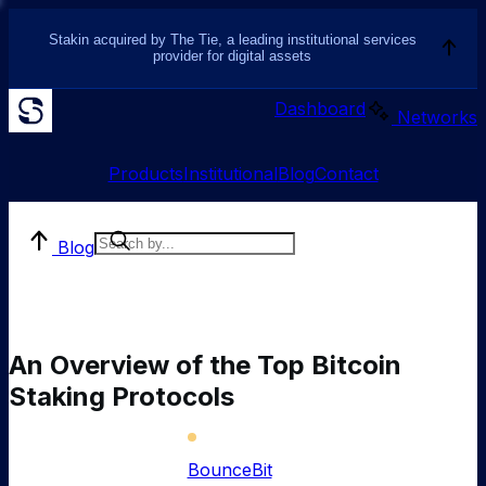
Stakin acquired by The Tie, a leading institutional services
provider for digital assets
Dashboard
Networks
Products
Institutional
Blog
Contact
Blog
An Overview of the Top Bitcoin
Staking Protocols
BounceBit