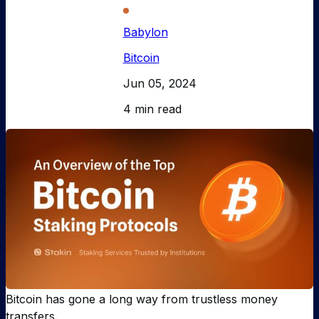
Babylon
Bitcoin
Jun 05, 2024
4 min read
Bitcoin has gone a long way from trustless money
transfers.