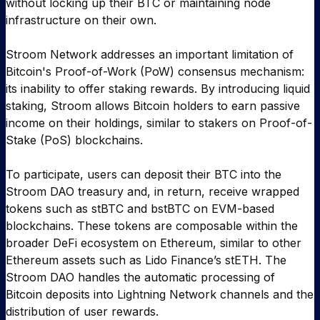
without locking up their BTC or maintaining node
infrastructure on their own.
Stroom Network addresses an important limitation of
Bitcoin's Proof-of-Work (PoW) consensus mechanism:
its inability to offer staking rewards. By introducing liquid
staking, Stroom allows Bitcoin holders to earn passive
income on their holdings, similar to stakers on Proof-of-
Stake (PoS) blockchains.
To participate, users can deposit their BTC into the
Stroom DAO treasury and, in return, receive wrapped
tokens such as stBTC and bstBTC on EVM-based
blockchains. These tokens are composable within the
broader DeFi ecosystem on Ethereum, similar to other
Ethereum assets such as Lido Finance’s stETH. The
Stroom DAO handles the automatic processing of
Bitcoin deposits into Lightning Network channels and the
distribution of user rewards.