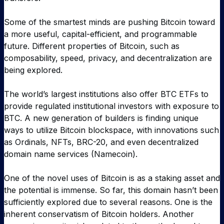
Some of the smartest minds are pushing Bitcoin toward
a more useful, capital-efficient, and programmable
future. Different properties of Bitcoin, such as
composability, speed, privacy, and decentralization are
being explored.
The world’s largest institutions also offer BTC ETFs to
provide regulated institutional investors with exposure to
BTC. A new generation of builders is finding unique
ways to utilize Bitcoin blockspace, with innovations such
as Ordinals, NFTs, BRC-20, and even decentralized
domain name services (Namecoin).
One of the novel uses of Bitcoin is as a staking asset and
the potential is immense. So far, this domain hasn’t been
sufficiently explored due to several reasons. One is the
inherent conservatism of Bitcoin holders. Another