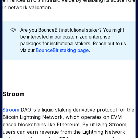
enhances BTC's intrinsic value by enabling its active role
in network validation.
💡
Are you BounceBit institutional staker? You might
be interested in our customized enterprise
packages for institutional stakers. Reach out to us
via our
BounceBit staking page
.
Stroom
Stroom
DAO is a liquid staking derivative protocol for the
Bitcoin Lightning Network, which operates on EVM-
based blockchains like Ethereum. By utilizing Stroom,
users can earn revenue from the Lightning Network