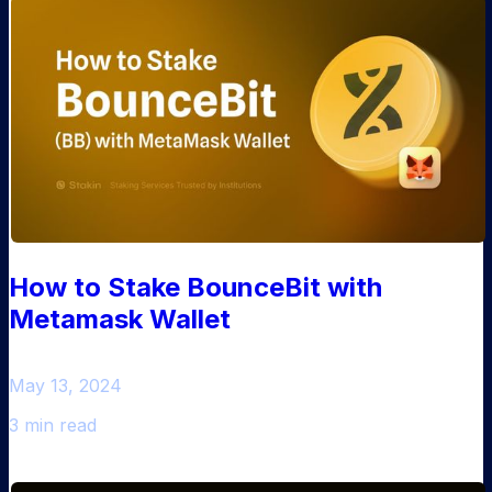
How to Stake BounceBit with
Metamask Wallet
May 13, 2024
3 min read