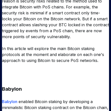
reason is security risks related to the method used to
integrate Bitcoin with PoS chains. For example, the
security risk is minimal if a smart contract only time-
locks your Bitcoin on the Bitcoin network. But if a smart
contract allows slashing your BTC locked in the contract
triggered by events from a PoS chain, there are now
more points of security vulnerability.
In this article will explore the main Bitcoin staking
protocols at the moment and elaborate on each one's
approach to using Bitcoin to secure PoS networks.
Babylon
Babylon
enabled Bitcoin staking by developing a
minimalistic Bitcoin staking contract on the Bitcoin chain,