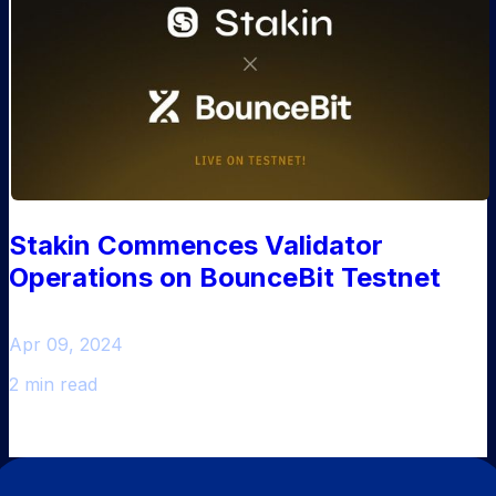
Stakin Commences Validator
Operations on BounceBit Testnet
Apr 09, 2024
2 min read