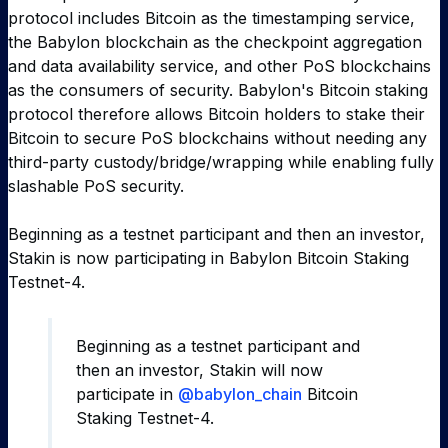
protocol includes Bitcoin as the timestamping service,
the Babylon blockchain as the checkpoint aggregation
and data availability service, and other PoS blockchains
as the consumers of security. Babylon's Bitcoin staking
protocol therefore allows Bitcoin holders to stake their
Bitcoin to secure PoS blockchains without needing any
third-party custody/bridge/wrapping while enabling fully
slashable PoS security.
Beginning as a testnet participant and then an investor,
Stakin is now participating in Babylon Bitcoin Staking
Testnet-4.
Beginning as a testnet participant and
then an investor, Stakin will now
participate in
@babylon_chain
Bitcoin
Staking Testnet-4.