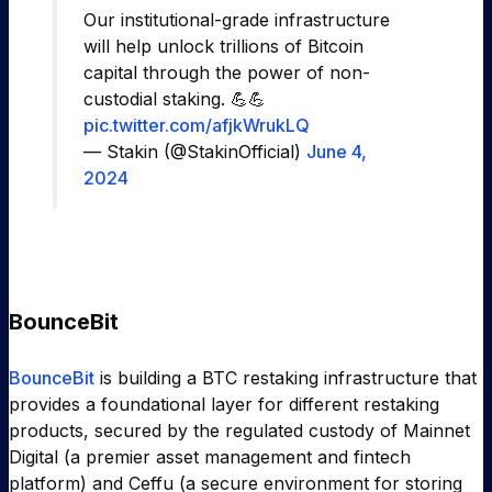
Our institutional-grade infrastructure
will help unlock trillions of Bitcoin
capital through the power of non-
custodial staking. 💪💪
pic.twitter.com/afjkWrukLQ
— Stakin (@StakinOfficial)
June 4,
2024
BounceBit
BounceBit
is building a BTC restaking infrastructure that
provides a foundational layer for different restaking
products, secured by the regulated custody of Mainnet
Digital (a premier asset management and fintech
platform) and Ceffu (a secure environment for storing