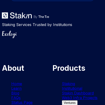
Staking Services Trusted by Institutions
Ecologi
About
Products
Home
Staking
Learn
Institutional
Blog
Stakin Dashboard
FAQs
Web3 Infra Projects
Status Page
Ventures