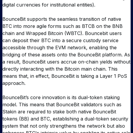
digital currencies for institutional entities).
BounceBit supports the seamless transition of native
BTC into more agile forms such as BTCB on the BNB
chain and Wrapped Bitcoin (WBTC). Bouncebit users
can deposit their BTC into a secure custody service
accessible through the EVM network, enabling the
bridging of these assets onto the BounceBit platform. As
a result, BounceBit users accrue on-chain yields without
directly interacting with the Bitcoin main chain. This
means that, in effect, BounceBit is taking a Layer 1 PoS
approach.
BounceBit’s core innovation is its dual-token staking
model. This means that BounceBit validators such as
Stakin are required to stake both native BounceBit
tokens (BB) and BTC, establishing a dual-token security
system that not only strengthens the network but also