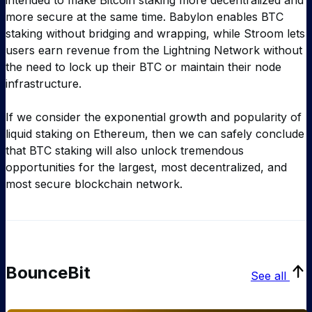
intended to make Bitcoin staking more decentralized and
more secure at the same time. Babylon enables BTC
staking without bridging and wrapping, while Stroom lets
users earn revenue from the Lightning Network without
the need to lock up their BTC or maintain their node
infrastructure.
If we consider the exponential growth and popularity of
liquid staking on Ethereum, then we can safely conclude
that BTC staking will also unlock tremendous
opportunities for the largest, most decentralized, and
most secure blockchain network.
BounceBit
See all