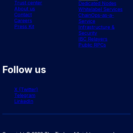
Trust center
Dedicated Nodes
About us
Whitelabel Services
Contact
ChainOps-as-a-
Careers
Service
Press Kit
Infrastructure &
Security
IBC Relayers
Public RPCs
Follow us
X (Twitter)
Telegram
LinkedIn