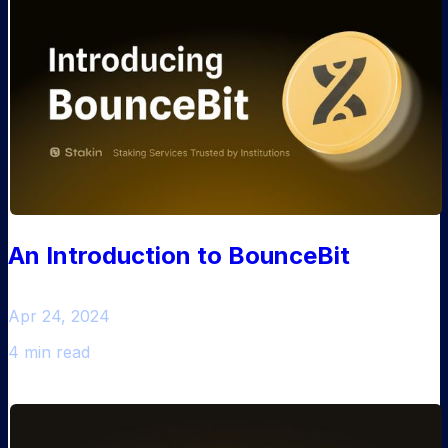
An Introduction to BounceBit
Apr 24, 2024
4 min read