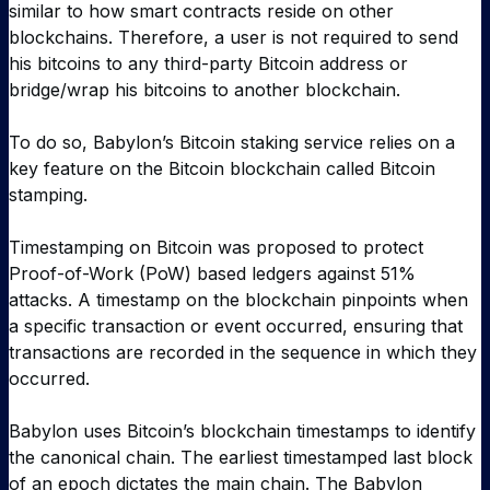
similar to how smart contracts reside on other
blockchains. Therefore, a user is not required to send
his bitcoins to any third-party Bitcoin address or
bridge/wrap his bitcoins to another blockchain.
To do so, Babylon’s Bitcoin staking service relies on a
key feature on the Bitcoin blockchain called Bitcoin
stamping.
Timestamping on Bitcoin was proposed to protect
Proof-of-Work (PoW) based ledgers against 51%
attacks. A timestamp on the blockchain pinpoints when
a specific transaction or event occurred, ensuring that
transactions are recorded in the sequence in which they
occurred.
Babylon uses Bitcoin’s blockchain timestamps to identify
the canonical chain. The earliest timestamped last block
of an epoch dictates the main chain. The Babylon