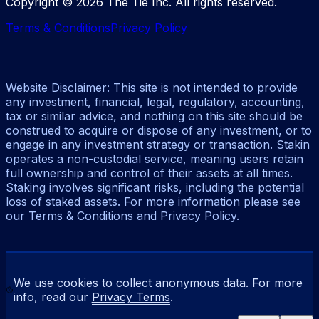
Copyright ©
2026
The Tie Inc. All rights reserved.
Terms & Conditions
Privacy Policy
Website Disclaimer: This site is not intended to provide
any investment, financial, legal, regulatory, accounting,
tax or similar advice, and nothing on this site should be
construed to acquire or dispose of any investment, or to
engage in any investment strategy or transaction. Stakin
operates a non-custodial service, meaning users retain
full ownership and control of their assets at all times.
Staking involves significant risks, including the potential
loss of staked assets. For more information please see
our Terms & Conditions and Privacy Policy.
We use cookies to collect anonymous data. For more
info, read our
Privacy Terms
.