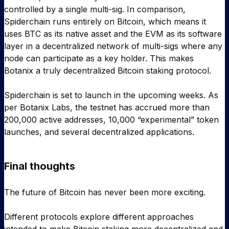
controlled by a single multi-sig. In comparison,
Spiderchain runs entirely on Bitcoin, which means it
uses BTC as its native asset and the EVM as its software
layer in a decentralized network of multi-sigs where any
node can participate as a key holder. This makes
Botanix a truly decentralized Bitcoin staking protocol.
Spiderchain is set to launch in the upcoming weeks. As
per Botanix Labs, the testnet has accrued more than
200,000 active addresses, 10,000 “experimental” token
launches, and several decentralized applications.
Final thoughts
The future of Bitcoin has never been more exciting.
Different protocols explore different approaches