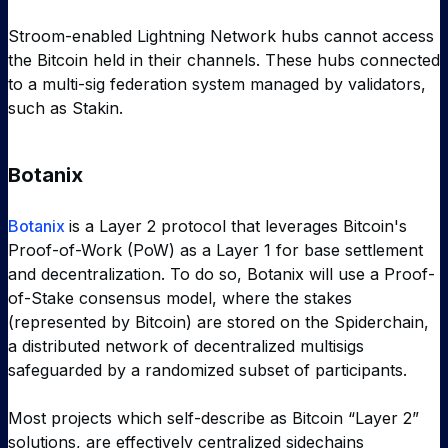
Stroom-enabled Lightning Network hubs cannot access
the Bitcoin held in their channels. These hubs connected
to a multi-sig federation system managed by validators,
such as Stakin.
Botanix
Botanix
is a Layer 2 protocol that leverages Bitcoin's
Proof-of-Work (PoW) as a Layer 1 for base settlement
and decentralization. To do so, Botanix will use a Proof-
of-Stake consensus model, where the stakes
(represented by Bitcoin) are stored on the Spiderchain,
a distributed network of decentralized multisigs
safeguarded by a randomized subset of participants.
Most projects which self-describe as Bitcoin “Layer 2”
solutions, are effectively centralized sidechains