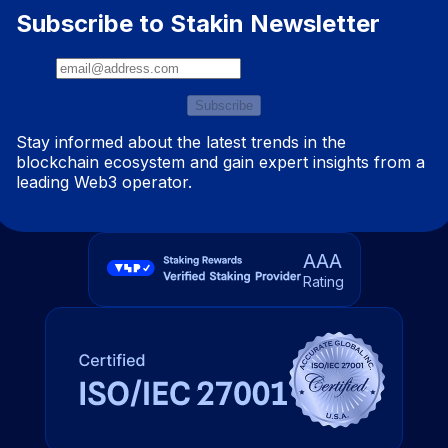
Subscribe to Stakin Newsletter
Subscribe
Stay informed about the latest trends in the
blockchain ecosystem and gain expert insights from a
leading Web3 operator.
AAA
Rating